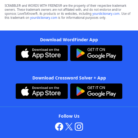
SCRABBLE® and WORDS WITH FRIENDS® are the property of their respective trademark
owners. These trademark owners are not affiliated with, and do not endorse and/or
sponsor, LoveToKnow®, its products or its websites, including
yourdictionary.com
. Use of
this trademark on
yourdictionary.com
is for informational purposes only.
Download WordFinder App
Download Crossword Solver + App
Follow Us