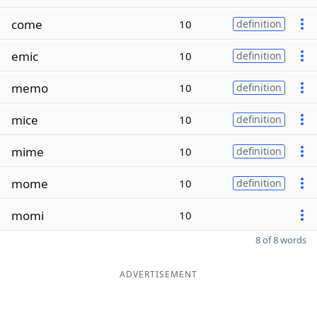
come
10
definition
emic
10
definition
memo
10
definition
mice
10
definition
mime
10
definition
mome
10
definition
momi
10
8 of 8 words
ADVERTISEMENT