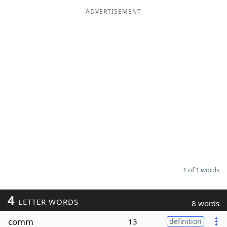
ADVERTISEMENT
Word List
Maker
Blog
Our Brands
1 of 1 words
4
LETTER WORDS
8 words
comm
13
definition