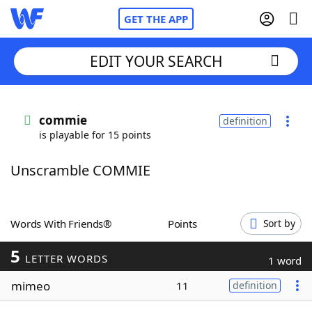
GET THE APP
EDIT YOUR SEARCH
Home
commie
definition
is playable for 15 points
Words With Friends
Cheat
Unscramble COMMIE
NYT Crossplay Cheat
Scrabble
Helpers
Words With Friends®
Points
Sort by
5
Today's NYT Games
Hints & Answers
LETTER WORDS
1 word
mimeo
11
definition
Word Games
Helpers