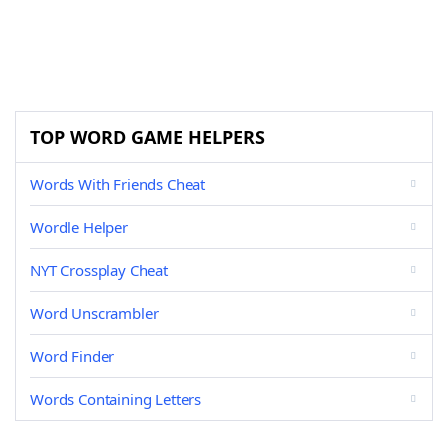
TOP WORD GAME HELPERS
Words With Friends Cheat
Wordle Helper
NYT Crossplay Cheat
Word Unscrambler
Word Finder
Words Containing Letters