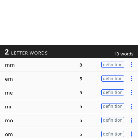
2
LETTER WORDS
10 words
mm
8
definition
em
5
definition
me
5
definition
mi
5
definition
mo
5
definition
om
5
definition