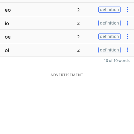
eo
2
definition
io
2
definition
oe
2
definition
oi
2
definition
10 of 10 words
ADVERTISEMENT