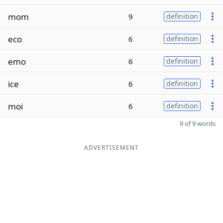
mom
9
definition
eco
6
definition
emo
6
definition
ice
6
definition
moi
6
definition
9 of 9 words
ADVERTISEMENT