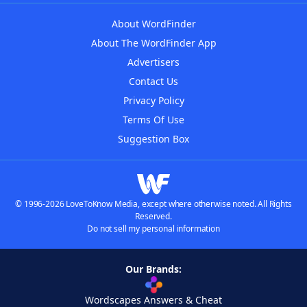
About WordFinder
About The WordFinder App
Advertisers
Contact Us
Privacy Policy
Terms Of Use
Suggestion Box
© 1996-2026 LoveToKnow Media, except where otherwise noted. All Rights
Reserved.
Do not sell my personal information
Our Brands:
Wordscapes Answers & Cheat