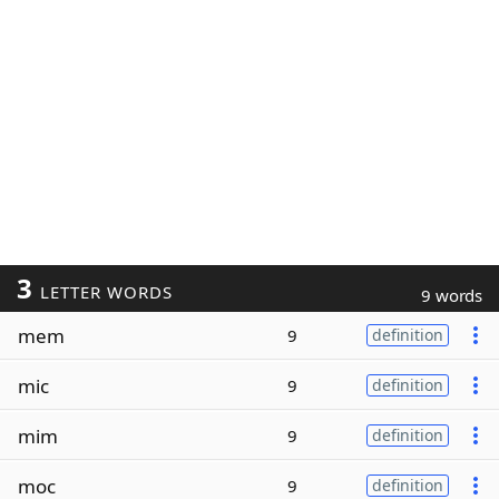
3
LETTER WORDS
9 words
mem
9
definition
mic
9
definition
mim
9
definition
moc
9
definition