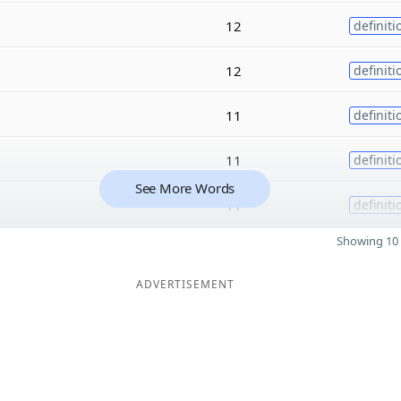
12
definiti
12
definiti
11
definiti
11
definiti
See More Words
11
definiti
Showing 10 
ADVERTISEMENT