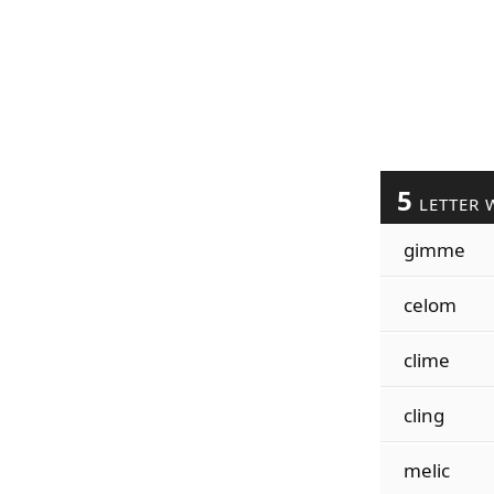
5
LETTER 
gimme
celom
clime
cling
melic