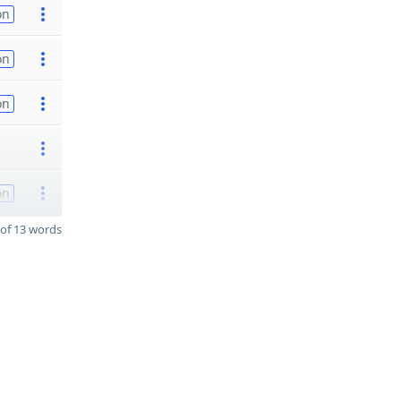
on
on
on
on
of 13 words