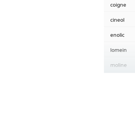
coigne
cineol
enolic
lomein
moline