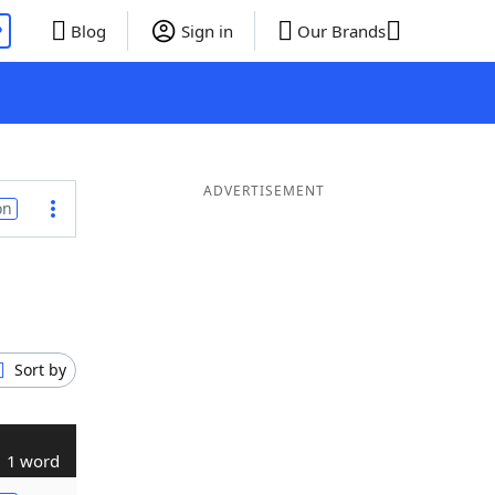
P
Blog
Sign in
Our Brands
ADVERTISEMENT
on
Sort by
1 word