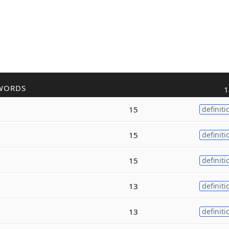
WORDS
1
15
definiti
15
definiti
15
definiti
13
definiti
13
definiti