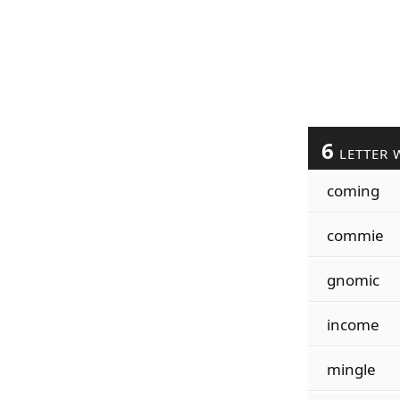
6
LETTER 
coming
commie
gnomic
income
mingle