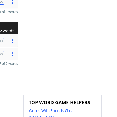
on
 of 1 words
2 words
on
on
 of 2 words
TOP WORD GAME HELPERS
Words With Friends Cheat