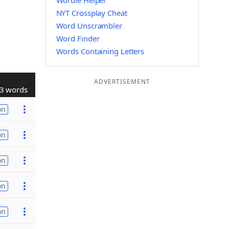
Wordle Helper
NYT Crossplay Cheat
Word Unscrambler
Word Finder
Words Containing Letters
ADVERTISEMENT
3 words
on
on
on
on
on