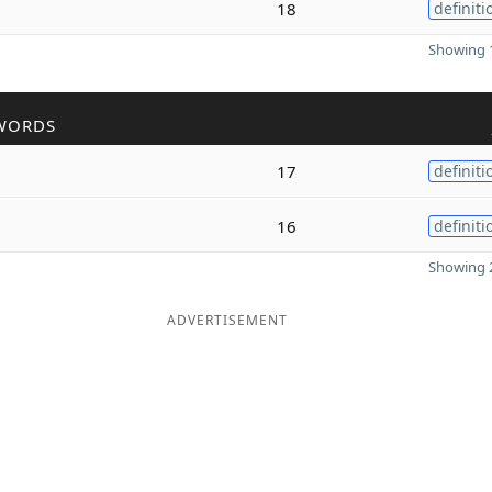
18
definiti
Showing 1
WORDS
17
definiti
16
definiti
Showing 2
ADVERTISEMENT