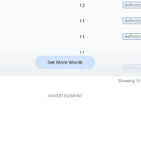
12
definiti
11
definiti
11
definiti
11
See More Words
11
definiti
Showing 10 
ADVERTISEMENT