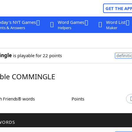
GET THE AP
oday's NYT Games
Word Games
Word List
nts & Answers
Helpers
Maker
ngle
is playable for 22 points
definiti
ble COMMINGLE
th Friends® words
Points
WORDS