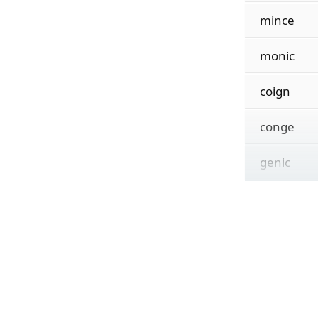
mince
monic
coign
conge
genic