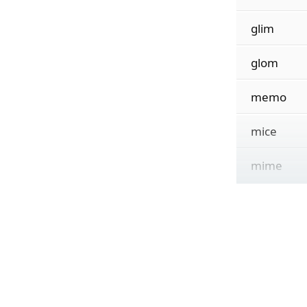
glim
glom
memo
mice
mime