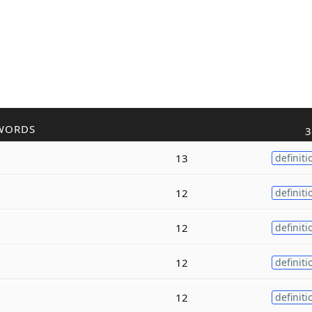
WORDS
3
13
definiti
12
definiti
12
definiti
12
definiti
12
definiti