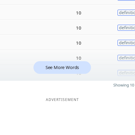
10
definiti
10
definiti
10
definiti
10
definiti
See More Words
10
definiti
Showing 10 
ADVERTISEMENT