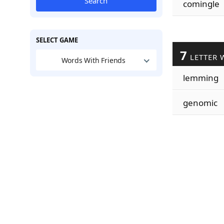
Search
comingle
SELECT GAME
7
LETTER 
Words With Friends
lemming
genomic