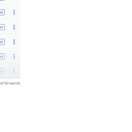
on
on
on
on
on
of 60 words