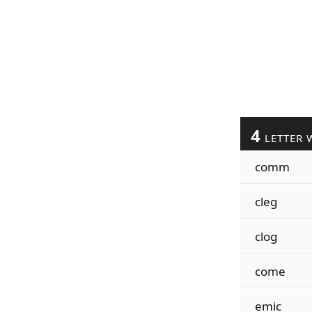
4
LETTER 
comm
cleg
clog
come
emic