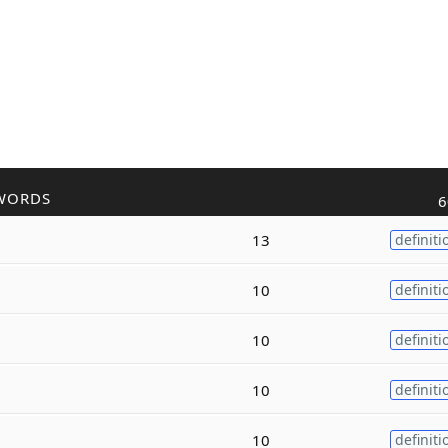
WORDS
6
13
definiti
10
definiti
10
definiti
10
definiti
10
definiti