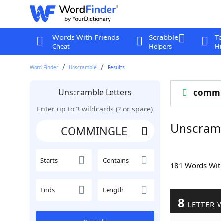
Words With Friends
Scrabble
T
Cheat
Helpers
Hi
Word Finder
Unscramble
Results
Unscramble Letters
commi
Enter up to 3 wildcards (? or space)
Unscram
Starts
Contains
181 Words Wi
Ends
Length
8
LETTER 