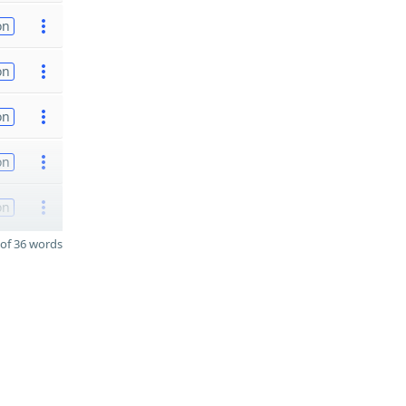
on
on
on
on
on
of 36 words