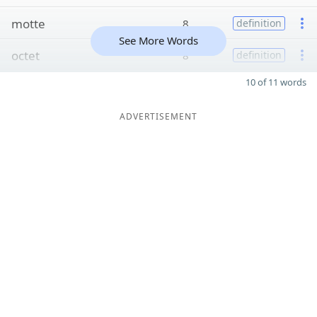
motte
8
definition
See More Words
octet
8
definition
10 of 11 words
ADVERTISEMENT