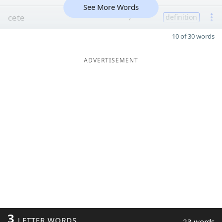
See More Words
cete
7
definition
10 of 30 words
ADVERTISEMENT
3
LETTER WORDS
23 words