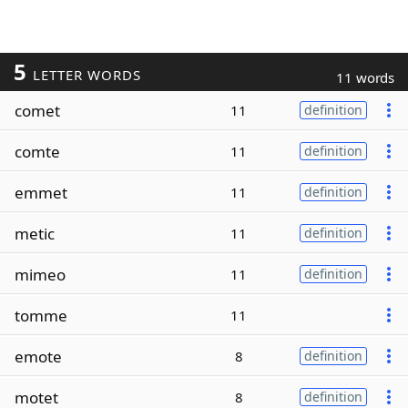
5
LETTER WORDS
11 words
comet
11
definition
comte
11
definition
emmet
11
definition
metic
11
definition
mimeo
11
definition
tomme
11
emote
8
definition
motet
8
definition