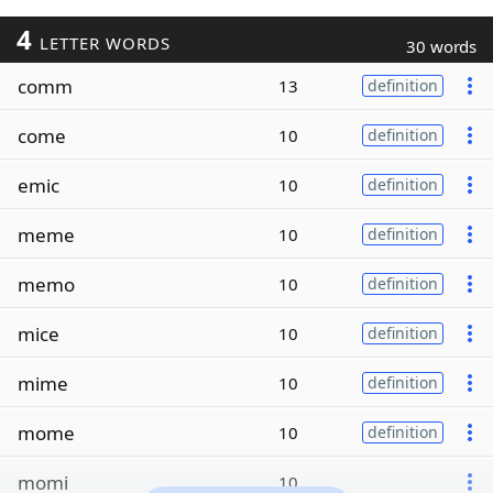
4
LETTER WORDS
30 words
comm
13
definition
come
10
definition
emic
10
definition
meme
10
definition
memo
10
definition
mice
10
definition
mime
10
definition
mome
10
definition
momi
10