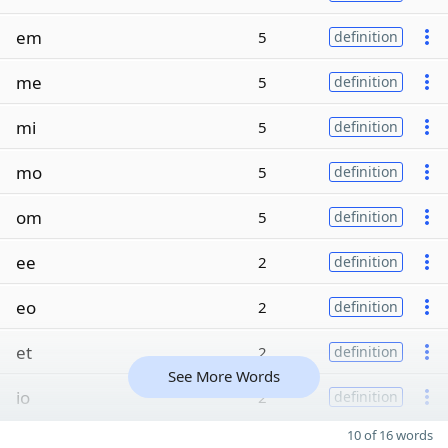
em
5
definition
me
5
definition
mi
5
definition
mo
5
definition
om
5
definition
ee
2
definition
eo
2
definition
et
2
definition
See More Words
io
2
definition
10 of 16 words