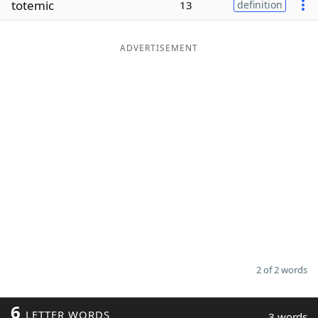
totemic
13
definition
Word List
Maker
ADVERTISEMENT
Blog
Our Brands
2 of 2 words
6
LETTER WORDS
3 words