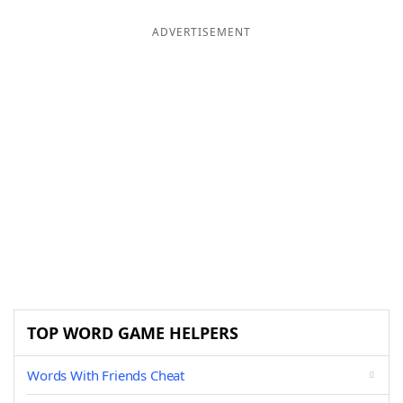
ADVERTISEMENT
TOP WORD GAME HELPERS
Words With Friends Cheat