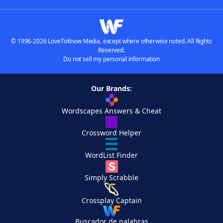
© 1996-2026 LoveToKnow Media, except where otherwise noted. All Rights
Reserved.
Do not sell my personal information
Our Brands:
Wordscapes Answers & Cheat
Crossword Helper
WordList Finder
Simply Scrabble
Crossplay Captain
Buscador de palabras