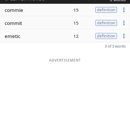
commie
15
definition
commit
15
definition
emetic
12
definition
3 of 3 words
ADVERTISEMENT