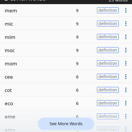
mem
9
definition
mic
9
definition
mim
9
definition
moc
9
definition
mom
9
definition
cee
6
definition
cot
6
definition
eco
6
definition
eme
6
definition
See More Words
emo
6
definition