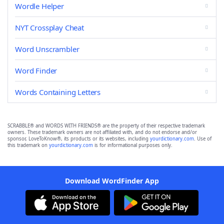
Wordle Helper
NYT Crossplay Cheat
Word Unscrambler
Word Finder
Words Containing Letters
SCRABBLE® and WORDS WITH FRIENDS® are the property of their respective trademark
owners. These trademark owners are not affiliated with, and do not endorse and/or
sponsor, LoveToKnow®, its products or its websites, including
yourdictionary.com
. Use of
this trademark on
yourdictionary.com
is for informational purposes only.
Download WordFinder App