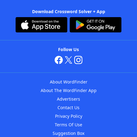
Download Crossword Solver + App
Follow Us
About WordFinder
About The WordFinder App
Advertisers
Contact Us
Privacy Policy
Terms Of Use
Suggestion Box