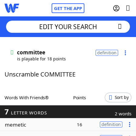
GET THE APP
EDIT YOUR SEARCH
Home
committee
definition
is playable for 18 points
Words With Friends
Cheat
Unscramble COMMITTEE
NYT Crossplay Cheat
Scrabble
Helpers
Words With Friends®
Points
Sort by
7
Today's NYT Games
Hints & Answers
LETTER WORDS
2 words
memetic
16
definition
Word Games
Helpers