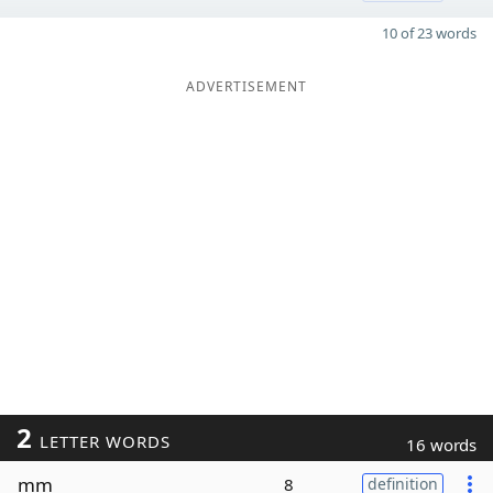
10 of 23 words
ADVERTISEMENT
2
LETTER WORDS
16 words
mm
8
definition