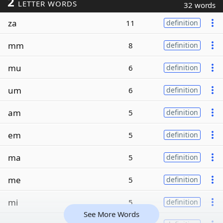
2
LETTER WORDS
32 words
za
11
definition
mm
8
definition
mu
6
definition
um
6
definition
am
5
definition
em
5
definition
ma
5
definition
me
5
definition
mi
5
definition
See More Words