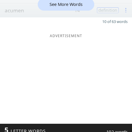
See More Words
acumen
14
definition
10 of 63 words
ADVERTISEMENT
5
LETTER WORDS
102 words