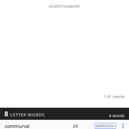
ADVERTISEMENT
Word List
Maker
Blog
Our Brands
1 of 1 words
8
LETTER WORDS
4 words
communal
20
definition