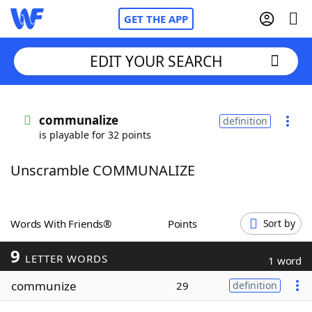
GET THE APP
EDIT YOUR SEARCH
Home
communalize
definition
is playable for 32 points
Words With Friends
Cheat
Unscramble COMMUNALIZE
NYT Crossplay Cheat
Scrabble
Helpers
Words With Friends®
Points
Sort by
9
Today's NYT Games
Hints & Answers
LETTER WORDS
1 word
communize
29
definition
Word Games
Helpers