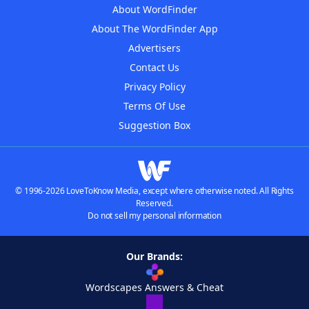
About WordFinder
About The WordFinder App
Advertisers
Contact Us
Privacy Policy
Terms Of Use
Suggestion Box
© 1996-2026 LoveToKnow Media, except where otherwise noted. All Rights
Reserved.
Do not sell my personal information
Our Brands:
Wordscapes Answers & Cheat