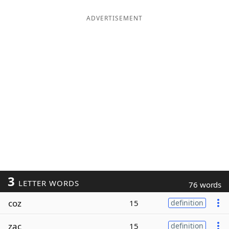
ADVERTISEMENT
3
LETTER WORDS
76 words
coz
15
definition
zac
15
definition