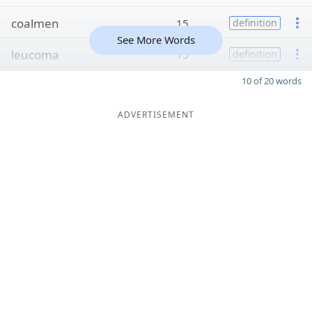
coalmen
15
definition
See More Words
leucoma
15
definition
10 of 20 words
ADVERTISEMENT