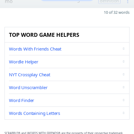
mo
5
definition
10 of 32 words
TOP WORD GAME HELPERS
Words With Friends Cheat
Wordle Helper
NYT Crossplay Cheat
Word Unscrambler
Word Finder
Words Containing Letters
SCRABBLE® and WORDS WITH FRIENDS® are the property of their respective trademark