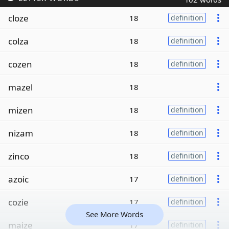
cloze
18
definition
colza
18
definition
cozen
18
definition
mazel
18
mizen
18
definition
nizam
18
definition
zinco
18
definition
azoic
17
definition
cozie
17
definition
See More Words
maize
17
definition