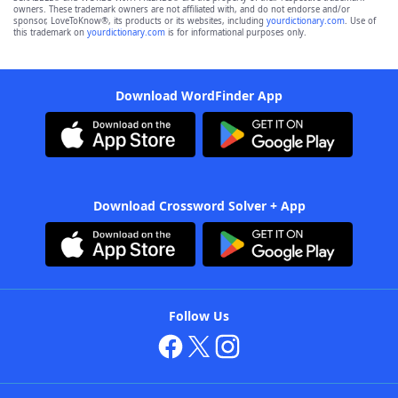
owners. These trademark owners are not affiliated with, and do not endorse and/or
sponsor, LoveToKnow®, its products or its websites, including
yourdictionary.com
. Use of
this trademark on
yourdictionary.com
is for informational purposes only.
Download WordFinder App
Download Crossword Solver + App
Follow Us