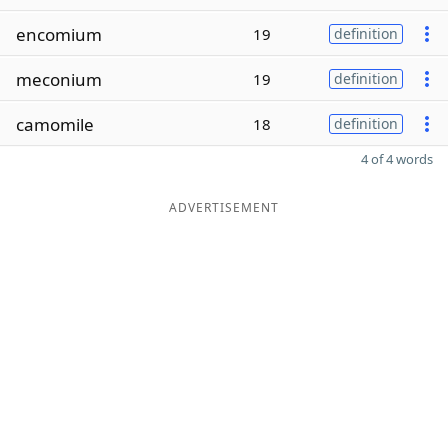
encomium
19
definition
meconium
19
definition
camomile
18
definition
4 of 4 words
ADVERTISEMENT