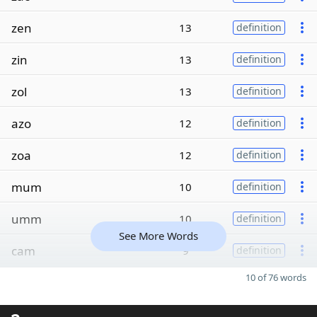
zen
13
definition
zin
13
definition
zol
13
definition
azo
12
definition
zoa
12
definition
mum
10
definition
umm
10
definition
See More Words
cam
9
definition
10 of 76 words