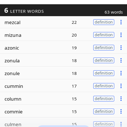
6
LETTER WORDS
63 words
mezcal
22
definition
mizuna
20
definition
azonic
19
definition
zonula
18
definition
zonule
18
definition
cummin
17
definition
column
15
definition
commie
15
definition
culmen
15
definition