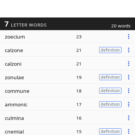
7
LETTER WORDS
20 words
zoecium
23
calzone
21
definition
calzoni
21
zonulae
19
definition
commune
18
definition
ammonic
17
definition
culmina
16
cnemial
15
definition