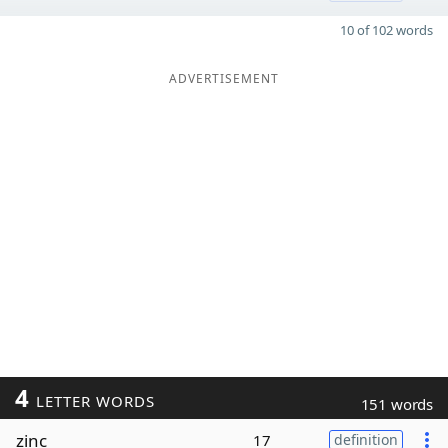
10 of 102 words
ADVERTISEMENT
4
LETTER WORDS
151 words
zinc
17
definition