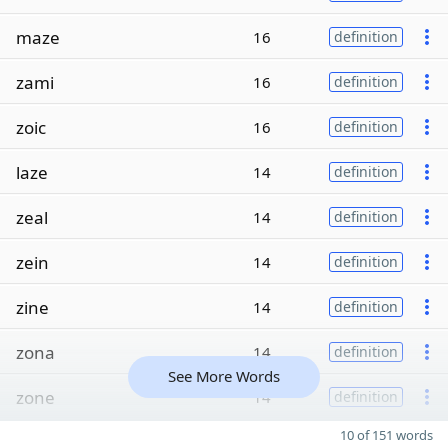
maze
16
definition
zami
16
definition
zoic
16
definition
laze
14
definition
zeal
14
definition
zein
14
definition
zine
14
definition
zona
14
definition
See More Words
zone
14
definition
10 of 151 words