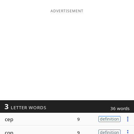
ADVERTISEMENT
3
LETTER WORDS
36 words
cep
9
definition
cop
9
definition