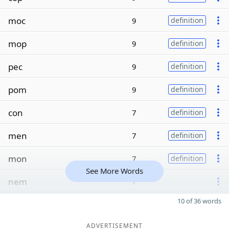
moc
9
definition
mop
9
definition
pec
9
definition
pom
9
definition
con
7
definition
men
7
definition
mon
7
definition
See More Words
nem
7
10 of 36 words
ADVERTISEMENT