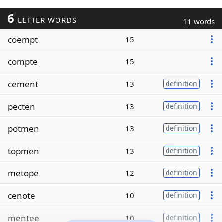
6
LETTER WORDS
11 words
coempt
15
compte
15
cement
13
definition
pecten
13
definition
potmen
13
definition
topmen
13
definition
metope
12
definition
cenote
10
definition
mentee
10
definition