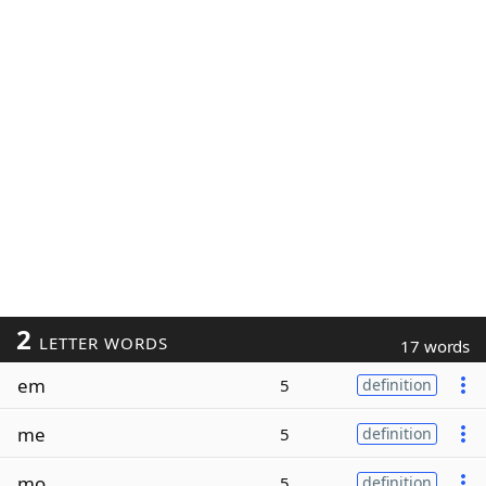
2
LETTER WORDS
17 words
em
5
definition
me
5
definition
mo
5
definition