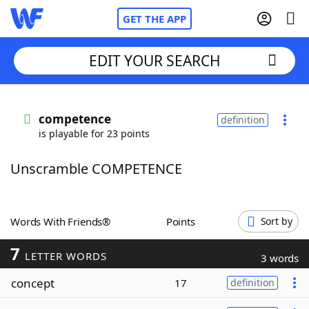
GET THE APP
EDIT YOUR SEARCH
Home
competence
definition
is playable for 23 points
Words With Friends
Cheat
Unscramble COMPETENCE
NYT Crossplay Cheat
Scrabble
Helpers
Words With Friends®
Points
Sort by
7
Today's NYT Games
Hints & Answers
LETTER WORDS
3 words
concept
17
definition
Word Games
Helpers