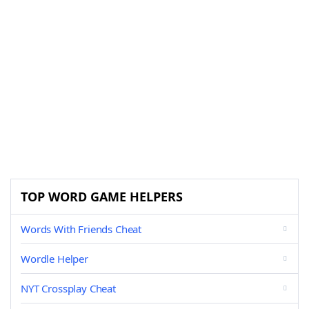
TOP WORD GAME HELPERS
Words With Friends Cheat
Wordle Helper
NYT Crossplay Cheat