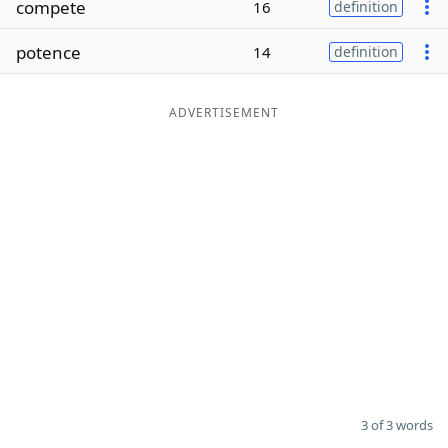
compete
16
definition
Word List
Maker
potence
14
definition
Blog
ADVERTISEMENT
Our Brands
3 of 3 words