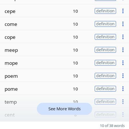
cepe
10
definition
come
10
definition
cope
10
definition
meep
10
definition
mope
10
definition
poem
10
definition
pome
10
definition
temp
10
definition
See More Words
cent
8
definition
10 of 38 words