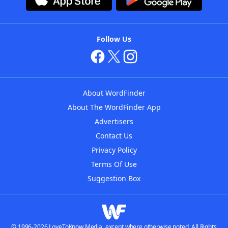
Follow Us
About WordFinder
About The WordFinder App
Advertisers
Contact Us
Privacy Policy
Terms Of Use
Suggestion Box
© 1996-2026 LoveToKnow Media, except where otherwise noted. All Rights