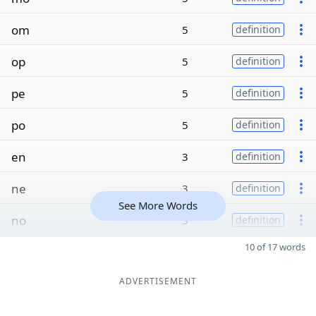
om
5
definition
op
5
definition
pe
5
definition
po
5
definition
en
3
definition
ne
3
definition
See More Words
no
3
definition
10 of 17 words
ADVERTISEMENT