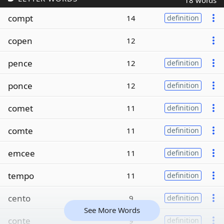
18 words
compt
14
definition
copen
12
pence
12
definition
ponce
12
definition
comet
11
definition
comte
11
definition
emcee
11
definition
tempo
11
definition
cento
9
definition
See More Words
conte
9
definition