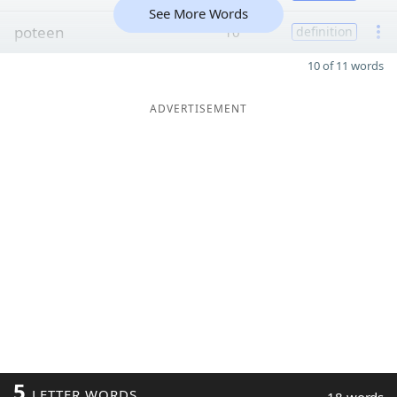
See More Words
poteen
10
definition
10 of 11 words
ADVERTISEMENT
5
LETTER WORDS