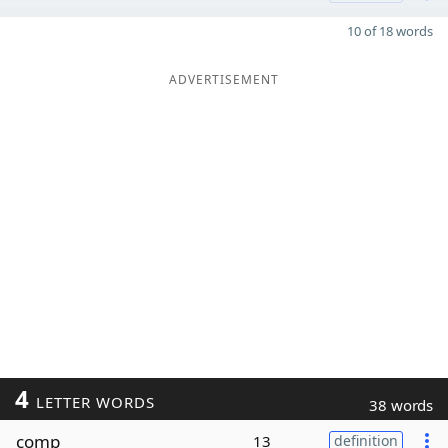
10 of 18 words
ADVERTISEMENT
4
LETTER WORDS
38 words
comp
13
definition