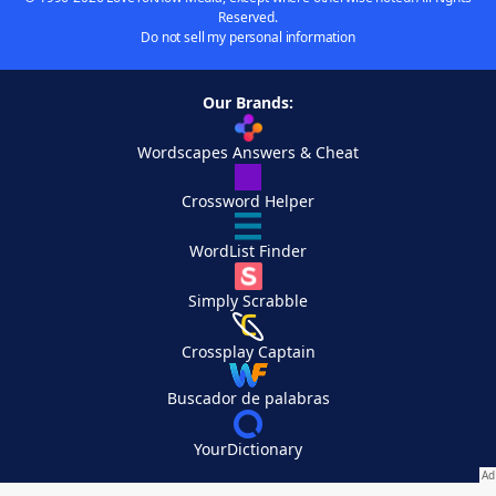
Reserved.
Do not sell my personal information
Our Brands:
Wordscapes Answers & Cheat
Crossword Helper
WordList Finder
Simply Scrabble
Crossplay Captain
Buscador de palabras
YourDictionary