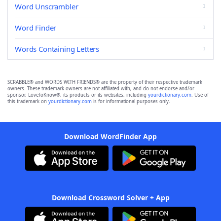
Word Unscrambler
Word Finder
Words Containing Letters
SCRABBLE® and WORDS WITH FRIENDS® are the property of their respective trademark
owners. These trademark owners are not affiliated with, and do not endorse and/or
sponsor, LoveToKnow®, its products or its websites, including
yourdictionary.com
. Use of
this trademark on
yourdictionary.com
is for informational purposes only.
Download WordFinder App
Download Crossword Solver + App