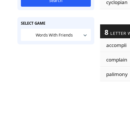
Search
cyclopian
SELECT GAME
8
LETTER 
Words With Friends
accompli
complain
palimony