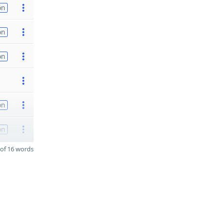
on
on
on
on
on
of 16 words