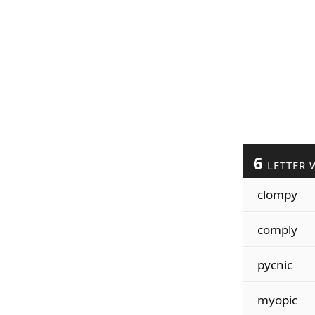
6
LETTER 
clompy
comply
pycnic
myopic