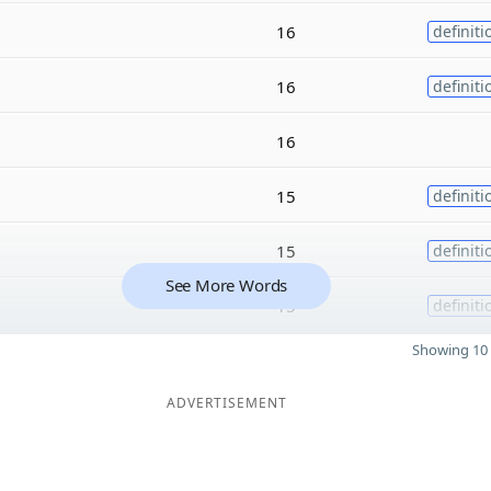
16
definiti
16
definiti
16
15
definiti
15
definiti
See More Words
15
definiti
Showing 10 
ADVERTISEMENT