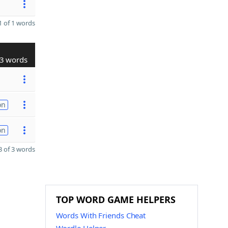
 of 1 words
3 words
on
on
 of 3 words
TOP WORD GAME HELPERS
Words With Friends Cheat