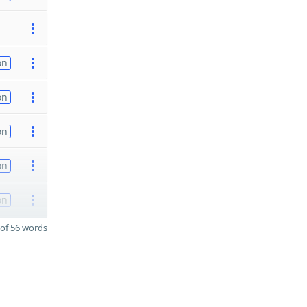
on
on
on
on
on
of 56 words