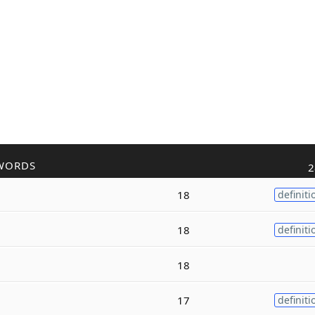
WORDS
2
18
definiti
18
definiti
18
17
definiti