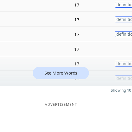
17
definiti
17
definiti
17
definiti
17
17
definiti
See More Words
15
definiti
Showing 10 
ADVERTISEMENT