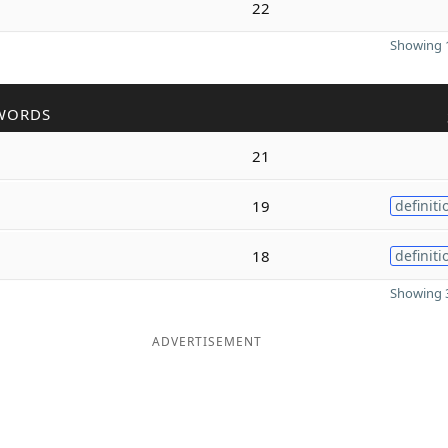
22
Showing 1
WORDS
21
19
definiti
18
definiti
Showing 3
ADVERTISEMENT