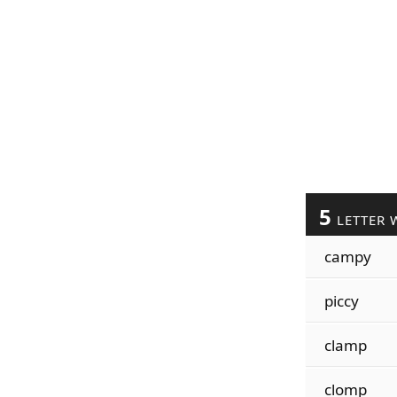
5
LETTER 
campy
piccy
clamp
clomp