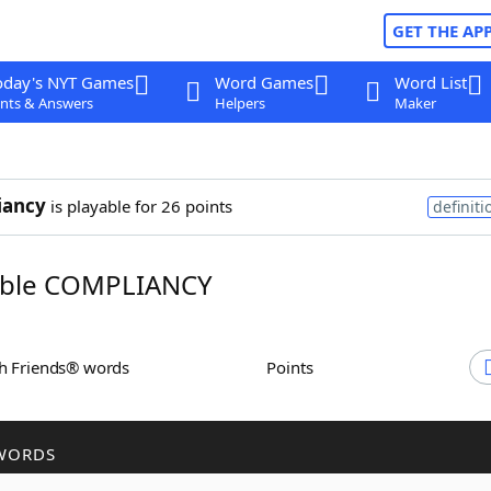
GET THE AP
oday's NYT Games
Word Games
Word List
nts & Answers
Helpers
Maker
iancy
is playable for 26 points
definiti
ble COMPLIANCY
th Friends® words
Points
WORDS