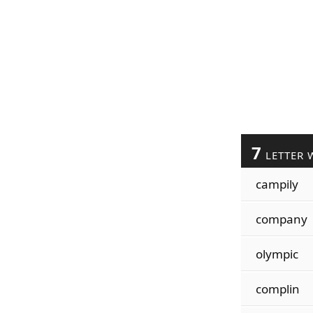
7
LETTER 
campily
company
olympic
complin