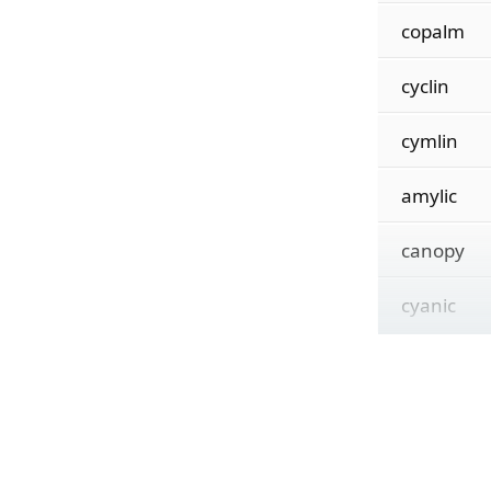
copalm
cyclin
cymlin
amylic
canopy
cyanic