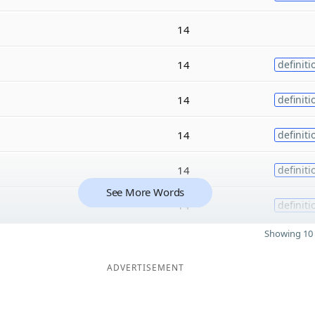
14
14
definiti
14
definiti
14
definiti
14
definiti
See More Words
14
definiti
Showing 10 
ADVERTISEMENT