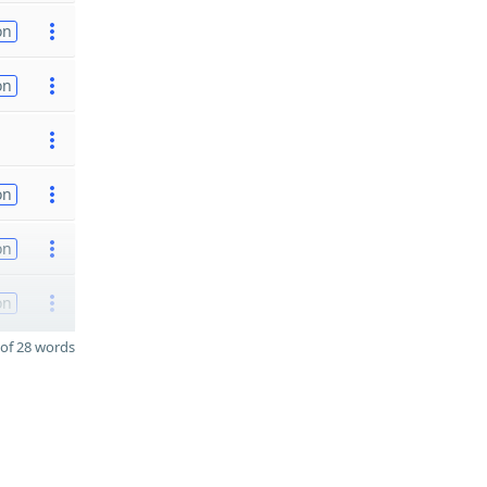
on
on
on
on
on
of 28 words