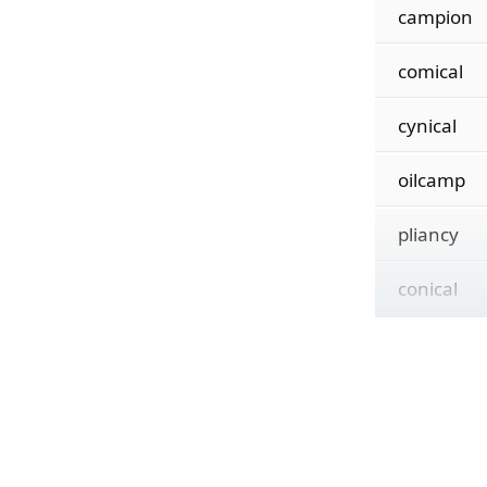
campion
comical
cynical
oilcamp
pliancy
conical