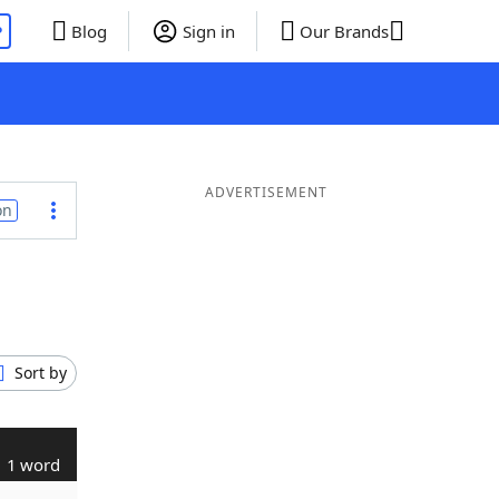
P
Blog
Sign in
Our Brands
ADVERTISEMENT
on
Sort by
1 word