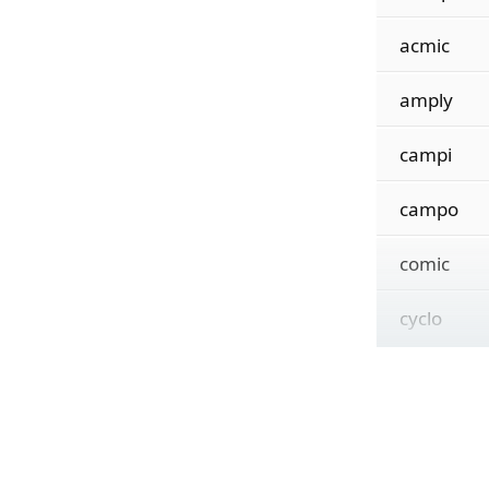
acmic
amply
campi
campo
comic
cyclo