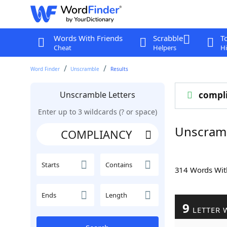
Words With Friends
Scrabble
T
Cheat
Helpers
Hi
Word Finder
Unscramble
Results
Unscramble Letters
compl
Enter up to 3 wildcards (? or space)
Unscram
Starts
Contains
314 Words Wi
Ends
Length
9
LETTER 