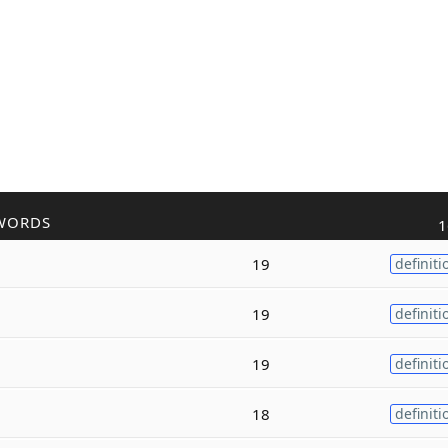
WORDS
1
19
definiti
19
definiti
19
definiti
18
definiti