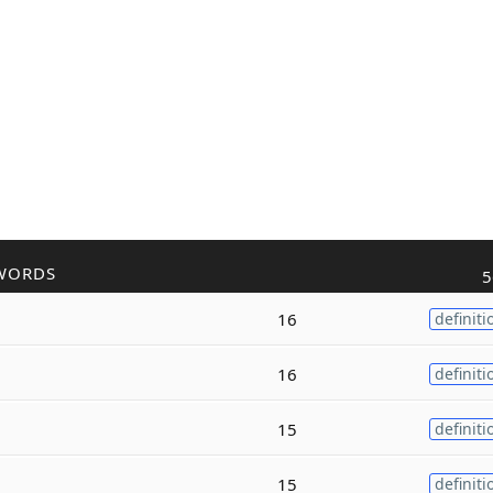
WORDS
5
16
definiti
16
definiti
15
definiti
15
definiti