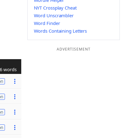
Wordle Helper
NYT Crossplay Cheat
Word Unscrambler
Word Finder
Words Containing Letters
ADVERTISEMENT
6 words
on
on
on
on