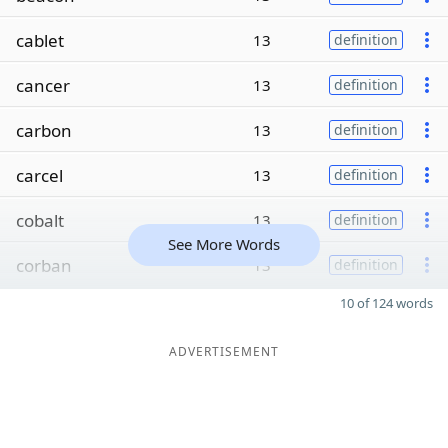
cablet
13
definition
cancer
13
definition
carbon
13
definition
carcel
13
definition
cobalt
13
definition
See More Words
corban
13
definition
10 of 124 words
ADVERTISEMENT