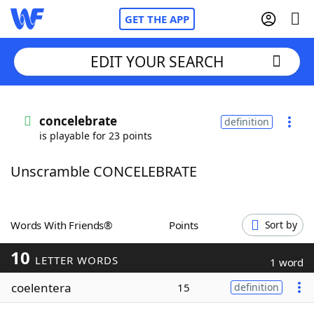
GET THE APP
EDIT YOUR SEARCH
Home
concelebrate
definition
is playable for 23 points
Words With Friends
Cheat
Unscramble CONCELEBRATE
NYT Crossplay Cheat
Scrabble
Helpers
Words With Friends®
Points
Sort by
10
Today's NYT Games
Hints & Answers
LETTER WORDS
1 word
coelentera
15
definition
Word Games
Helpers