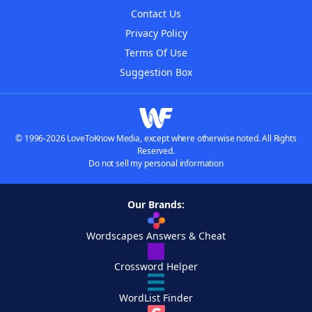
Contact Us
Privacy Policy
Terms Of Use
Suggestion Box
© 1996-2026 LoveToKnow Media, except where otherwise noted. All Rights
Reserved.
Do not sell my personal information
Our Brands:
Wordscapes Answers & Cheat
Crossword Helper
WordList Finder