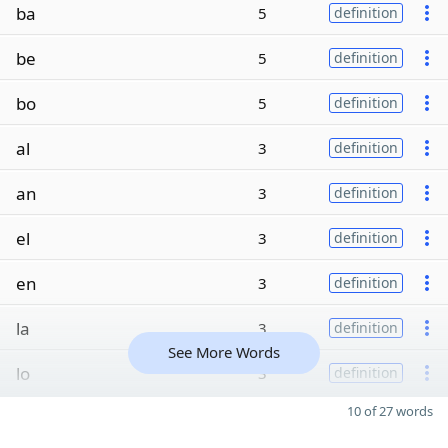
ba
5
definition
be
5
definition
bo
5
definition
al
3
definition
an
3
definition
el
3
definition
en
3
definition
la
3
definition
See More Words
lo
3
definition
10 of 27 words