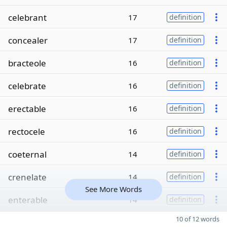
celebrant
17
definition
concealer
17
definition
bracteole
16
definition
celebrate
16
definition
erectable
16
definition
rectocele
16
definition
coeternal
14
definition
crenelate
14
definition
See More Words
enterable
14
definition
10 of 12 words