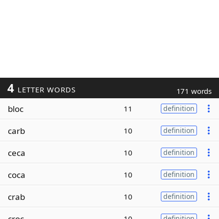
4
LETTER WORDS
171 words
bloc
11
definition
carb
10
definition
ceca
10
definition
coca
10
definition
crab
10
definition
croc
10
definition