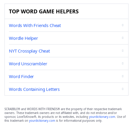
TOP WORD GAME HELPERS
Words With Friends Cheat
Wordle Helper
NYT Crossplay Cheat
Word Unscrambler
Word Finder
Words Containing Letters
SCRABBLE® and WORDS WITH FRIENDS® are the property of their respective trademark
owners. These trademark owners are not affiliated with, and do not endorse and/or
sponsor, LoveToKnow®, its products or its websites, including
yourdictionary.com
. Use of
this trademark on
yourdictionary.com
is for informational purposes only.