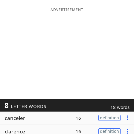
ADVERTISEMENT
8
LETTER WORDS
18 words
canceler
16
definition
clarence
16
definition