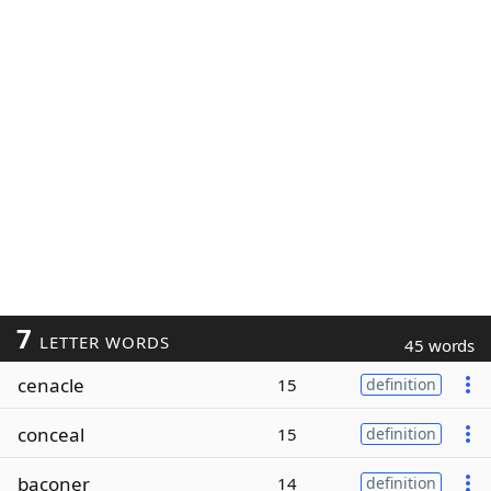
7
LETTER WORDS
45 words
cenacle
15
definition
conceal
15
definition
baconer
14
definition