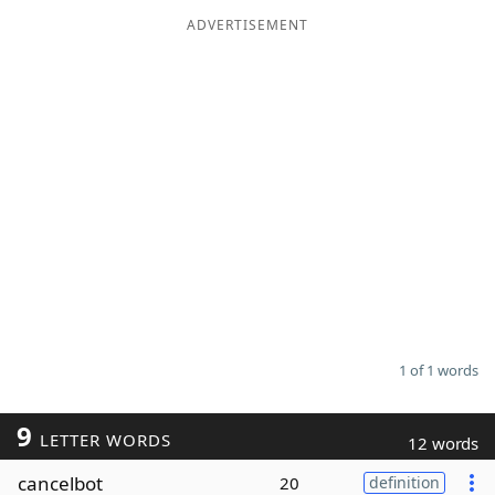
ADVERTISEMENT
Word List
Maker
Blog
Our Brands
1 of 1 words
9
LETTER WORDS
12 words
cancelbot
20
definition