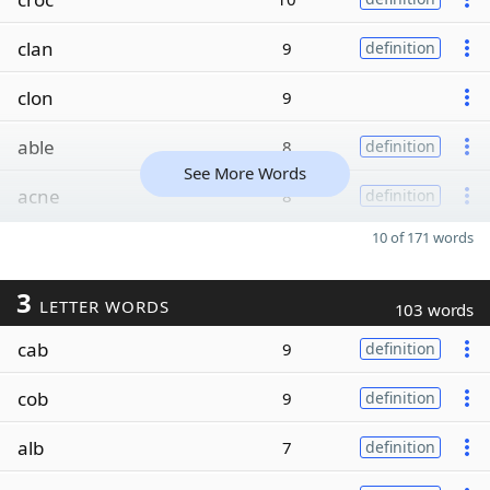
clan
9
definition
clon
9
able
8
definition
See More Words
acne
8
definition
10 of 171 words
3
LETTER WORDS
103 words
cab
9
definition
cob
9
definition
alb
7
definition