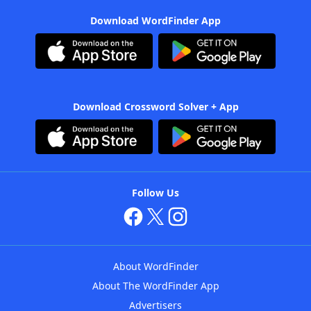
Download WordFinder App
Download Crossword Solver + App
Follow Us
About WordFinder
About The WordFinder App
Advertisers