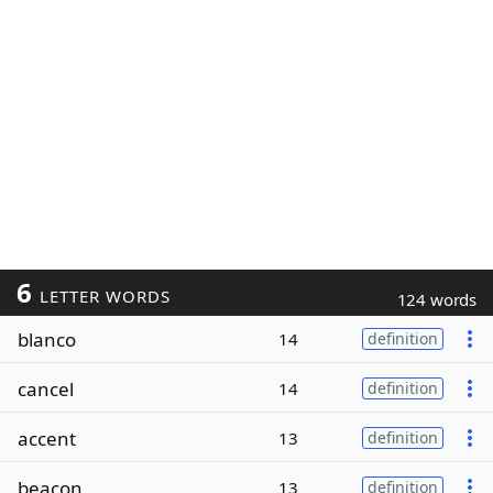
6
LETTER WORDS
124 words
blanco
14
definition
cancel
14
definition
accent
13
definition
beacon
13
definition