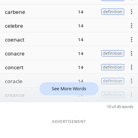
carbene
14
definition
celebre
14
coenact
14
conacre
14
definition
concert
14
definition
coracle
14
definition
See More Words
creance
14
definition
10 of 45 words
ADVERTISEMENT