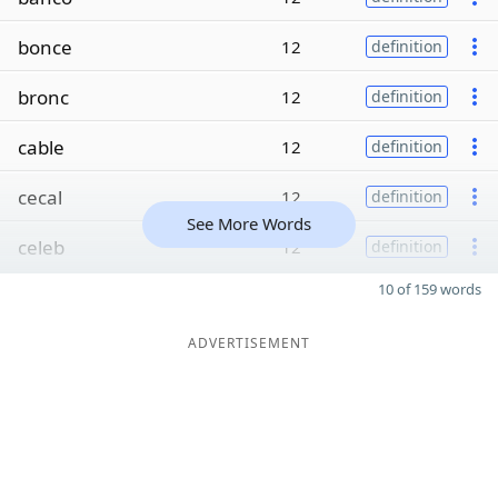
bonce
12
definition
bronc
12
definition
cable
12
definition
cecal
12
definition
See More Words
celeb
12
definition
10 of 159 words
ADVERTISEMENT