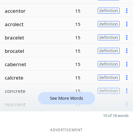
accentor
15
definition
acrolect
15
definition
bracelet
15
definition
brocatel
15
definition
cabernet
15
definition
calcrete
15
definition
concrete
15
definition
See More Words
reaccent
15
10 of 18 words
ADVERTISEMENT