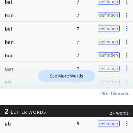
bal
7
definition
ban
7
definition
bel
7
definition
ben
7
definition
bon
7
definition
can
7
definition
See More Words
cel
7
definition
10 of 103 words
2
LETTER WORDS
27 words
ab
5
definition