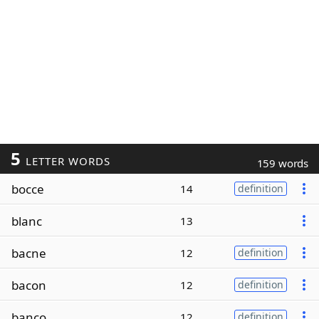
5
LETTER WORDS
159 words
bocce
14
definition
blanc
13
bacne
12
definition
bacon
12
definition
banco
12
definition