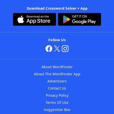
Download Crossword Solver + App
Follow Us
About WordFinder
About The WordFinder App
Advertisers
Contact Us
Privacy Policy
Terms Of Use
Suggestion Box