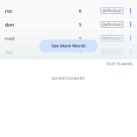
roc
6
definition
don
5
definition
nod
5
definition
See More Words
dor
4
definition
10 of 15 words
ADVERTISEMENT