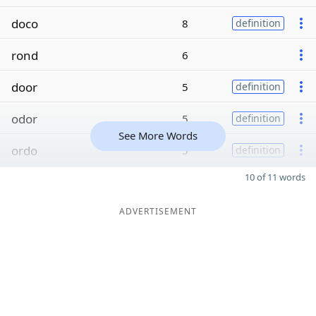
doco
8
definition
rond
6
door
5
definition
odor
5
definition
See More Words
ordo
5
definition
10 of 11 words
ADVERTISEMENT