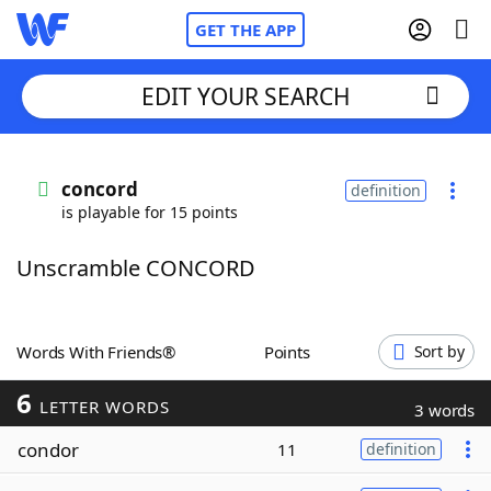
GET THE APP
EDIT YOUR SEARCH
Home
concord
definition
is playable for 15 points
Words With Friends
Cheat
Unscramble CONCORD
NYT Crossplay Cheat
Scrabble
Helpers
Words With Friends®
Points
Sort by
6
Today's NYT Games
Hints & Answers
LETTER WORDS
3 words
condor
11
definition
Word Games
Helpers