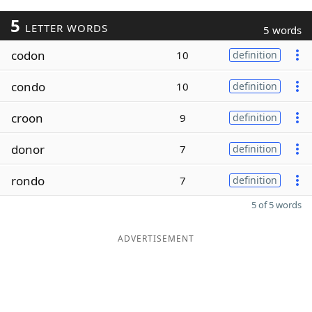
5
LETTER WORDS
5 words
codon
10
definition
condo
10
definition
croon
9
definition
donor
7
definition
rondo
7
definition
5 of 5 words
ADVERTISEMENT