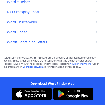
Wordle Helper
NYT Crossplay Cheat
Word Unscrambler
Word Finder
Words Containing Letters
SCRABBLE® and WORDS WITH FRIENDS® are the property of their respective trademark
owners. These trademark owners are not affiliated with, and do not endorse and/or
sponsor, LoveToKnow®, its products or its websites, including
yourdictionary.com
. Use of
this trademark on
yourdictionary.com
is for informational purposes only.
Download WordFinder App