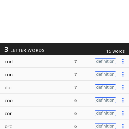
3
LETTER WORDS
15 words
cod
7
definition
con
7
definition
doc
7
definition
coo
6
definition
cor
6
definition
orc
6
definition