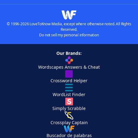
© 1996-2026 LoveToKnow Media, except where otherwise noted. All Rights
Reserved.
Do not sell my personal information
Our Brands:
Wordscapes Answers & Cheat
Crossword Helper
WordList Finder
Simply Scrabble
Crossplay Captain
Buscador de palabras