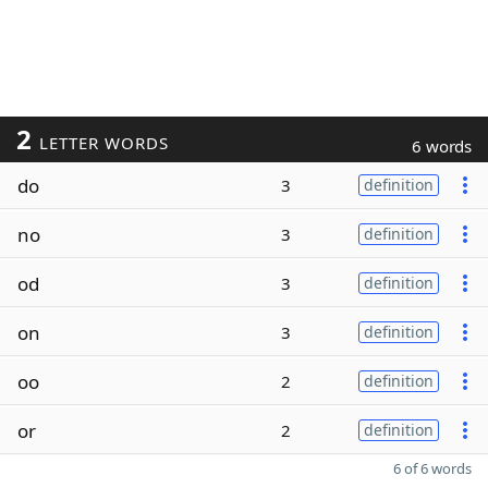
2
LETTER WORDS
6 words
do
3
definition
no
3
definition
od
3
definition
on
3
definition
oo
2
definition
or
2
definition
6 of 6 words