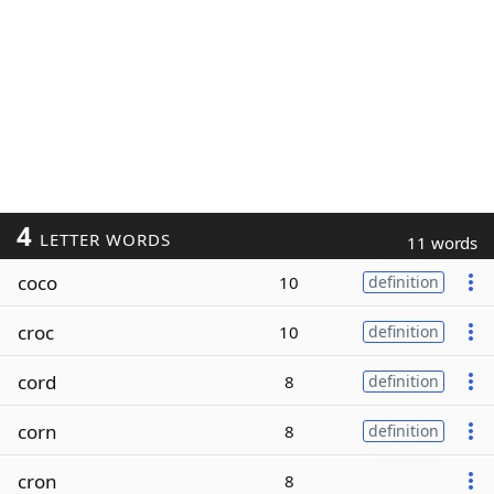
4
LETTER WORDS
11 words
coco
10
definition
croc
10
definition
cord
8
definition
corn
8
definition
cron
8