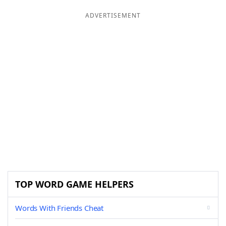
ADVERTISEMENT
TOP WORD GAME HELPERS
Words With Friends Cheat