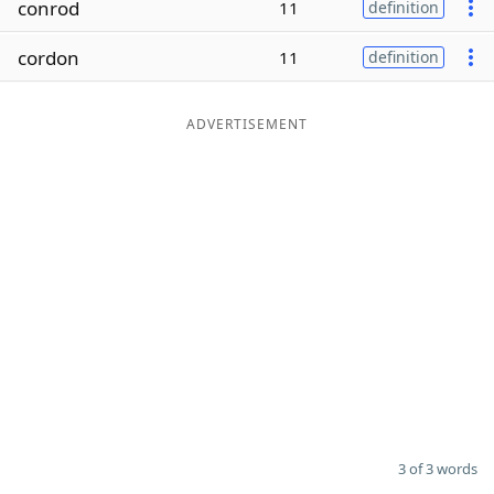
conrod
11
definition
Word List
Maker
cordon
11
definition
Blog
ADVERTISEMENT
Our Brands
3 of 3 words