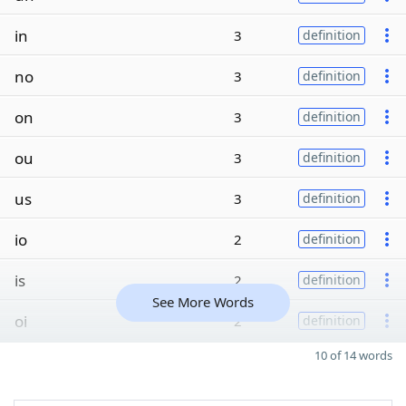
in
3
definition
no
3
definition
on
3
definition
ou
3
definition
us
3
definition
io
2
definition
is
2
definition
See More Words
oi
2
definition
10 of 14 words