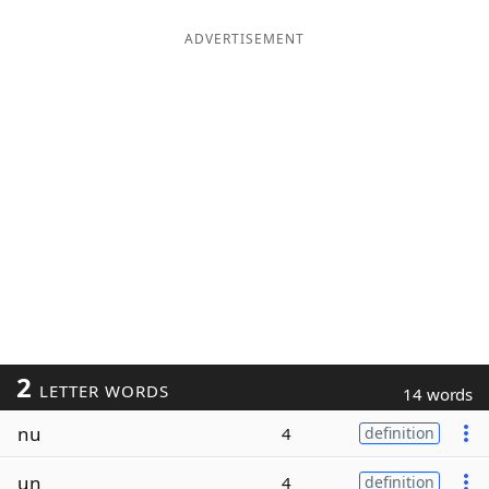
ADVERTISEMENT
2
LETTER WORDS
14 words
nu
4
definition
un
4
definition