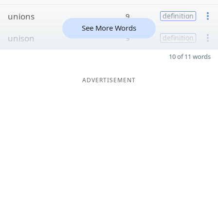
unions
9
definition
See More Words
unison
9
definition
10 of 11 words
ADVERTISEMENT