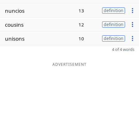
nuncios
13
definition
cousins
12
definition
unisons
10
definition
4 of 4 words
ADVERTISEMENT