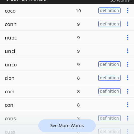
coco
10
definition
conn
9
definition
nuoc
9
unci
9
unco
9
definition
cion
8
definition
coin
8
definition
coni
8
cons
8
definition
See More Words
cuss
8
definition