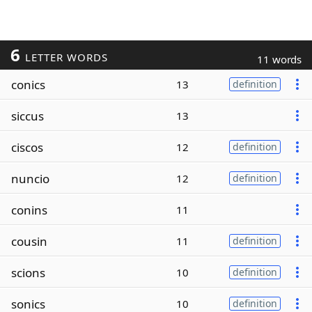
6
LETTER WORDS
11 words
conics
13
definition
siccus
13
ciscos
12
definition
nuncio
12
definition
conins
11
cousin
11
definition
scions
10
definition
sonics
10
definition