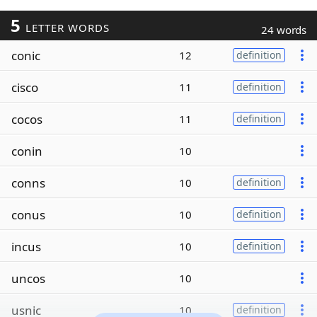
5
LETTER WORDS
24 words
conic
12
definition
cisco
11
definition
cocos
11
definition
conin
10
conns
10
definition
conus
10
definition
incus
10
definition
uncos
10
usnic
10
definition