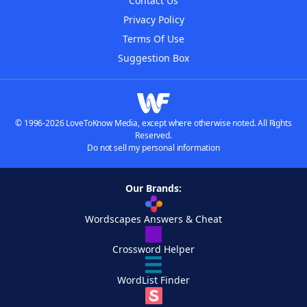
Contact Us
Privacy Policy
Terms Of Use
Suggestion Box
© 1996-2026 LoveToKnow Media, except where otherwise noted. All Rights
Reserved.
Do not sell my personal information
Our Brands:
Wordscapes Answers & Cheat
Crossword Helper
WordList Finder