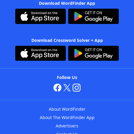
Download WordFinder App
Download Crossword Solver + App
Follow Us
About WordFinder
About The WordFinder App
Advertisers