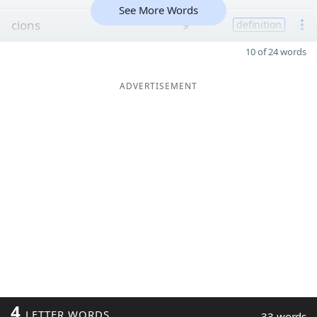
See More Words
cions
9
definition
10 of 24 words
ADVERTISEMENT
4
LETTER WORDS
33 words