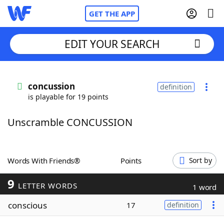
GET THE APP
EDIT YOUR SEARCH
Home
concussion
definition
is playable for 19 points
Words With Friends
Cheat
Unscramble CONCUSSION
NYT Crossplay Cheat
Scrabble
Helpers
Words With Friends®
Points
Sort by
9
Today's NYT Games
Hints & Answers
LETTER WORDS
1 word
conscious
17
definition
Word Games
Helpers