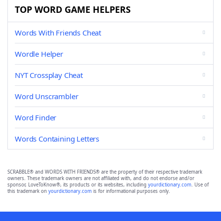
TOP WORD GAME HELPERS
Words With Friends Cheat
Wordle Helper
NYT Crossplay Cheat
Word Unscrambler
Word Finder
Words Containing Letters
SCRABBLE® and WORDS WITH FRIENDS® are the property of their respective trademark
owners. These trademark owners are not affiliated with, and do not endorse and/or
sponsor, LoveToKnow®, its products or its websites, including
yourdictionary.com
. Use of
this trademark on
yourdictionary.com
is for informational purposes only.