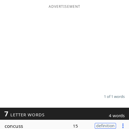
ADVERTISEMENT
Word List
Maker
Blog
Our Brands
1 of 1 words
7
LETTER WORDS
4 words
concuss
15
definition