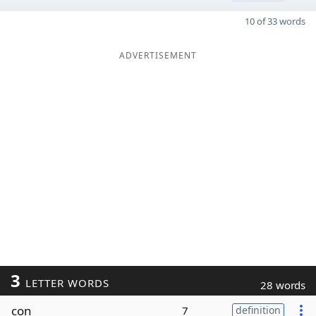
10 of 33 words
ADVERTISEMENT
3
LETTER WORDS
28 words
con
7
definition