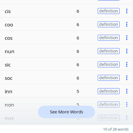
cis
6
definition
coo
6
definition
cos
6
definition
nun
6
definition
sic
6
definition
soc
6
definition
inn
5
definition
non
5
definition
See More Words
nus
5
definition
10 of 28 words