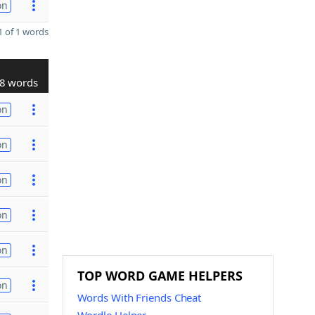
on
 of 1 words
8 words
on
on
on
on
on
TOP WORD GAME HELPERS
on
Words With Friends Cheat