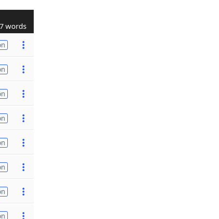
7 words
on
on
on
on
on
on
on
on