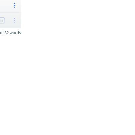
on
of 32 words