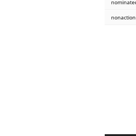
nominate
nonaction