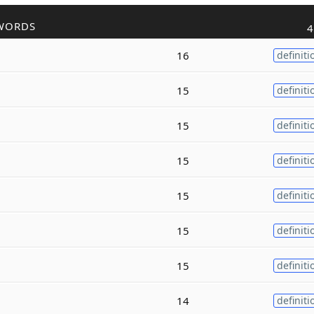
WORDS
4
16
definiti
15
definiti
15
definiti
15
definiti
15
definiti
15
definiti
15
definiti
14
definiti