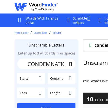
Words With Friends
Scrabble
T
Cheat
Helpers
Hi
Word Finder
Unscramble
Results
Unscramble Letters
conde
Enter up to 3 wildcards (? or space)
Unscram
Starts
Contains
656 Words Wi
Ends
Length
10
LETTE