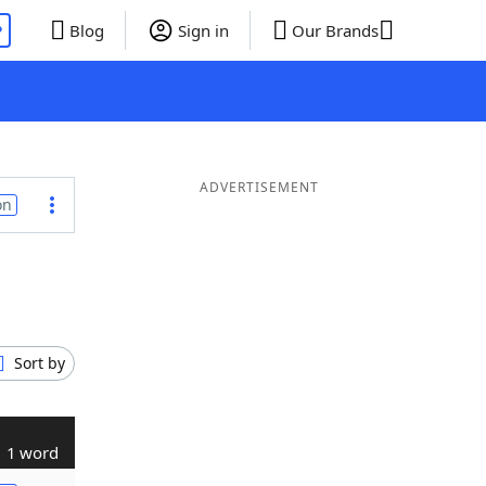
P
Blog
Sign in
Our Brands
ADVERTISEMENT
on
Sort by
1 word