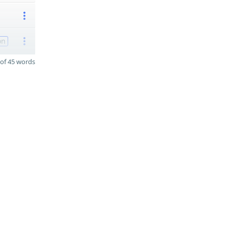
on
of 45 words