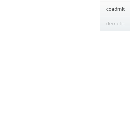
coadmit
demotic