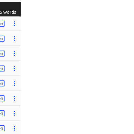
5 words
on
on
on
on
on
on
on
on