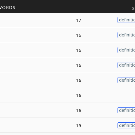
WORDS
3
17
definiti
16
definiti
16
definiti
16
definiti
16
definiti
16
16
definiti
15
definiti