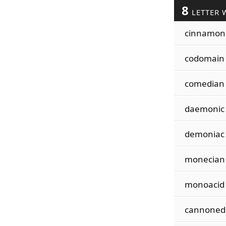
8
LETTER 
cinnamon
codomain
comedian
daemonic
demoniac
monecian
monoacid
cannoned