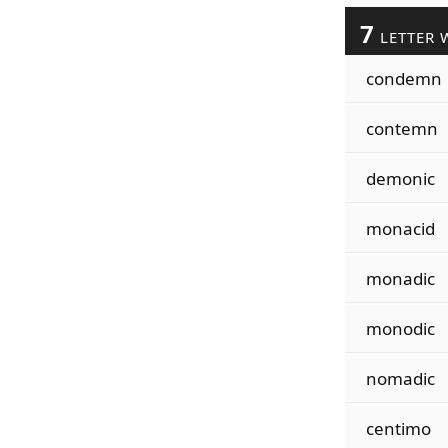
7
LETTER 
condemn
contemn
demonic
monacid
monadic
monodic
nomadic
centimo