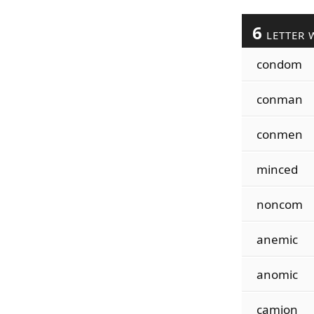
6
LETTER 
condom
conman
conmen
minced
noncom
anemic
anomic
camion