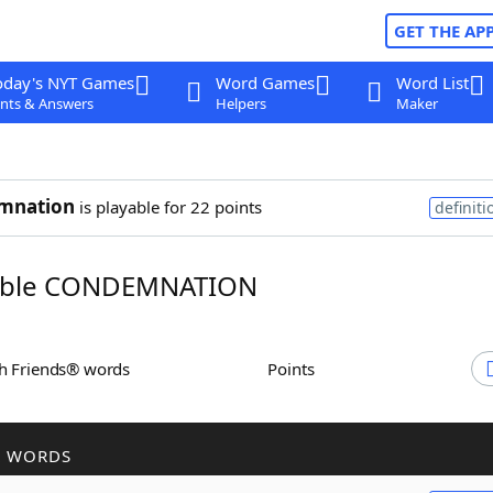
GET THE AP
oday's NYT Games
Word Games
Word List
nts & Answers
Helpers
Maker
mnation
is playable for 22 points
definiti
ble CONDEMNATION
th Friends® words
Points
R WORDS