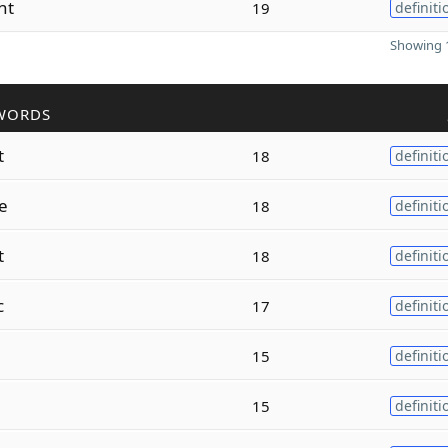
nt
19
definiti
Showing 1
WORDS
t
18
definiti
e
18
definiti
t
18
definiti
c
17
definiti
15
definiti
15
definiti