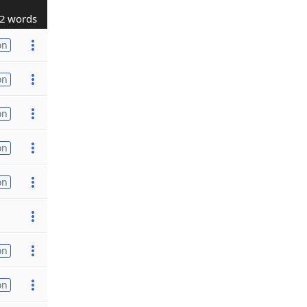
2 words
on
on
on
on
on
on
on