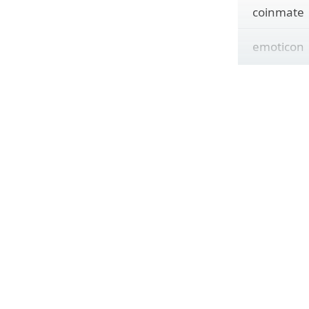
coinmate
emoticon