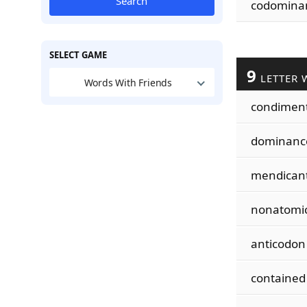
Search
codomina
SELECT GAME
9
LETTER 
Words With Friends
condimen
dominanc
mendican
nonatomi
anticodon
contained