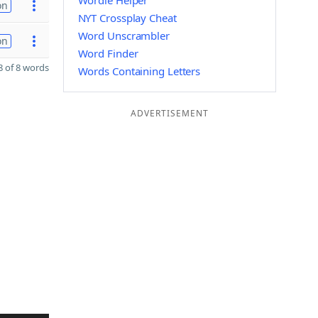
Wordle Helper
on
NYT Crossplay Cheat
Word Unscrambler
on
Word Finder
 of 8 words
Words Containing Letters
ADVERTISEMENT