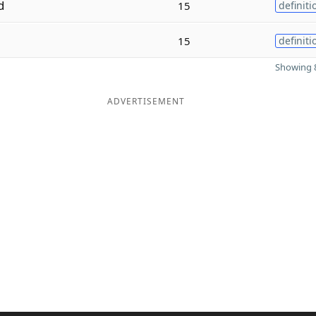
d
15
definiti
15
definiti
Showing 8
ADVERTISEMENT