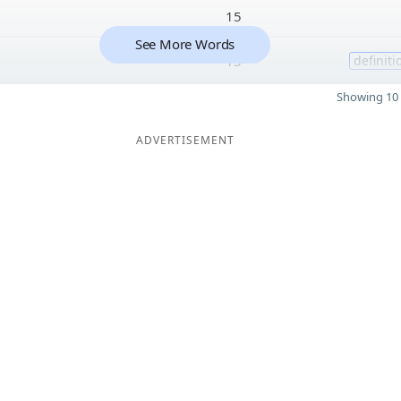
15
See More Words
15
definiti
Showing 10 
ADVERTISEMENT