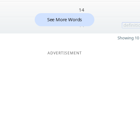
14
See More Words
14
definiti
Showing 10 
ADVERTISEMENT