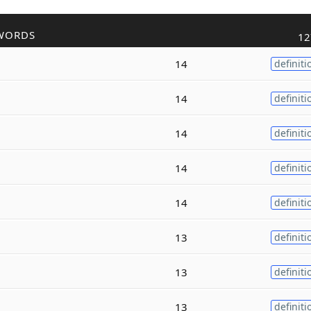
WORDS
12
14
definiti
14
definiti
14
definiti
14
definiti
14
definiti
13
definiti
13
definiti
13
definiti