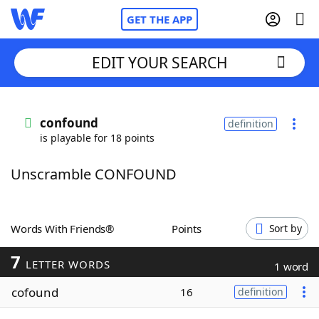
GET THE APP
EDIT YOUR SEARCH
Home
confound
definition
is playable for 18 points
Words With Friends
Cheat
Unscramble CONFOUND
NYT Crossplay Cheat
Scrabble
Helpers
Words With Friends®
Points
Sort by
7
Today's NYT Games
Hints & Answers
LETTER WORDS
1 word
cofound
16
definition
Word Games
Helpers