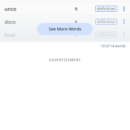
unco
9
definition
doco
8
definition
See More Words
food
8
definition
10 of 14 words
ADVERTISEMENT