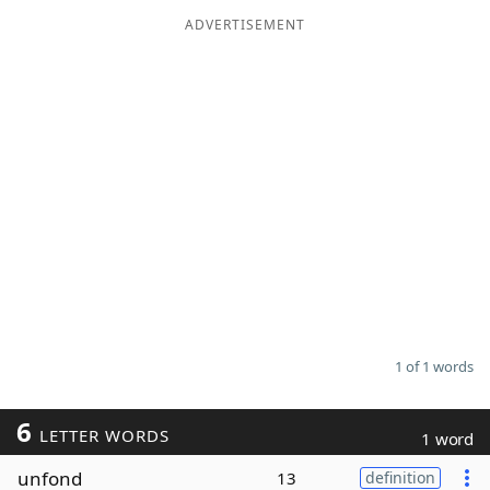
ADVERTISEMENT
Word List
Maker
Blog
Our Brands
1 of 1 words
6
LETTER WORDS
1 word
unfond
13
definition