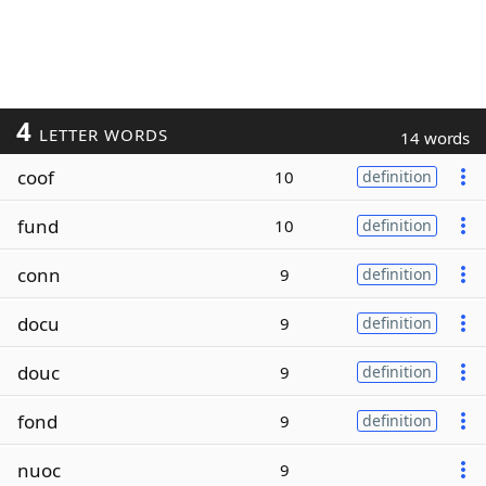
4
LETTER WORDS
14 words
coof
10
definition
fund
10
definition
conn
9
definition
docu
9
definition
douc
9
definition
fond
9
definition
nuoc
9