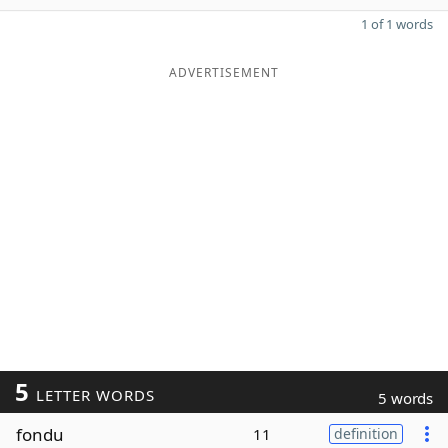
1 of 1 words
ADVERTISEMENT
5
LETTER WORDS
5 words
fondu
11
definition