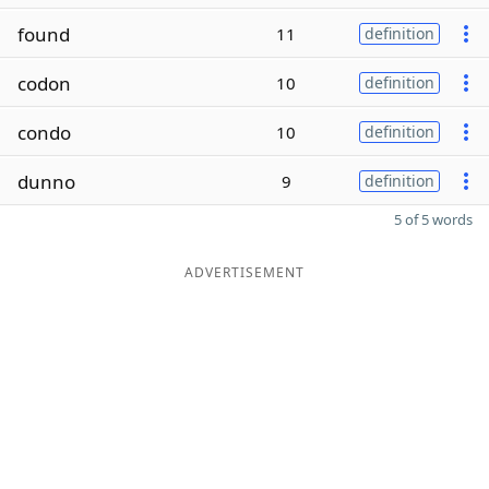
found
11
definition
codon
10
definition
condo
10
definition
dunno
9
definition
5 of 5 words
ADVERTISEMENT