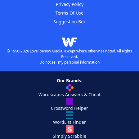
Privacy Policy
Terms Of Use
Suggestion Box
© 1996-2026 LoveToKnow Media, except where otherwise noted. All Rights
Reserved.
Do not sell my personal information
Our Brands:
Wordscapes Answers & Cheat
Crossword Helper
WordList Finder
Simply Scrabble