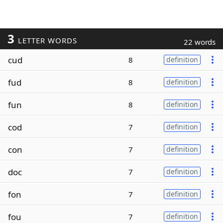
3
LETTER WORDS
22 words
cud
8
definition
fud
8
definition
fun
8
definition
cod
7
definition
con
7
definition
doc
7
definition
fon
7
definition
fou
7
definition