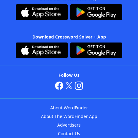
Download Crossword Solver + App
Follow Us
About WordFinder
About The WordFinder App
Advertisers
Contact Us