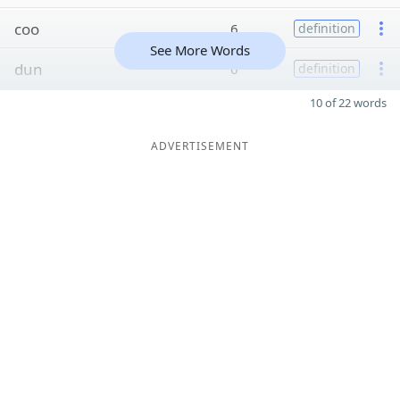
coo
6
definition
See More Words
dun
6
definition
10 of 22 words
ADVERTISEMENT