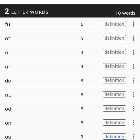
2
LETTER WORDS
10 words
fu
6
definition
of
5
definition
nu
4
definition
un
4
definition
do
3
definition
no
3
definition
od
3
definition
on
3
definition
ou
3
definition