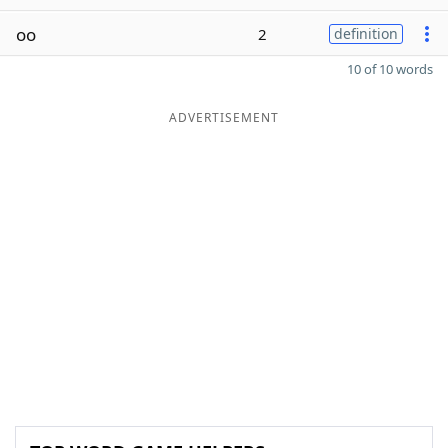
oo
2
definition
10 of 10 words
ADVERTISEMENT