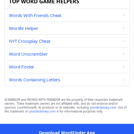
TOP WORD GAME HELPERS
Words With Friends Cheat
Wordle Helper
NYT Crossplay Cheat
Word Unscrambler
Word Finder
Words Containing Letters
SCRABBLE® and WORDS WITH FRIENDS® are the property of their respective trademark
owners. These trademark owners are not affiliated with, and do not endorse and/or
sponsor, LoveToKnow®, its products or its websites, including
yourdictionary.com
. Use of
this trademark on
yourdictionary.com
is for informational purposes only.
Download WordFinder App