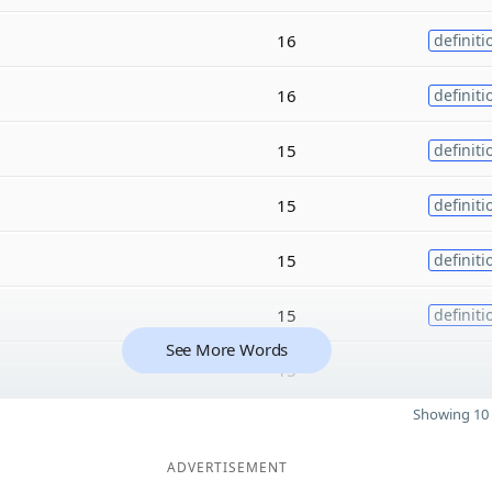
16
definiti
16
definiti
15
definiti
15
definiti
15
definiti
15
definiti
See More Words
15
Showing 10 
ADVERTISEMENT