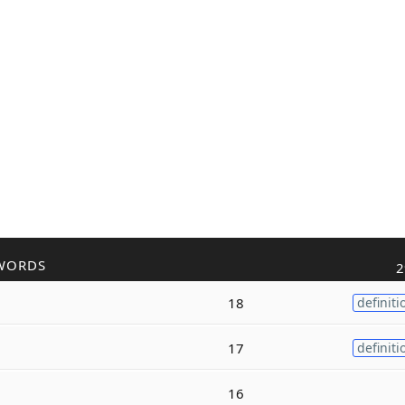
WORDS
2
18
definiti
17
definiti
16