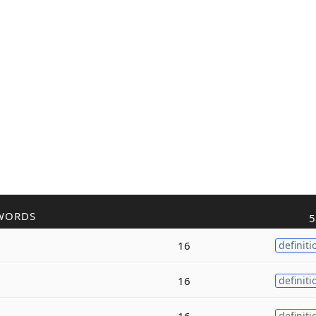
WORDS
5
16
definiti
16
definiti
16
definiti