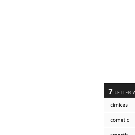
7
LETTER 
cimices
cometic
smectic