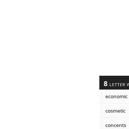
8
LETTER 
economic
cosmetic
concents