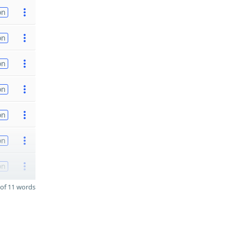
on
on
on
on
on
on
on
of 11 words