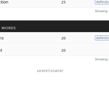
tion
25
definiti
Showing 1
R WORDS
ns
20
definiti
nt
20
Showing 2
ADVERTISEMENT