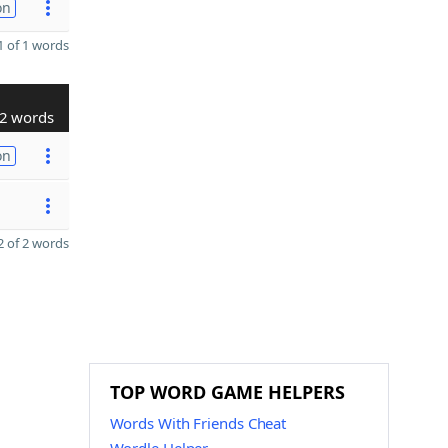
on
 of 1 words
2 words
on
 of 2 words
TOP WORD GAME HELPERS
Words With Friends Cheat