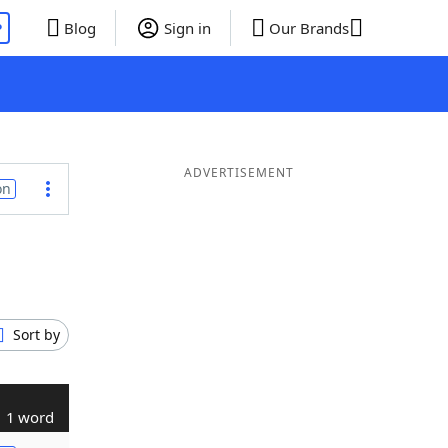
P
Blog
Sign in
Our Brands
ADVERTISEMENT
on
Sort by
1 word