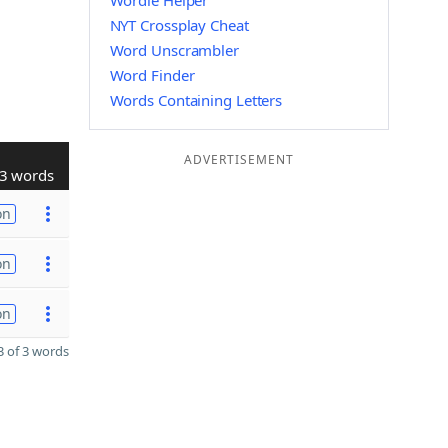
Wordle Helper
NYT Crossplay Cheat
Word Unscrambler
Word Finder
Words Containing Letters
ADVERTISEMENT
3 words
on
on
on
 of 3 words