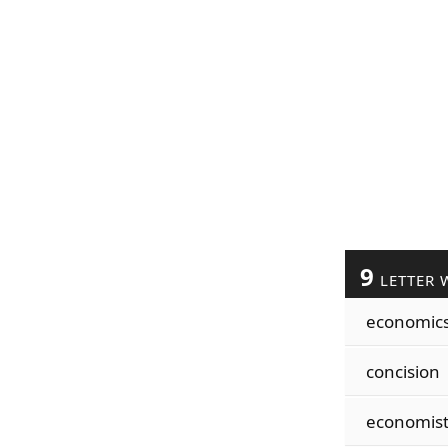
9
LETTER 
economic
concision
economis