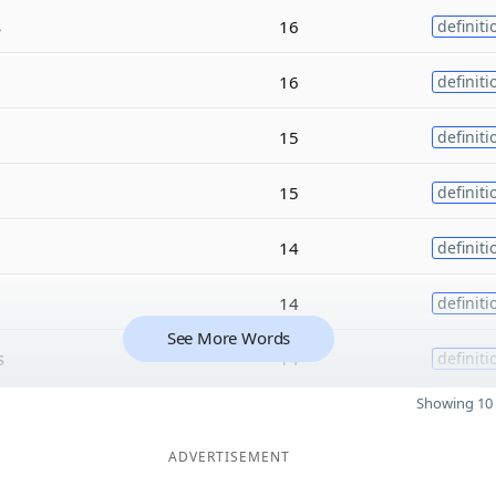
s
16
definiti
16
definiti
15
definiti
15
definiti
14
definiti
14
definiti
See More Words
s
14
definiti
Showing 10 
ADVERTISEMENT