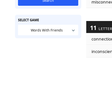
Search
misconnec
SELECT GAME
11
LETTE
Words With Friends
connectio
inconscie