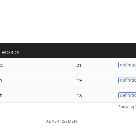
R WORDS
ct
21
definiti
n
19
definiti
t
18
definiti
Showing 3
ADVERTISEMENT