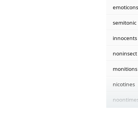
emoticon
semitonic
innocents
noninsect
monitions
nicotines
noontime