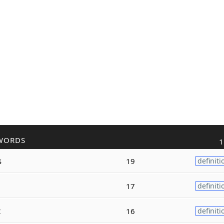
WORDS
1
s
19
definiti
17
definiti
t
16
definiti