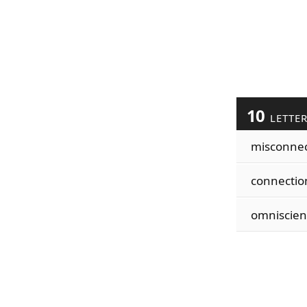
10
LETTE
misconne
connectio
omniscien