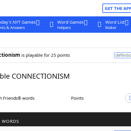
GET THE AP
oday's NYT Games
Word Games
Word List
nts & Answers
Helpers
Maker
ctionism
is playable for 25 points
definiti
ble CONNECTIONISM
th Friends® words
Points
R WORDS