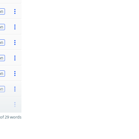
on
on
on
on
on
on
of 29 words