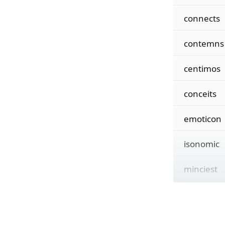
connects
contemns
centimos
conceits
emoticon
isonomic
minciest