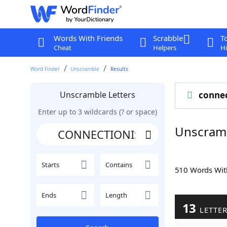
Words With Friends
Scrabble
T
Cheat
Helpers
Hi
Word Finder
Unscramble
Results
Unscramble Letters
conne
Enter up to 3 wildcards (? or space)
Unscram
Starts
Contains
510 Words Wi
Ends
Length
13
LETTE