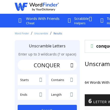
Words With Friends
Scrabble
T
Cheat
Helpers
Hi
Word Finder
Unscramble
Results
Unscramble Letters
conqu
Enter up to 3 wildcards (? or space)
Unscram
Starts
Contains
64 Words Wit
Ends
Length
6
LETTER 