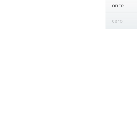
once
cero