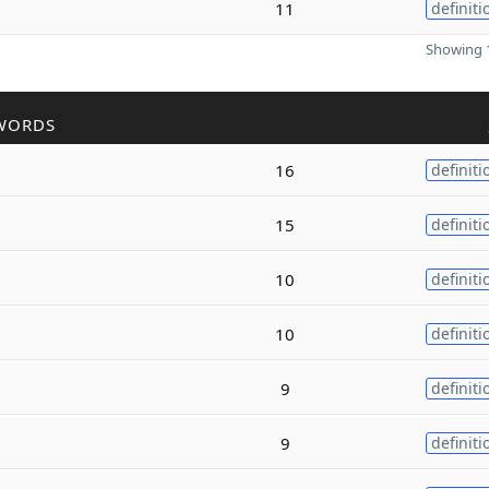
11
definiti
Showing 1
WORDS
16
definiti
15
definiti
10
definiti
10
definiti
9
definiti
9
definiti