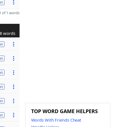
on
 of 1 words
8 words
on
on
on
on
on
TOP WORD GAME HELPERS
on
Words With Friends Cheat