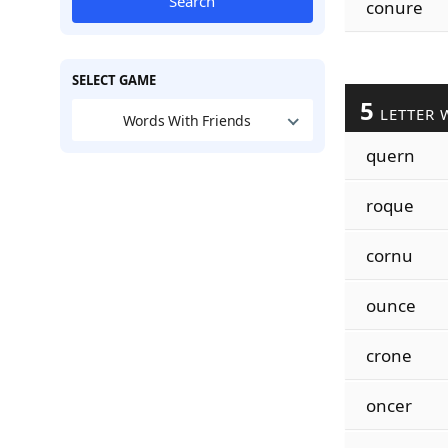
Search
conure
SELECT GAME
5
LETTER 
Words With Friends
quern
roque
cornu
ounce
crone
oncer