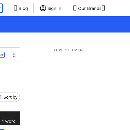
P
Blog
Sign in
Our Brands
ADVERTISEMENT
on
Sort by
1 word