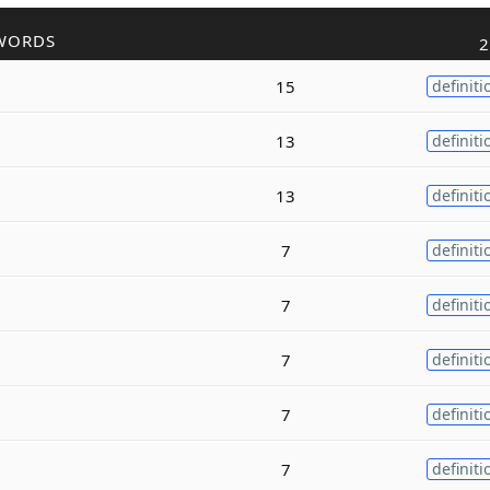
WORDS
2
15
definiti
13
definiti
13
definiti
7
definiti
7
definiti
7
definiti
7
definiti
7
definiti