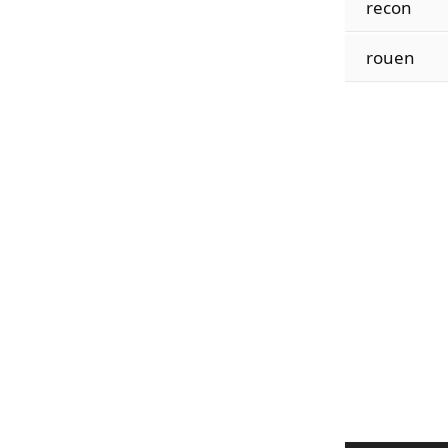
recon
rouen