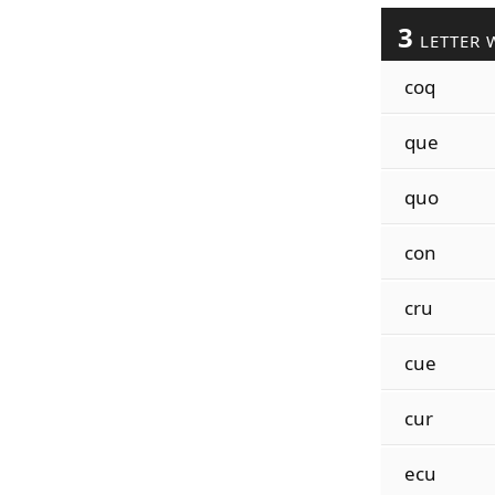
3
LETTER 
coq
que
quo
con
cru
cue
cur
ecu