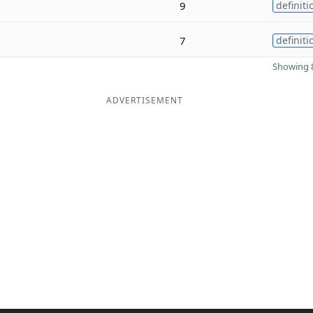
9
definiti
7
definiti
Showing 8
ADVERTISEMENT