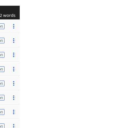
2 words
on
on
on
on
on
on
on
on