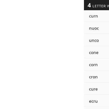
4
LETTER 
curn
nuoc
unco
cone
corn
cron
cure
ecru