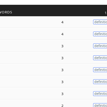
WORDS
1
4
definiti
4
definiti
3
definiti
3
definiti
3
definiti
3
definiti
3
definiti
2
definiti