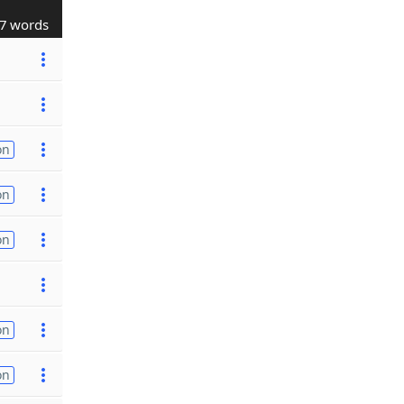
7 words
on
on
on
on
on