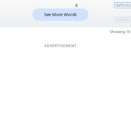
8
definiti
See More Words
7
definiti
Showing 10 
ADVERTISEMENT