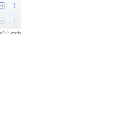
on
on
of 17 words