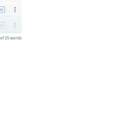
on
on
of 25 words