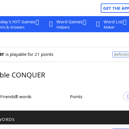
GET THE AP
oday's NYT Games
Word Games
Word List
nts & Answers
Helpers
Maker
er
is playable for 21 points
definiti
ble CONQUER
h Friends® words
Points
WORDS