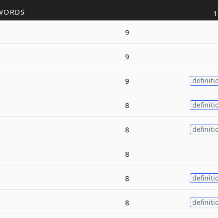
WORDS
1
9
9
9
definiti
8
definiti
8
definiti
8
8
definiti
8
definiti