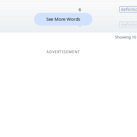
6
definiti
See More Words
6
definiti
Showing 10 
ADVERTISEMENT