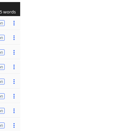
5 words
on
on
on
on
on
on
on
on