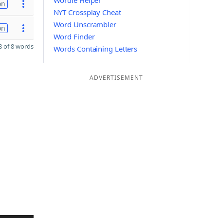
Wordle Helper
on
NYT Crossplay Cheat
Word Unscrambler
on
Word Finder
 of 8 words
Words Containing Letters
ADVERTISEMENT