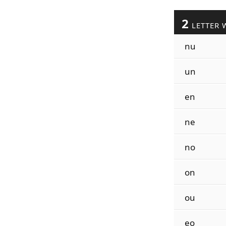
2
LETTER 
nu
un
en
ne
no
on
ou
eo