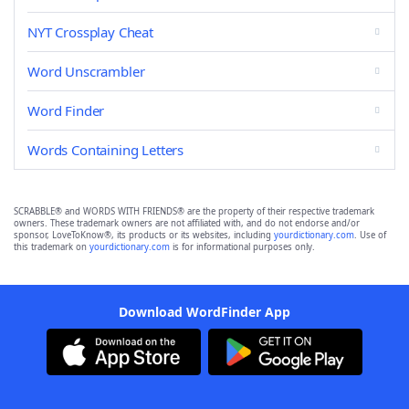
NYT Crossplay Cheat
Word Unscrambler
Word Finder
Words Containing Letters
SCRABBLE® and WORDS WITH FRIENDS® are the property of their respective trademark
owners. These trademark owners are not affiliated with, and do not endorse and/or
sponsor, LoveToKnow®, its products or its websites, including
yourdictionary.com
. Use of
this trademark on
yourdictionary.com
is for informational purposes only.
Download WordFinder App