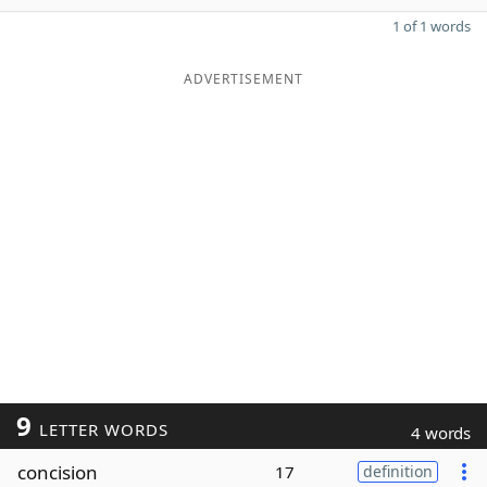
1 of 1 words
ADVERTISEMENT
9
LETTER WORDS
4 words
concision
17
definition