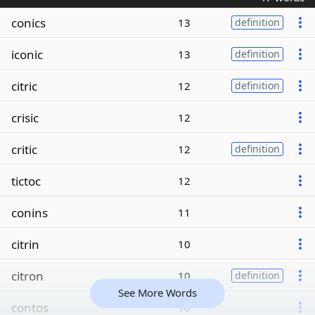
conics
13
definition
iconic
13
definition
citric
12
definition
crisic
12
critic
12
definition
tictoc
12
conins
11
citrin
10
citron
10
definition
See More Words
contos
10