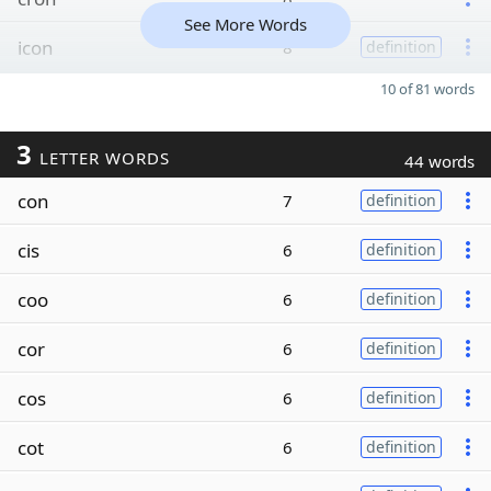
See More Words
icon
8
definition
10 of 81 words
3
LETTER WORDS
44 words
con
7
definition
cis
6
definition
coo
6
definition
cor
6
definition
cos
6
definition
cot
6
definition