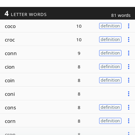
4
LETTER WORDS
81 words
coco
10
definition
croc
10
definition
conn
9
definition
cion
8
definition
coin
8
definition
coni
8
cons
8
definition
corn
8
definition
cron
8