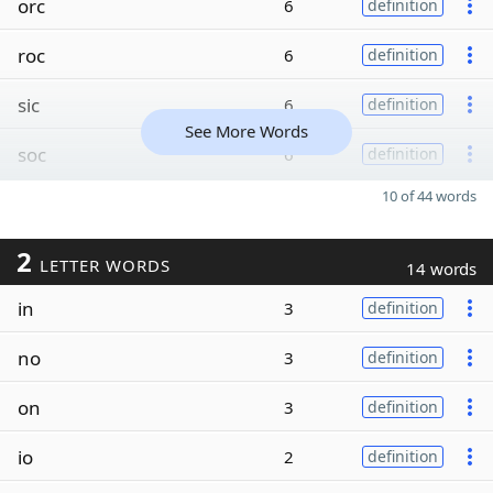
orc
6
definition
roc
6
definition
sic
6
definition
See More Words
soc
6
definition
10 of 44 words
2
LETTER WORDS
14 words
in
3
definition
no
3
definition
on
3
definition
io
2
definition