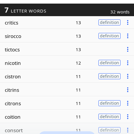
7
LETTER WORDS
32 words
critics
13
definition
sirocco
13
definition
tictocs
13
nicotin
12
definition
cistron
11
definition
citrins
11
citrons
11
definition
coition
11
definition
consort
11
definition