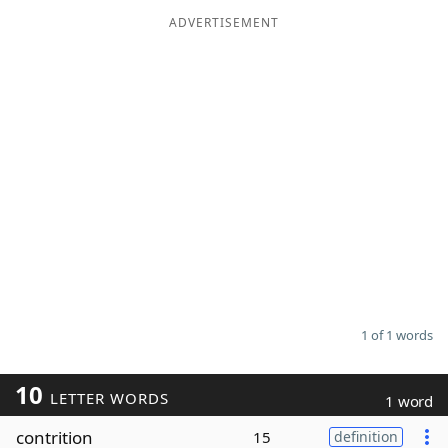
ADVERTISEMENT
Word List
Maker
Blog
Our Brands
1 of 1 words
10
LETTER WORDS
1 word
contrition
15
definition