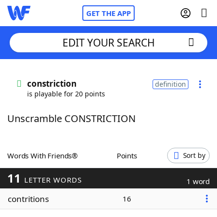
GET THE APP
EDIT YOUR SEARCH
Home
constriction
definition
is playable for 20 points
Words With Friends
Cheat
Unscramble CONSTRICTION
NYT Crossplay Cheat
Scrabble
Helpers
Words With Friends®
Points
Sort by
11
Today's NYT Games
Hints & Answers
LETTER WORDS
1 word
contritions
16
Word Games
Helpers