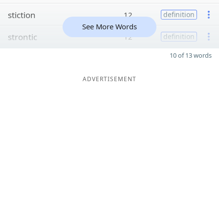
stiction
12
definition
See More Words
strontic
12
definition
10 of 13 words
ADVERTISEMENT