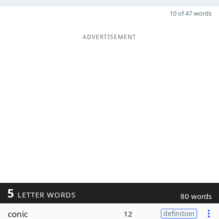
10 of 47 words
ADVERTISEMENT
5
LETTER WORDS
80 words
conic
12
definition