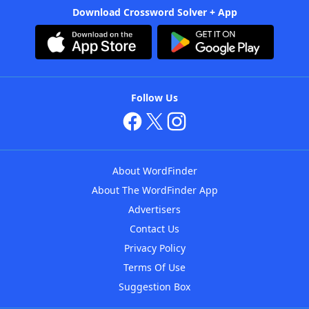
Download Crossword Solver + App
Follow Us
About WordFinder
About The WordFinder App
Advertisers
Contact Us
Privacy Policy
Terms Of Use
Suggestion Box