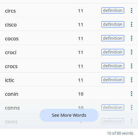
circs
11
definition
cisco
11
definition
cocos
11
definition
croci
11
definition
crocs
11
definition
ictic
11
definition
conin
10
conns
10
definition
See More Words
cions
9
definition
10 of 80 words