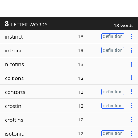
8
LETTER WORDS
13 words
instinct
13
definition
intronic
13
definition
nicotins
13
coitions
12
contorts
12
definition
crostini
12
definition
crottins
12
isotonic
12
definition