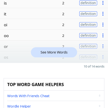
is
2
definition
it
2
definition
oi
2
definition
oo
2
definition
or
2
definition
See More Words
os
2
definition
10 of 14 words
TOP WORD GAME HELPERS
Words With Friends Cheat
Wordle Helper