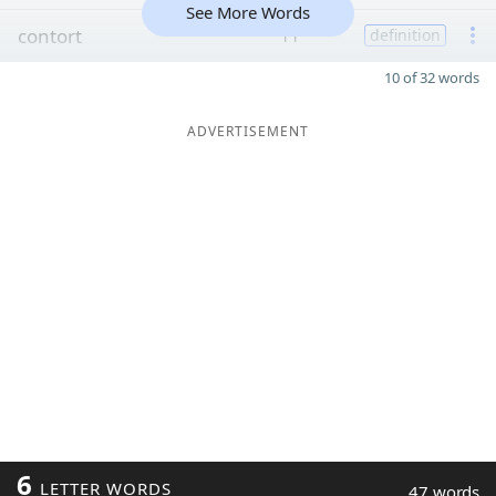
See More Words
contort
11
definition
10 of 32 words
ADVERTISEMENT
6
LETTER WORDS
47 words