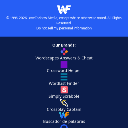
© 1996-2026 LoveToKnow Media, except where otherwise noted. All Rights
Reserved.
Do not sell my personal information
Our Brands:
Wordscapes Answers & Cheat
Crossword Helper
WordList Finder
Simply Scrabble
Crossplay Captain
Buscador de palabras