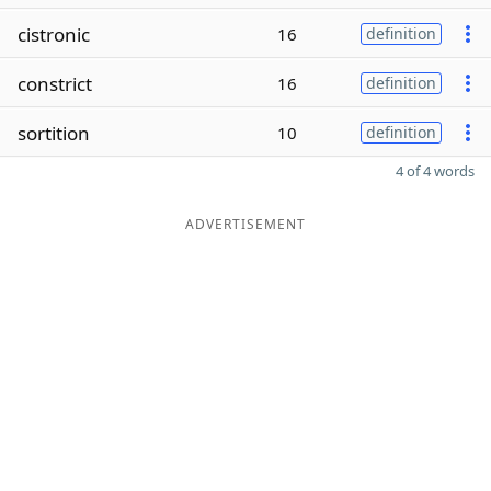
cistronic
16
definition
constrict
16
definition
sortition
10
definition
4 of 4 words
ADVERTISEMENT