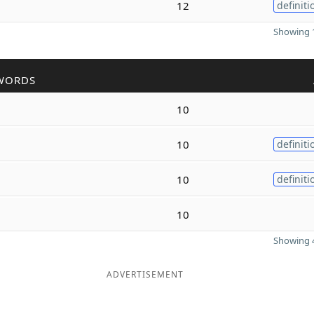
12
definiti
Showing 1
WORDS
10
10
definiti
10
definiti
10
Showing 4
ADVERTISEMENT