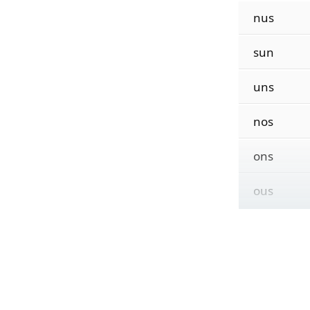
nus
sun
uns
nos
ons
ous