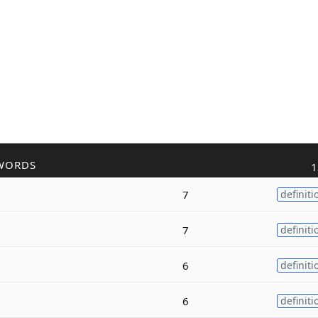
WORDS
1
7
definiti
7
definiti
6
definiti
6
definiti