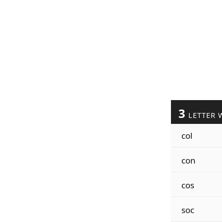
3
LETTER 
col
con
cos
soc