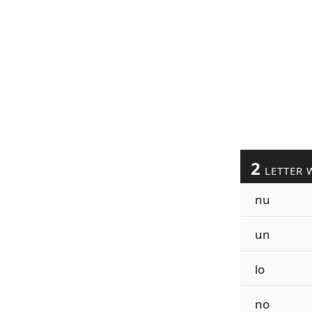
2
LETTER 
nu
un
lo
no