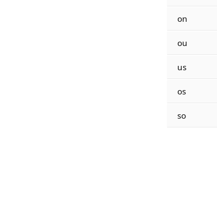
on
ou
us
os
so