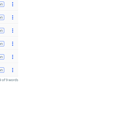
on
on
on
on
on
on
 of 9 words