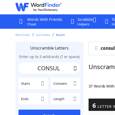
Words With Friends
Scrabble
T
Cheat
Helpers
Hi
Word Finder
Unscramble
Results
Unscramble Letters
consul
Enter up to 3 wildcards (? or space)
Unscram
Starts
Contains
37 Words Wit
Ends
Length
6
LETTER 