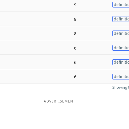
9
definiti
8
definiti
8
definiti
6
definiti
6
definiti
6
definiti
Showing 9
ADVERTISEMENT