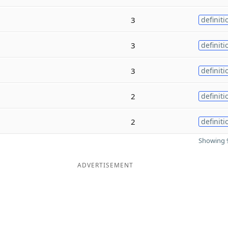
3
definiti
3
definiti
3
definiti
2
definiti
2
definiti
Showing 9
ADVERTISEMENT