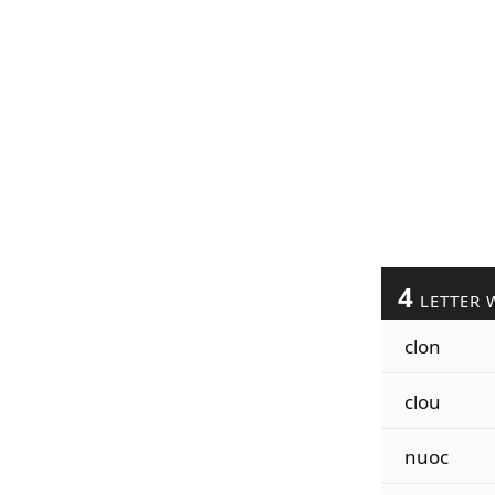
4
LETTER 
clon
clou
nuoc