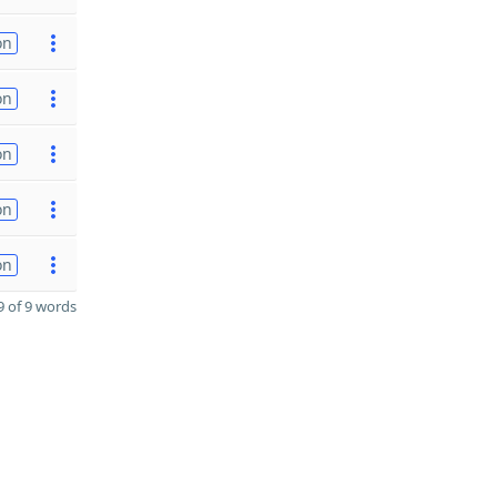
on
on
on
on
on
 of 9 words