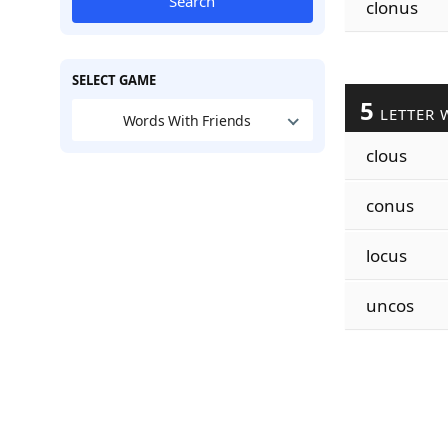
Search
clonus
SELECT GAME
5
LETTER 
Words With Friends
clous
conus
locus
uncos