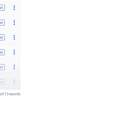
on
on
on
on
on
on
of 13 words