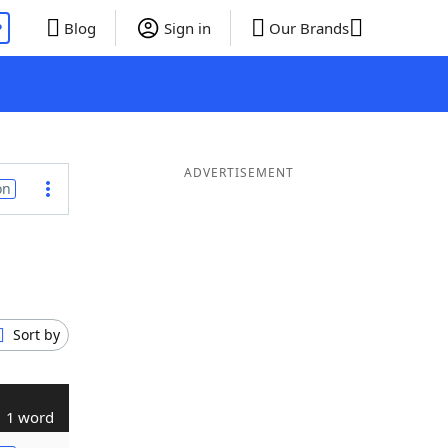
P
Blog
Sign in
Our Brands
ADVERTISEMENT
on
Sort by
1 word