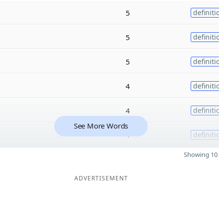
5
definiti
5
definiti
5
definiti
4
definiti
4
definiti
See More Words
4
definiti
Showing 10 
ADVERTISEMENT