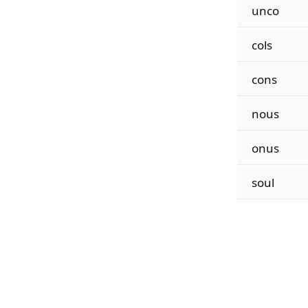
unco
cols
cons
nous
onus
soul