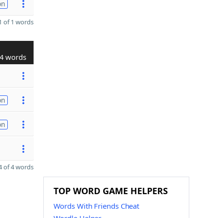
on
 of 1 words
4 words
on
on
 of 4 words
TOP WORD GAME HELPERS
Words With Friends Cheat