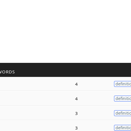
WORDS
4
definiti
4
definiti
3
definiti
3
definiti