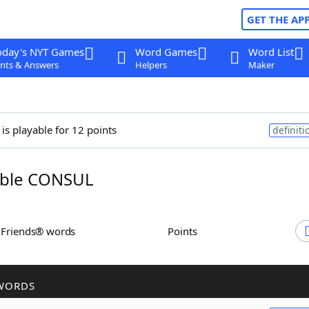
GET THE AP
oday's NYT Games
Word Games
Word List
nts & Answers
Helpers
Maker
is playable for 12 points
definiti
ble CONSUL
h Friends® words
Points
WORDS