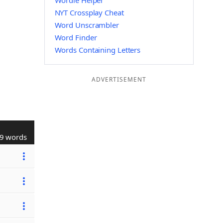
Wordle Helper
NYT Crossplay Cheat
Word Unscrambler
Word Finder
Words Containing Letters
ADVERTISEMENT
9 words