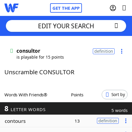
GET THE APP
EDIT YOUR SEARCH
Home
consultor
definition
is playable for 15 points
Words With Friends
Cheat
Unscramble CONSULTOR
NYT Crossplay Cheat
Scrabble
Helpers
Words With Friends®
Points
Sort by
8
Today's NYT Games
Hints & Answers
LETTER WORDS
5 words
contours
13
definition
Word Games
Helpers