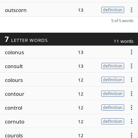
outscorn
13
definition
5 of 5 words
7
LETTER WORDS
11 words
colonus
13
consult
13
definition
colours
12
definition
contour
12
definition
control
12
definition
cornuto
12
definition
courols
12