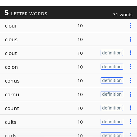
5
LETTER WORDS
71 words
clour
10
clous
10
clout
10
definition
colon
10
definition
conus
10
definition
cornu
10
definition
count
10
definition
cults
10
definition
curls
10
definition