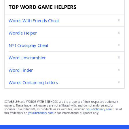
TOP WORD GAME HELPERS
Words With Friends Cheat
Wordle Helper
NYT Crossplay Cheat
Word Unscrambler
Word Finder
Words Containing Letters
SCRABBLE® and WORDS WITH FRIENDS® are the property of their respective trademark
owners. These trademark owners are not affiliated with, and do not endorse and/or
sponsor, LoveToKnow®, its products or its websites, including
yourdictionary.com
. Use of
this trademark on
yourdictionary.com
is for informational purposes only.