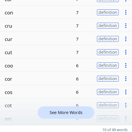
con
7
definition
cru
7
definition
cur
7
definition
cut
7
definition
coo
6
definition
cor
6
definition
cos
6
definition
cot
6
definition
See More Words
orc
6
definition
10 of 49 words