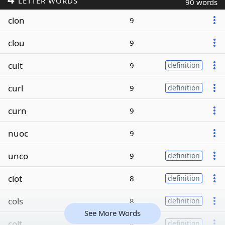
LETTER WORDS
90 words
clon
9
clou
9
cult
9
definition
curl
9
definition
curn
9
nuoc
9
unco
9
definition
clot
8
definition
cols
8
definition
See More Words
colt
8
definition