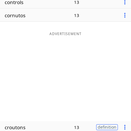
controls
13
Word List
Maker
cornutos
13
Blog
ADVERTISEMENT
Our Brands
croutons
13
definition