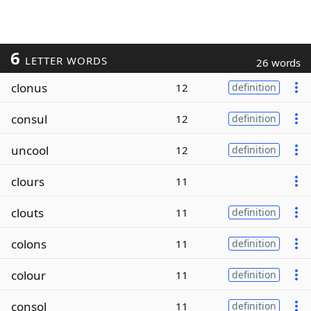
6
LETTER WORDS
26 words
clonus
12
definition
consul
12
definition
uncool
12
definition
clours
11
clouts
11
definition
colons
11
definition
colour
11
definition
consol
11
definition