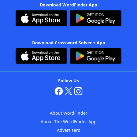
Download WordFinder App
Download Crossword Solver + App
Follow Us
About WordFinder
About The WordFinder App
Advertisers