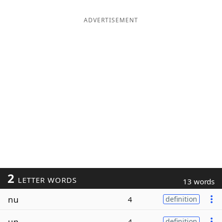
ADVERTISEMENT
2
LETTER WORDS
13 words
nu
4
definition
un
4
definition