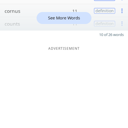
cornus
11
definition
See More Words
counts
11
definition
10 of 26 words
ADVERTISEMENT