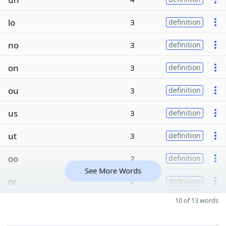
lo
3
definition
no
3
definition
on
3
definition
ou
3
definition
us
3
definition
ut
3
definition
oo
2
definition
See More Words
or
2
definition
10 of 13 words