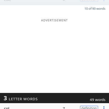
10 of 90 words
ADVERTISEMENT
3
LETTER WORDS
49 words
col
7
definition