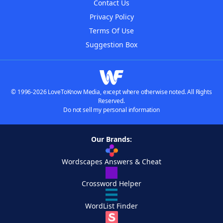
Contact Us
Privacy Policy
Terms Of Use
Suggestion Box
© 1996-2026 LoveToKnow Media, except where otherwise noted. All Rights
Reserved.
Do not sell my personal information
Our Brands:
Wordscapes Answers & Cheat
Crossword Helper
WordList Finder