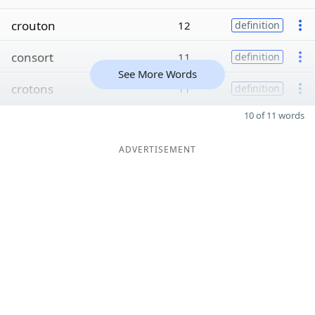
crouton
12
definition
consort
11
definition
See More Words
crotons
11
definition
10 of 11 words
ADVERTISEMENT