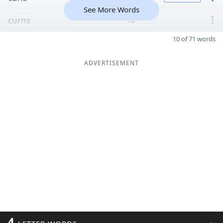
See More Words
curns
10
10 of 71 words
ADVERTISEMENT
4