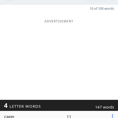
10 of 100 words
ADVERTISEMENT
4
LETTER WORDS
147 words
capn
11