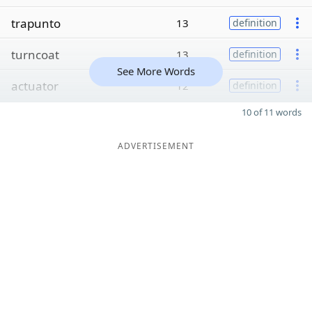
trapunto
13
definition
turncoat
13
definition
See More Words
actuator
12
definition
10 of 11 words
ADVERTISEMENT