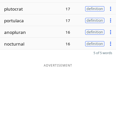
plutocrat
17
definition
portulaca
17
definition
anopluran
16
definition
nocturnal
16
definition
5 of 5 words
ADVERTISEMENT