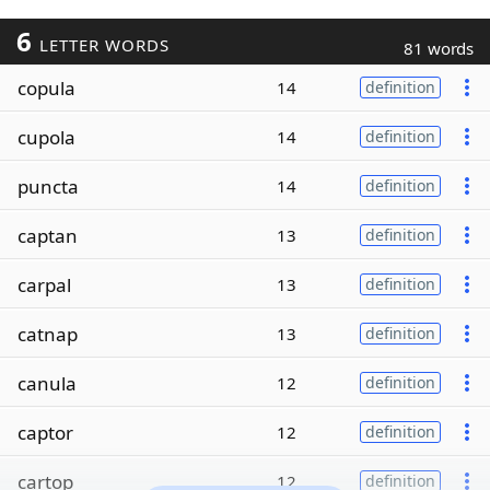
6
LETTER WORDS
81 words
copula
14
definition
cupola
14
definition
puncta
14
definition
captan
13
definition
carpal
13
definition
catnap
13
definition
canula
12
definition
captor
12
definition
cartop
12
definition