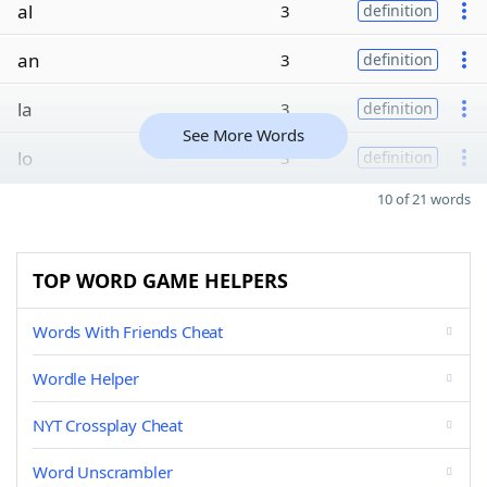
al
3
definition
an
3
definition
la
3
definition
See More Words
lo
3
definition
10 of 21 words
TOP WORD GAME HELPERS
Words With Friends Cheat
Wordle Helper
NYT Crossplay Cheat
Word Unscrambler