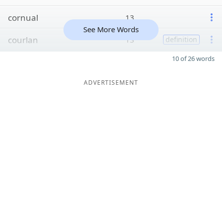
cornual
13
See More Words
courlan
13
definition
10 of 26 words
ADVERTISEMENT