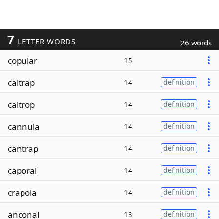
7
LETTER WORDS
26 words
copular
15
caltrap
14
definition
caltrop
14
definition
cannula
14
definition
cantrap
14
definition
caporal
14
definition
crapola
14
definition
anconal
13
definition