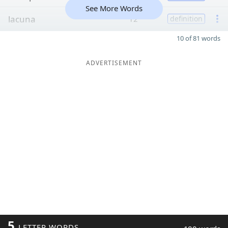
See More Words
lacuna
12
definition
10 of 81 words
ADVERTISEMENT
5
LETTER WORDS