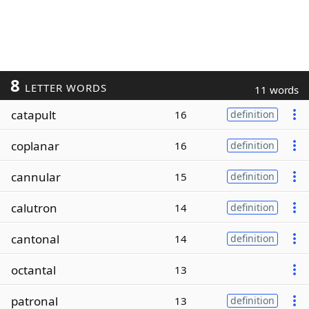
8
LETTER WORDS
11 words
catapult
16
definition
coplanar
16
definition
cannular
15
definition
calutron
14
definition
cantonal
14
definition
octantal
13
patronal
13
definition