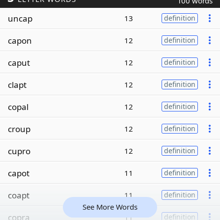
100 words
uncap
13
definition
capon
12
definition
caput
12
definition
clapt
12
definition
copal
12
definition
croup
12
definition
cupro
12
definition
capot
11
definition
coapt
11
definition
See More Words
copra
11
definition