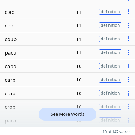
clap
11
definition
clop
11
definition
coup
11
definition
pacu
11
definition
capo
10
definition
carp
10
definition
crap
10
definition
crop
10
definition
See More Words
paca
10
definition
10 of 147 words