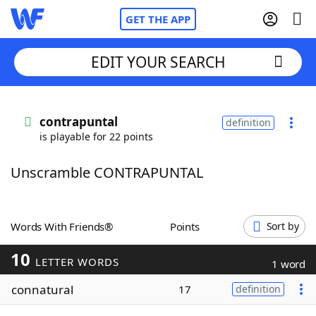
GET THE APP
EDIT YOUR SEARCH
Home
contrapuntal
definition
is playable for 22 points
Words With Friends
Cheat
Unscramble CONTRAPUNTAL
NYT Crossplay Cheat
Scrabble
Helpers
Words With Friends®
Points
Sort by
10
Today's NYT Games
Hints & Answers
LETTER WORDS
1 word
connatural
17
definition
Word Games
Helpers