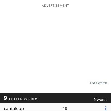
ADVERTISEMENT
Word List
Maker
Blog
Our Brands
1 of 1 words
9
LETTER WORDS
5 words
cantaloup
18