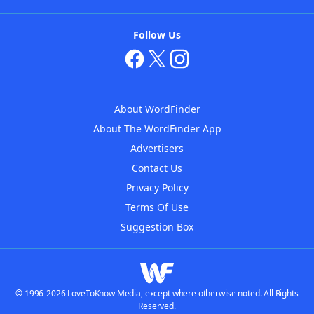
Follow Us
About WordFinder
About The WordFinder App
Advertisers
Contact Us
Privacy Policy
Terms Of Use
Suggestion Box
© 1996-2026 LoveToKnow Media, except where otherwise noted. All Rights
Reserved.