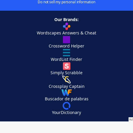
Do not sell my personal information
Our Brands:
Wordscapes Answers & Cheat
Crossword Helper
WordList Finder
Simply Scrabble
Crossplay Captain
Buscador de palabras
YourDictionary