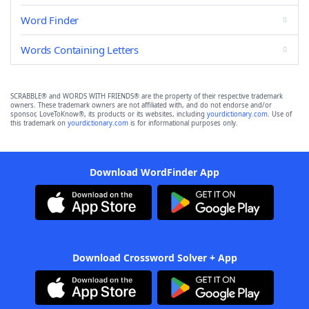
Word Finder
Words Containing Letters
SCRABBLE® and WORDS WITH FRIENDS® are the property of their respective trademark
owners. These trademark owners are not affiliated with, and do not endorse and/or
sponsor, LoveToKnow®, its products or its websites, including
yourdictionary.com
. Use of
this trademark on
yourdictionary.com
is for informational purposes only.
Download WordFinder App
Download Crossword Solver + App