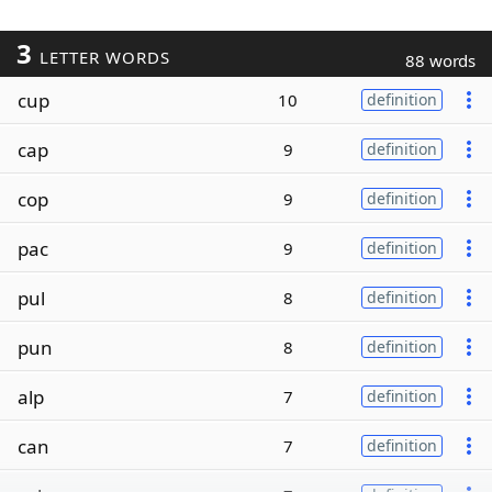
3
LETTER WORDS
88 words
cup
10
definition
cap
9
definition
cop
9
definition
pac
9
definition
pul
8
definition
pun
8
definition
alp
7
definition
can
7
definition