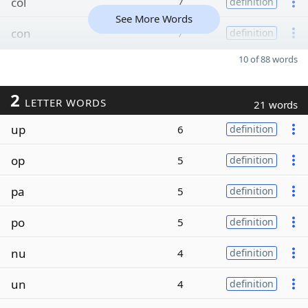
col
7
definition
See More Words
con
7
definition
10 of 88 words
2
LETTER WORDS
21 words
up
6
definition
op
5
definition
pa
5
definition
po
5
definition
nu
4
definition
un
4
definition