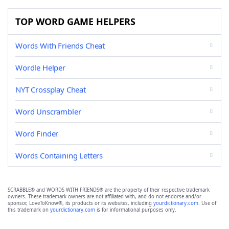
TOP WORD GAME HELPERS
Words With Friends Cheat
Wordle Helper
NYT Crossplay Cheat
Word Unscrambler
Word Finder
Words Containing Letters
SCRABBLE® and WORDS WITH FRIENDS® are the property of their respective trademark
owners. These trademark owners are not affiliated with, and do not endorse and/or
sponsor, LoveToKnow®, its products or its websites, including
yourdictionary.com
. Use of
this trademark on
yourdictionary.com
is for informational purposes only.