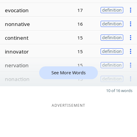
evocation
17
definition
nonnative
16
definition
continent
15
definition
innovator
15
definition
nervation
15
definition
See More Words
nonaction
15
definition
10 of 16 words
ADVERTISEMENT