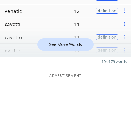
venatic
15
definition
cavetti
14
cavetto
14
definition
See More Words
evictor
14
definition
10 of 79 words
ADVERTISEMENT