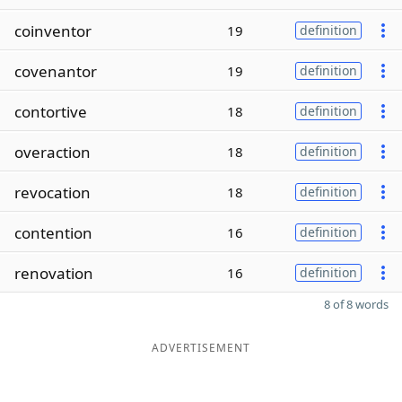
coinventor
19
definition
covenantor
19
definition
contortive
18
definition
overaction
18
definition
revocation
18
definition
contention
16
definition
renovation
16
definition
8 of 8 words
ADVERTISEMENT