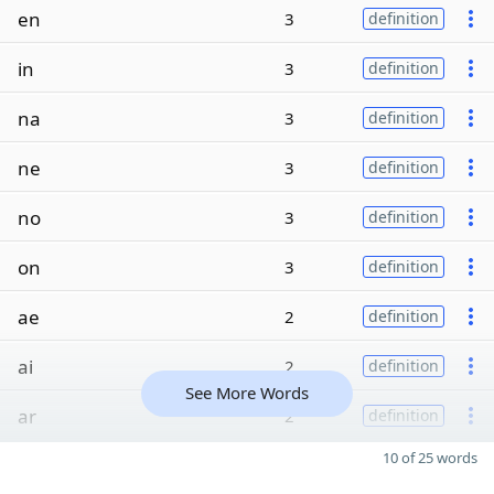
en
3
definition
in
3
definition
na
3
definition
ne
3
definition
no
3
definition
on
3
definition
ae
2
definition
ai
2
definition
See More Words
ar
2
definition
10 of 25 words