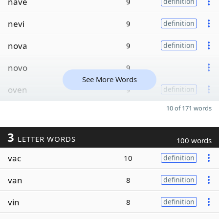
nave
9
definition
nevi
9
definition
nova
9
definition
novo
9
See More Words
oven
9
definition
10 of 171 words
3
LETTER WORDS
100 words
vac
10
definition
van
8
definition
vin
8
definition