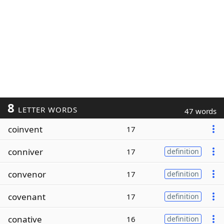
8
LETTER WORDS
47 words
coinvent
17
conniver
17
definition
convenor
17
definition
covenant
17
definition
conative
16
definition