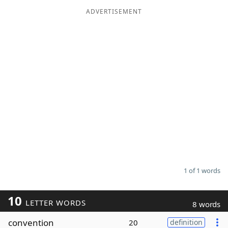
ADVERTISEMENT
Word List
Maker
Blog
Our Brands
1 of 1 words
10
LETTER WORDS
8 words
convention
20
definition