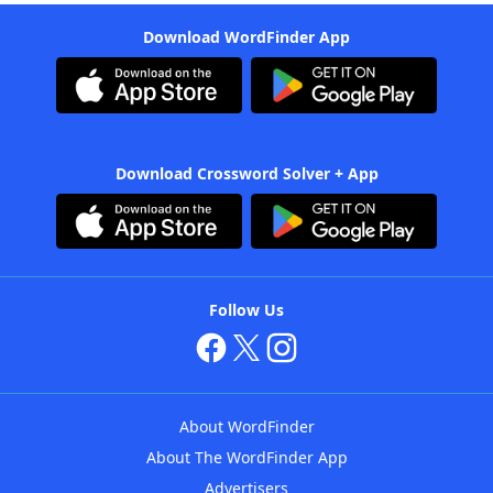
Download WordFinder App
Download Crossword Solver + App
Follow Us
About WordFinder
About The WordFinder App
Advertisers