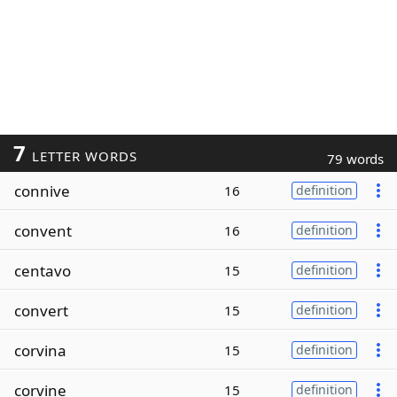
7
LETTER WORDS
79 words
connive
16
definition
convent
16
definition
centavo
15
definition
convert
15
definition
corvina
15
definition
corvine
15
definition