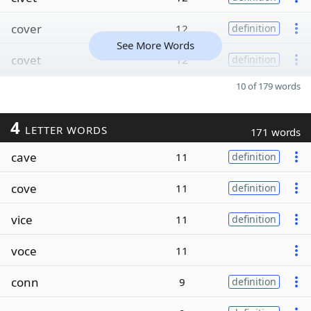
cover
12
definition
See More Words
covet
12
definition
10 of 179 words
4
LETTER WORDS
171 words
cave
11
definition
cove
11
definition
vice
11
definition
voce
11
conn
9
definition