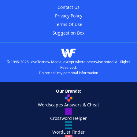
Contact Us
Privacy Policy
Terms Of Use
Suggestion Box
© 1996-2026 LoveToKnow Media, except where otherwise noted. All Rights
Reserved.
Do not sell my personal information
Our Brands:
Wordscapes Answers & Cheat
Crossword Helper
WordList Finder