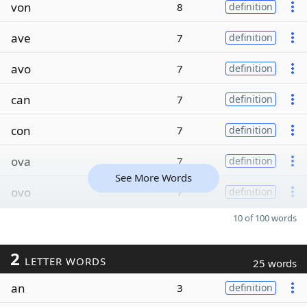
von
8
definition
ave
7
definition
avo
7
definition
can
7
definition
con
7
definition
ova
7
definition
See More Words
ovo
7
definition
10 of 100 words
2
LETTER WORDS
25 words
an
3
definition