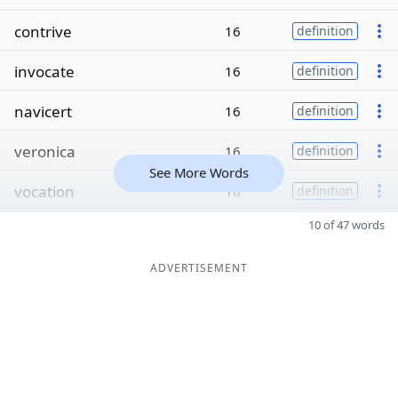
contrive
16
definition
invocate
16
definition
navicert
16
definition
veronica
16
definition
See More Words
vocation
16
definition
10 of 47 words
ADVERTISEMENT