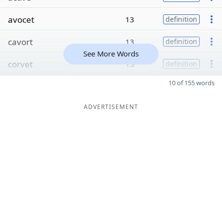
avocet
13
definition
cavort
13
definition
See More Words
corvet
13
definition
10 of 155 words
ADVERTISEMENT