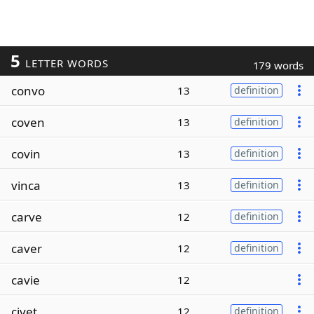
5
LETTER WORDS
179 words
convo
13
definition
coven
13
definition
covin
13
definition
vinca
13
definition
carve
12
definition
caver
12
definition
cavie
12
civet
12
definition