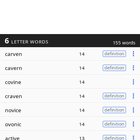
6
LETTER WORDS
155 words
carven
14
definition
cavern
14
definition
covine
14
craven
14
definition
novice
14
definition
ovonic
14
definition
active
13
definition