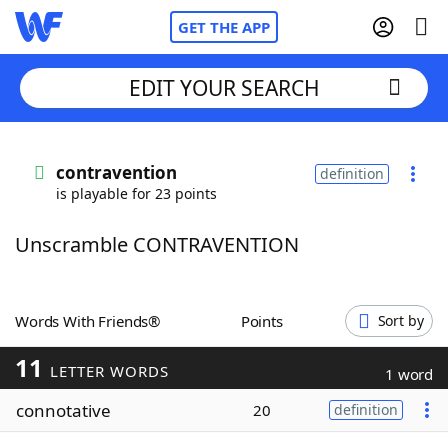
GET THE APP
EDIT YOUR SEARCH
Home
contravention
definition
is playable for 23 points
Words With Friends
Cheat
Unscramble CONTRAVENTION
NYT Crossplay Cheat
Scrabble
Helpers
Words With Friends®
Points
Sort by
11
Today's NYT Games
Hints & Answers
LETTER WORDS
1 word
connotative
20
definition
Word Games
Helpers