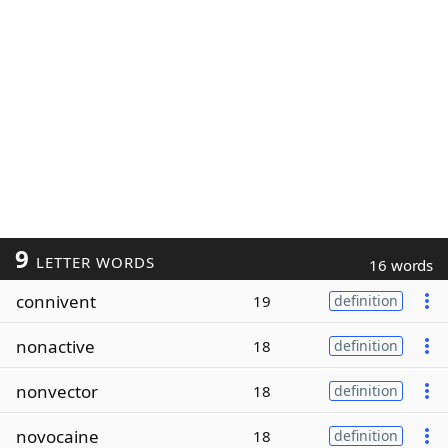
9
LETTER WORDS
16 words
connivent
19
definition
nonactive
18
definition
nonvector
18
definition
novocaine
18
definition