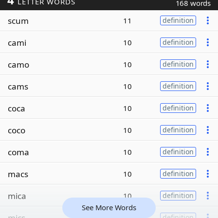
LETTER WORDS
168 words
scum
11
definition
cami
10
definition
camo
10
definition
cams
10
definition
coca
10
definition
coco
10
definition
coma
10
definition
macs
10
definition
mica
10
definition
See More Words
mics
10
definition