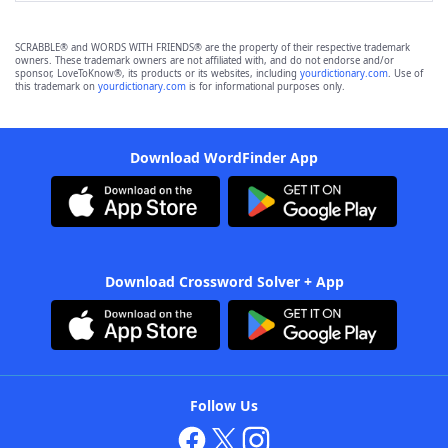
SCRABBLE® and WORDS WITH FRIENDS® are the property of their respective trademark
owners. These trademark owners are not affiliated with, and do not endorse and/or
sponsor, LoveToKnow®, its products or its websites, including
yourdictionary.com
. Use of
this trademark on
yourdictionary.com
is for informational purposes only.
Download WordFinder App
Download Crossword Solver + App
Follow Us