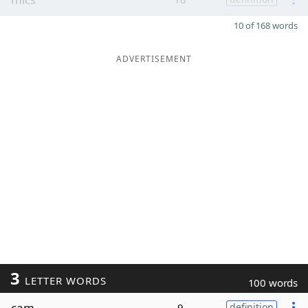
10 of 168 words
ADVERTISEMENT
3
LETTER WORDS
100 words
cam
9
definition