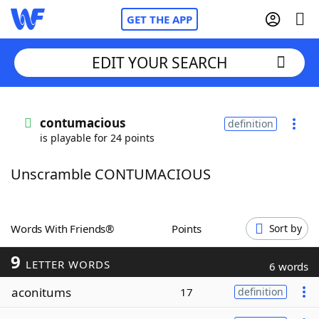
GET THE APP
EDIT YOUR SEARCH
Home
contumacious
definition
is playable for 24 points
Words With Friends
Cheat
Unscramble CONTUMACIOUS
NYT Crossplay Cheat
Scrabble
Helpers
Words With Friends®
Points
Sort by
9
Today's NYT Games
Hints & Answers
LETTER WORDS
6 words
aconitums
17
definition
Word Games
Helpers