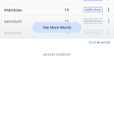
manicou
15
definition
sanctum
15
definition
See More Words
anosmic
14
definition
10 of 46 words
ADVERTISEMENT