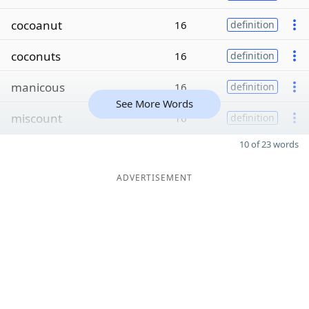
cocoanut
16
definition
coconuts
16
definition
manicous
16
definition
See More Words
miscount
16
definition
10 of 23 words
ADVERTISEMENT