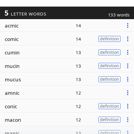
5
LETTER WORDS
133 words
acmic
14
comic
14
definition
cumin
13
definition
mucin
13
definition
mucus
13
definition
amnic
12
conic
12
definition
macon
12
definition
manic
12
definition