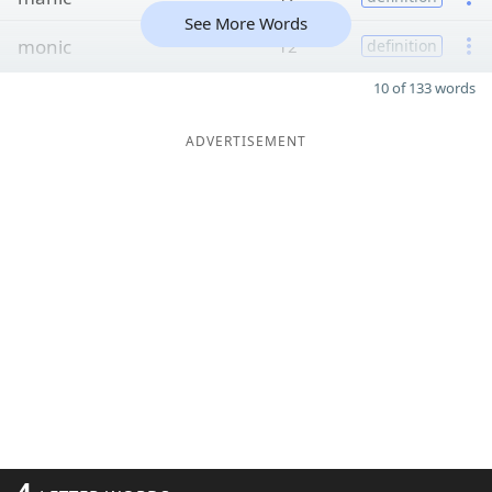
See More Words
monic
12
definition
10 of 133 words
ADVERTISEMENT
4