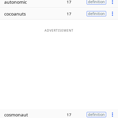
autonomic
17
definition
Word List
Maker
cocoanuts
17
definition
Blog
ADVERTISEMENT
Our Brands
cosmonaut
17
definition