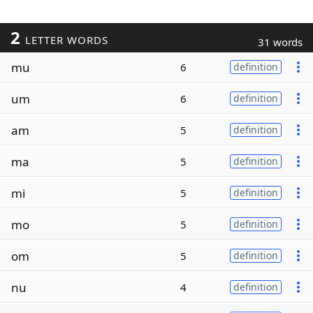
2
LETTER WORDS
31 words
mu
6
definition
um
6
definition
am
5
definition
ma
5
definition
mi
5
definition
mo
5
definition
om
5
definition
nu
4
definition