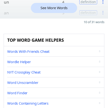
un
4
definition
See More Words
an
3
definition
10 of 31 words
TOP WORD GAME HELPERS
Words With Friends Cheat
Wordle Helper
NYT Crossplay Cheat
Word Unscrambler
Word Finder
Words Containing Letters