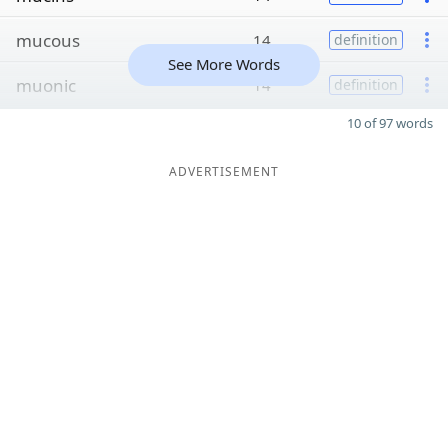
mucous
14
definition
See More Words
muonic
14
definition
10 of 97 words
ADVERTISEMENT