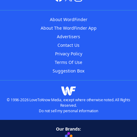
About WordFinder
About The WordFinder App
Advertisers
Contact Us
Privacy Policy
Terms Of Use
Suggestion Box
© 1996-2026 LoveToKnow Media, except where otherwise noted. All Rights
Reserved.
Do not sell my personal information
Our Brands: