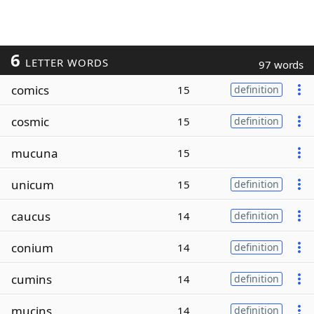
6
LETTER WORDS
97 words
comics
15
definition
cosmic
15
definition
mucuna
15
unicum
15
definition
caucus
14
definition
conium
14
definition
cumins
14
definition
mucins
14
definition