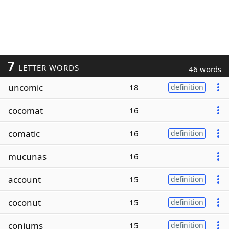
7
LETTER WORDS
46 words
uncomic
18
definition
cocomat
16
comatic
16
definition
mucunas
16
account
15
definition
coconut
15
definition
coniums
15
definition