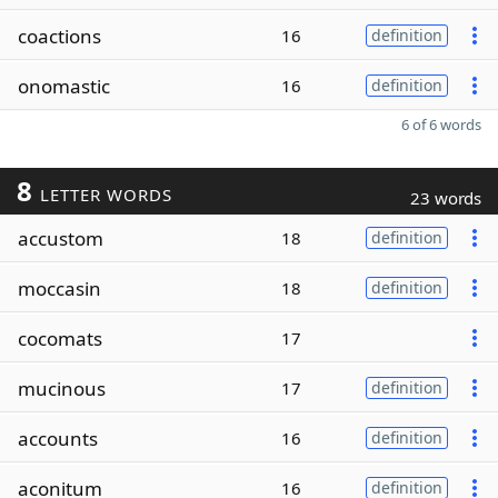
coactions
16
definition
onomastic
16
definition
6 of 6 words
8
LETTER WORDS
23 words
accustom
18
definition
moccasin
18
definition
cocomats
17
mucinous
17
definition
accounts
16
definition
aconitum
16
definition