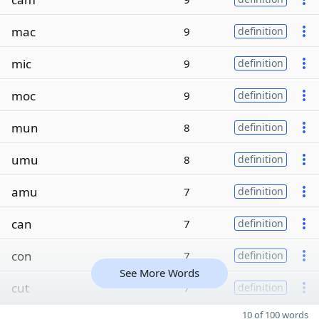
mac
9
definition
mic
9
definition
moc
9
definition
mun
8
definition
umu
8
definition
amu
7
definition
can
7
definition
con
7
definition
See More Words
cut
7
definition
10 of 100 words