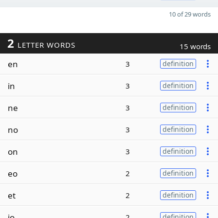
10 of 29 words
2
LETTER WORDS
15 words
en
3
definition
in
3
definition
ne
3
definition
no
3
definition
on
3
definition
eo
2
definition
et
2
definition
io
2
definition