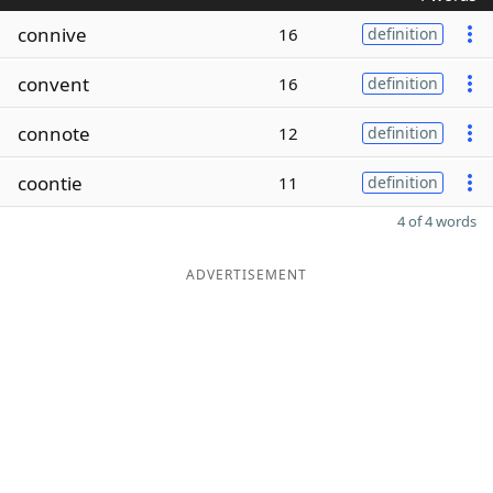
connive
16
definition
convent
16
definition
connote
12
definition
coontie
11
definition
4 of 4 words
ADVERTISEMENT