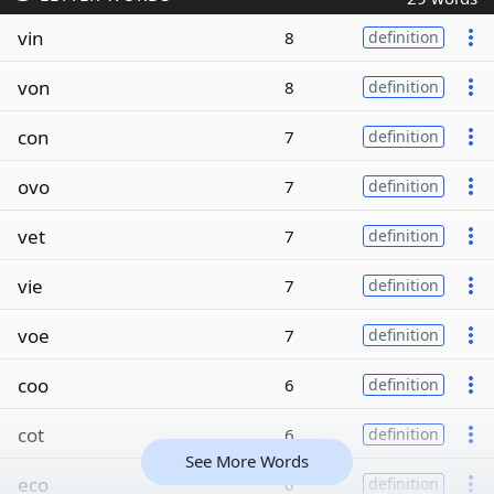
vin
8
definition
von
8
definition
con
7
definition
ovo
7
definition
vet
7
definition
vie
7
definition
voe
7
definition
coo
6
definition
cot
6
definition
See More Words
eco
6
definition