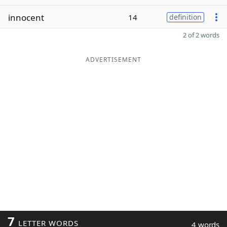
innocent
14
definition
2 of 2 words
ADVERTISEMENT
7
LETTER WORDS
4 words