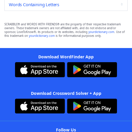
Words Containing Letters
SCRABBLE® and WORDS WITH FRIENDS® are the property of their respective trademark
owners. These trademark owners are not affiliated with, and do not endorse and/or
sponsor, LoveToKnow®, its products or its websites, including
yourdictionary.com
. Use of
this trademark on
yourdictionary.com
is for informational purposes only.
Download WordFinder App
Download Crossword Solver + App
Follow Us