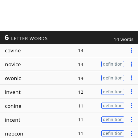
6
LETTER WORDS
14 words
covine
14
novice
14
definition
ovonic
14
definition
invent
12
definition
conine
11
definition
incent
11
definition
neocon
11
definition