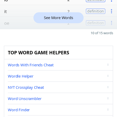
it
2
definition
See More Words
oe
2
definition
10 of 15 words
TOP WORD GAME HELPERS
Words With Friends Cheat
Wordle Helper
NYT Crossplay Cheat
Word Unscrambler
Word Finder