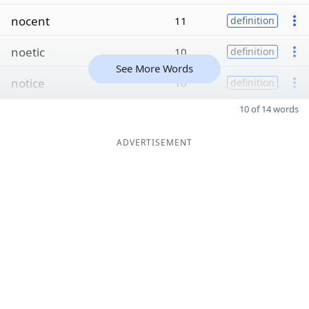
nocent
11
definition
noetic
10
definition
See More Words
notice
10
definition
10 of 14 words
ADVERTISEMENT