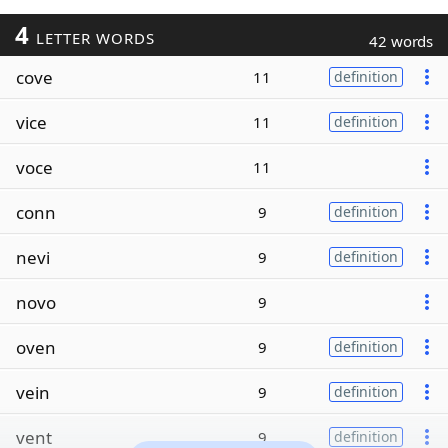
4
LETTER WORDS
42 words
cove
11
definition
vice
11
definition
voce
11
conn
9
definition
nevi
9
definition
novo
9
oven
9
definition
vein
9
definition
vent
9
definition