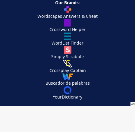
Our Brands:
Wordscapes Answers & Cheat
Crossword Helper
WordList Finder
Simply Scrabble
Crossplay Captain
Buscador de palabras
YourDictionary