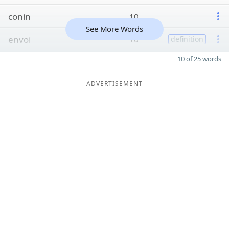
conin
10
See More Words
envoi
10
definition
10 of 25 words
ADVERTISEMENT