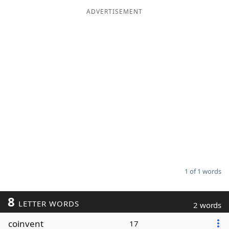
ADVERTISEMENT
Word List
Maker
Blog
Our Brands
1 of 1 words
8
LETTER WORDS
2 words
coinvent
17