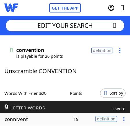
GET THE APP
EDIT YOUR SEARCH
Home
convention
definition
is playable for 20 points
Words With Friends
Cheat
Unscramble CONVENTION
NYT Crossplay Cheat
Scrabble
Helpers
Words With Friends®
Points
Sort by
9
Today's NYT Games
Hints & Answers
LETTER WORDS
1 word
connivent
19
definition
Word Games
Helpers