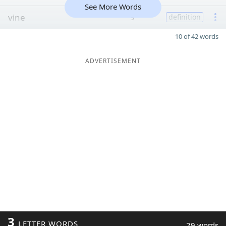
See More Words
vine
9
definition
10 of 42 words
ADVERTISEMENT
3
LETTER WORDS
29 words