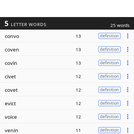
5
LETTER WORDS
25 words
convo
13
definition
coven
13
definition
covin
13
definition
civet
12
definition
covet
12
definition
evict
12
definition
voice
12
definition
venin
11
definition