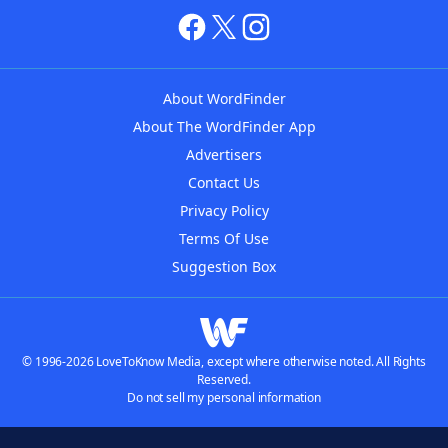
About WordFinder
About The WordFinder App
Advertisers
Contact Us
Privacy Policy
Terms Of Use
Suggestion Box
© 1996-2026 LoveToKnow Media, except where otherwise noted. All Rights
Reserved.
Do not sell my personal information