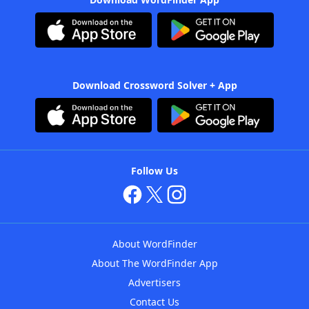
Download Crossword Solver + App
Follow Us
About WordFinder
About The WordFinder App
Advertisers
Contact Us