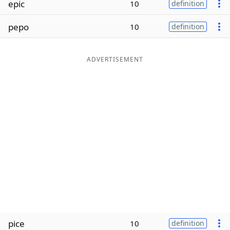
epic
10
definition
Word List
Maker
pepo
10
definition
Blog
ADVERTISEMENT
Our Brands
pice
10
definition