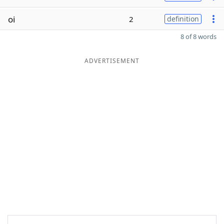
oi
2
definition
8 of 8 words
ADVERTISEMENT