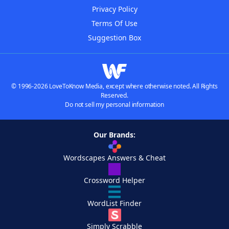
Privacy Policy
Terms Of Use
Suggestion Box
© 1996-2026 LoveToKnow Media, except where otherwise noted. All Rights
Reserved.
Do not sell my personal information
Our Brands:
Wordscapes Answers & Cheat
Crossword Helper
WordList Finder
Simply Scrabble