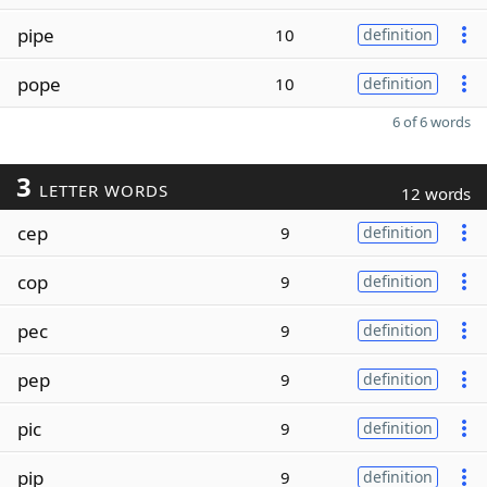
pipe
10
definition
pope
10
definition
6 of 6 words
3
LETTER WORDS
12 words
cep
9
definition
cop
9
definition
pec
9
definition
pep
9
definition
pic
9
definition
pip
9
definition