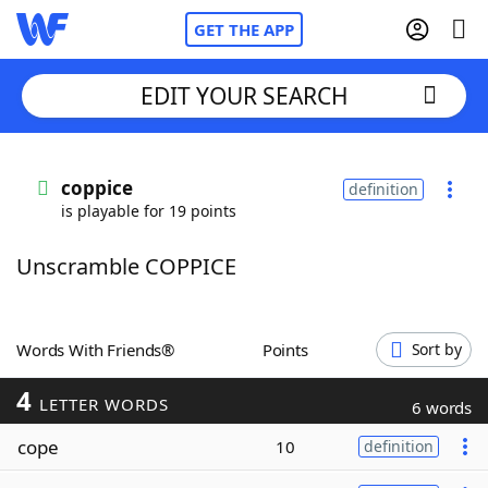
GET THE APP
EDIT YOUR SEARCH
Home
coppice
definition
is playable for 19 points
Words With Friends
Cheat
Unscramble COPPICE
NYT Crossplay Cheat
Scrabble
Helpers
Words With Friends®
Points
Sort by
4
Today's NYT Games
Hints & Answers
LETTER WORDS
6 words
cope
10
definition
Word Games
Helpers