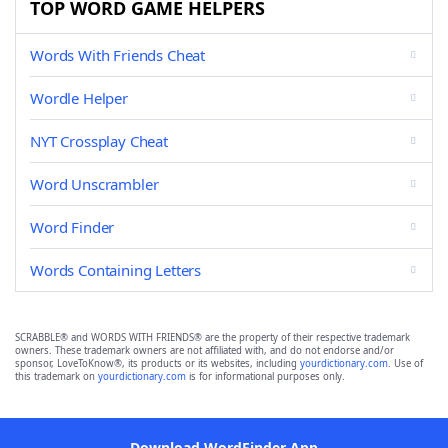
TOP WORD GAME HELPERS
Words With Friends Cheat
Wordle Helper
NYT Crossplay Cheat
Word Unscrambler
Word Finder
Words Containing Letters
SCRABBLE® and WORDS WITH FRIENDS® are the property of their respective trademark
owners. These trademark owners are not affiliated with, and do not endorse and/or
sponsor, LoveToKnow®, its products or its websites, including
yourdictionary.com
. Use of
this trademark on
yourdictionary.com
is for informational purposes only.
Download WordFinder App