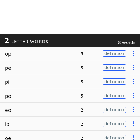
2
LETTER WORDS
8 words
op
5
definition
pe
5
definition
pi
5
definition
po
5
definition
eo
2
definition
io
2
definition
oe
2
definition