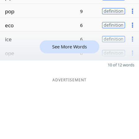
pop
9
definition
eco
6
definition
ice
6
definition
See More Words
ope
6
definition
10 of 12 words
ADVERTISEMENT