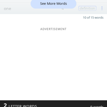
See More Words
one
4
definition
10 of 15 words
ADVERTISEMENT
2
LETTER WORDS
9 words