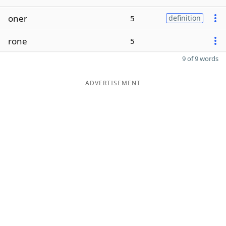
oner
5
definition
rone
5
9 of 9 words
ADVERTISEMENT