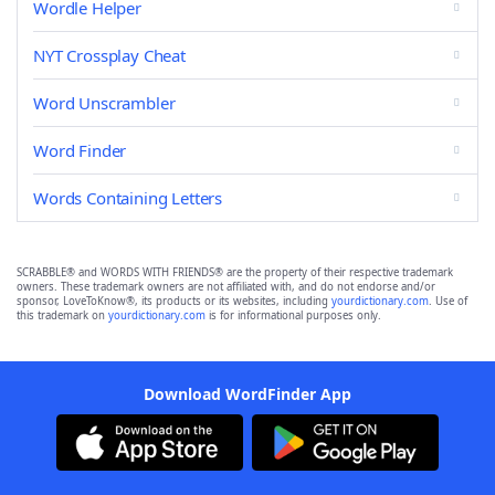
Wordle Helper
NYT Crossplay Cheat
Word Unscrambler
Word Finder
Words Containing Letters
SCRABBLE® and WORDS WITH FRIENDS® are the property of their respective trademark
owners. These trademark owners are not affiliated with, and do not endorse and/or
sponsor, LoveToKnow®, its products or its websites, including
yourdictionary.com
. Use of
this trademark on
yourdictionary.com
is for informational purposes only.
Download WordFinder App