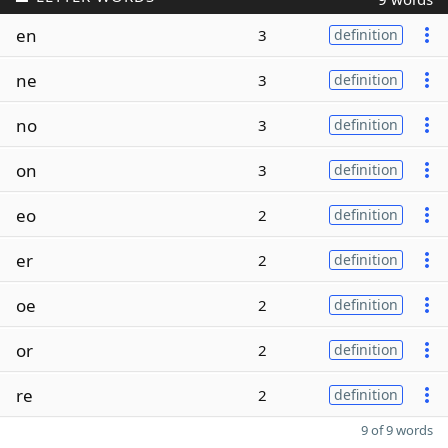
en
3
definition
ne
3
definition
no
3
definition
on
3
definition
eo
2
definition
er
2
definition
oe
2
definition
or
2
definition
re
2
definition
9 of 9 words