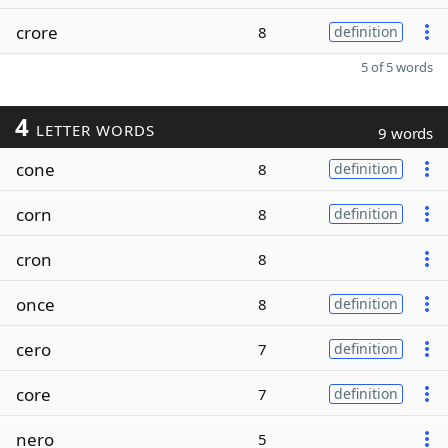
crore
8
definition
5 of 5 words
4
LETTER WORDS
9 words
cone
8
definition
corn
8
definition
cron
8
once
8
definition
cero
7
definition
core
7
definition
nero
5