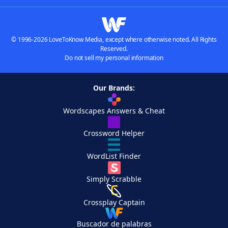
© 1996-2026 LoveToKnow Media, except where otherwise noted. All Rights
Reserved.
Do not sell my personal information
Our Brands:
Wordscapes Answers & Cheat
Crossword Helper
WordList Finder
Simply Scrabble
Crossplay Captain
Buscador de palabras