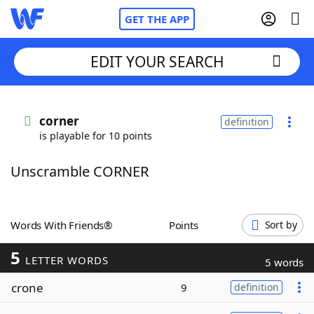
GET THE APP
EDIT YOUR SEARCH
Home
corner
definition
is playable for 10 points
Words With Friends
Cheat
Unscramble CORNER
NYT Crossplay Cheat
Scrabble
Helpers
Words With Friends®
Points
Sort by
5
Today's NYT Games
Hints & Answers
LETTER WORDS
5 words
crone
9
definition
Word Games
Helpers