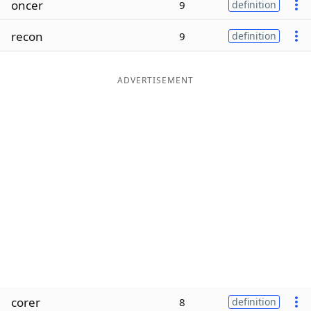
oncer
9
definition
Word List
Maker
recon
9
definition
Blog
ADVERTISEMENT
Our Brands
corer
8
definition