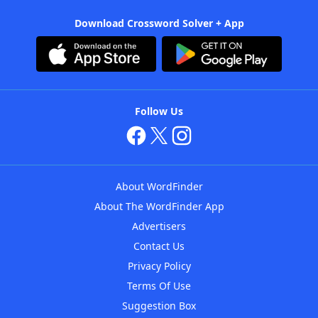
Download Crossword Solver + App
Follow Us
About WordFinder
About The WordFinder App
Advertisers
Contact Us
Privacy Policy
Terms Of Use
Suggestion Box