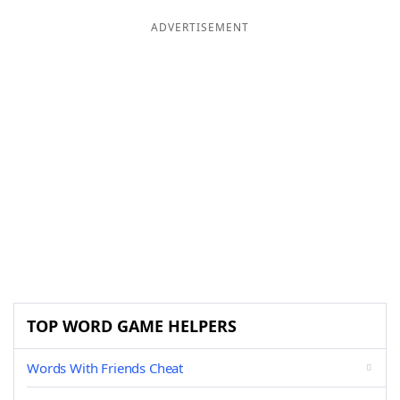
ADVERTISEMENT
TOP WORD GAME HELPERS
Words With Friends Cheat