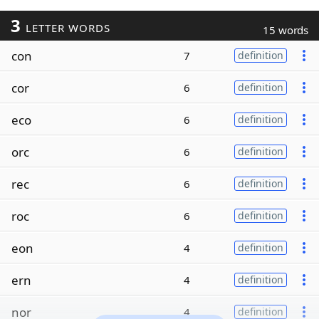
3
LETTER WORDS
15 words
con
7
definition
cor
6
definition
eco
6
definition
orc
6
definition
rec
6
definition
roc
6
definition
eon
4
definition
ern
4
definition
nor
4
definition