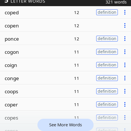
LETTER WORDS
321 words
coped
12
definition
copen
12
ponce
12
definition
cogon
11
definition
coign
11
definition
conge
11
definition
coops
11
definition
coper
11
definition
copes
11
definition
See More Words
copse
11
definition