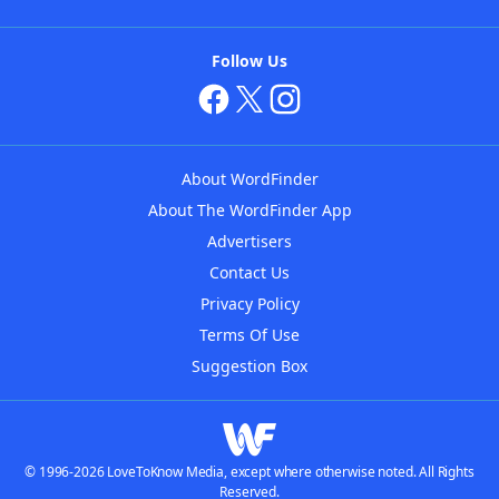
Follow Us
About WordFinder
About The WordFinder App
Advertisers
Contact Us
Privacy Policy
Terms Of Use
Suggestion Box
© 1996-2026 LoveToKnow Media, except where otherwise noted. All Rights
Reserved.