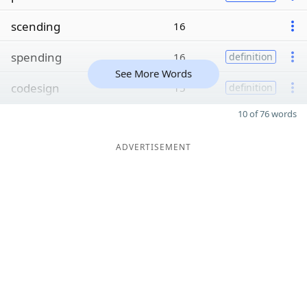
scending
16
spending
16
definition
See More Words
codesign
15
definition
10 of 76 words
ADVERTISEMENT