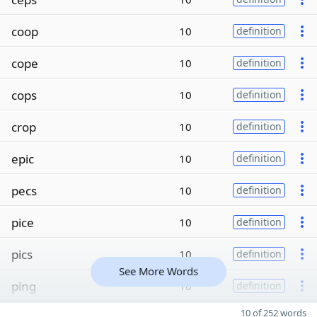
coop
10
definition
cope
10
definition
cops
10
definition
crop
10
definition
epic
10
definition
pecs
10
definition
pice
10
definition
pics
10
definition
See More Words
ping
10
definition
10 of 252 words