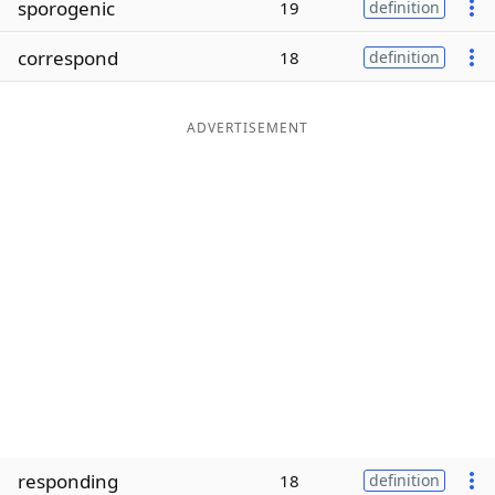
sporogenic
19
definition
Word List
Maker
correspond
18
definition
Blog
ADVERTISEMENT
Our Brands
responding
18
definition