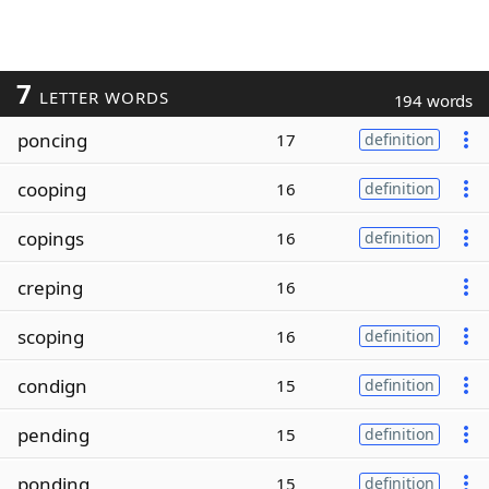
7
LETTER WORDS
194 words
poncing
17
definition
cooping
16
definition
copings
16
definition
creping
16
scoping
16
definition
condign
15
definition
pending
15
definition
ponding
15
definition