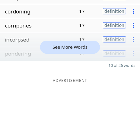
cordoning
17
definition
cornpones
17
definition
incorpsed
17
definition
See More Words
pondering
17
definition
10 of 26 words
ADVERTISEMENT