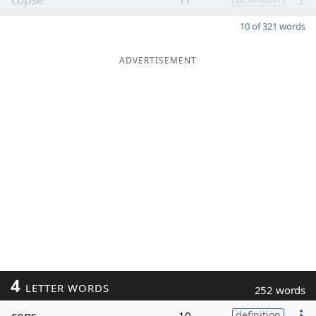
10 of 321 words
ADVERTISEMENT
4
LETTER WORDS
252 words
ceps
10
definition