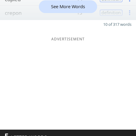
See More Words
crepon
13
definition
10 of 317 words
ADVERTISEMENT
5