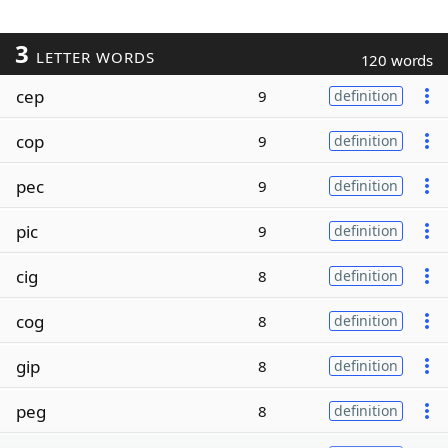
3
LETTER WORDS
120 words
cep
9
definition
cop
9
definition
pec
9
definition
pic
9
definition
cig
8
definition
cog
8
definition
gip
8
definition
peg
8
definition