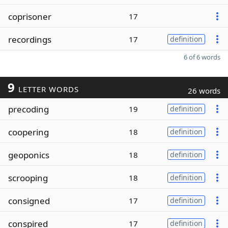
coprisoner
17
recordings
17
definition
6 of 6 words
9
LETTER WORDS
26 words
precoding
19
definition
coopering
18
definition
geoponics
18
definition
scrooping
18
definition
consigned
17
definition
conspired
17
definition