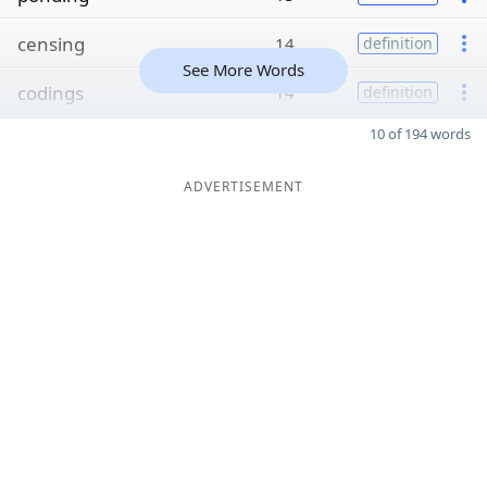
censing
14
definition
See More Words
codings
14
definition
10 of 194 words
ADVERTISEMENT