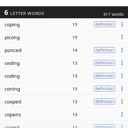
6
LETTER WORDS
317 words
coping
15
definition
picong
15
ponced
14
definition
ceding
13
definition
coding
13
definition
coning
13
definition
cooped
13
definition
copens
13
copied
13
definition