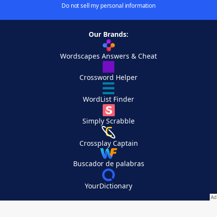
Do not sell my personal information
Our Brands:
Wordscapes Answers & Cheat
Crossword Helper
WordList Finder
Simply Scrabble
Crossplay Captain
Buscador de palabras
YourDictionary