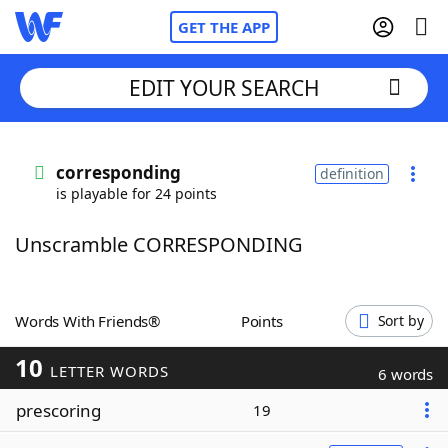
GET THE APP
EDIT YOUR SEARCH
Home
corresponding
definition
is playable for 24 points
Words With Friends
Cheat
Unscramble CORRESPONDING
NYT Crossplay Cheat
Scrabble
Helpers
Words With Friends®
Points
Sort by
10
Today's NYT Games
Hints & Answers
LETTER WORDS
6 words
prescoring
19
Word Games
Helpers