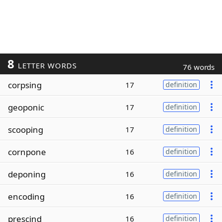
8
LETTER WORDS
76 words
corpsing
17
definition
geoponic
17
definition
scooping
17
definition
cornpone
16
definition
deponing
16
definition
encoding
16
definition
prescind
16
definition