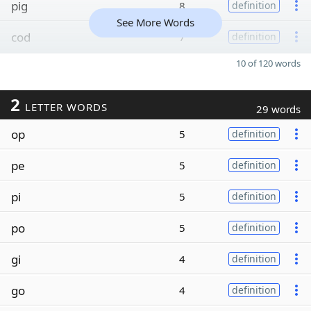
pig
8
definition
See More Words
cod
7
definition
10 of 120 words
2
LETTER WORDS
29 words
op
5
definition
pe
5
definition
pi
5
definition
po
5
definition
gi
4
definition
go
4
definition