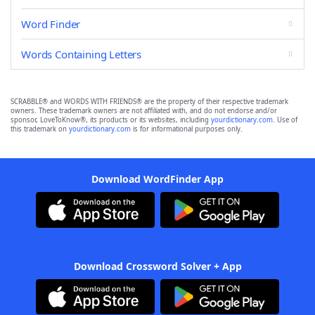
Word Finder
Words Containing Letters
SCRABBLE® and WORDS WITH FRIENDS® are the property of their respective trademark
owners. These trademark owners are not affiliated with, and do not endorse and/or
sponsor, LoveToKnow®, its products or its websites, including
yourdictionary.com
. Use of
this trademark on
yourdictionary.com
is for informational purposes only.
Download WordFinder App
Download Crossword Solver + App