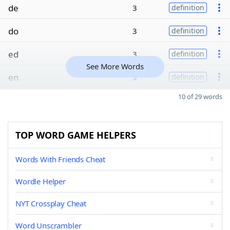
de
3
definition
do
3
definition
ed
3
definition
See More Words
en
3
definition
10 of 29 words
TOP WORD GAME HELPERS
Words With Friends Cheat
Wordle Helper
NYT Crossplay Cheat
Word Unscrambler