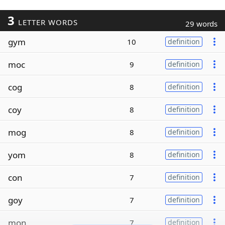
3
LETTER WORDS
29 words
gym
10
definition
moc
9
definition
cog
8
definition
coy
8
definition
mog
8
definition
yom
8
definition
con
7
definition
goy
7
definition
mon
7
definition