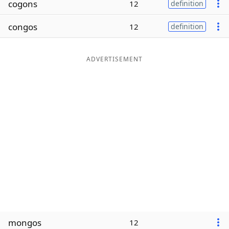
cogons
12
definition
Word List
Maker
congos
12
definition
Blog
ADVERTISEMENT
Our Brands
mongos
12