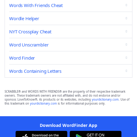
Words With Friends Cheat
Wordle Helper
NYT Crossplay Cheat
Word Unscrambler
Word Finder
Words Containing Letters
SCRABBLE® and WORDS WITH FRIENDS® are the property of their respective trademark
owners. These trademark owners are not affiliated with, and do not endorse and/or
sponsor, LoveToKnow®, its products or its websites, including
yourdictionary.com
. Use of
this trademark on
yourdictionary.com
is for informational purposes only.
Download WordFinder App