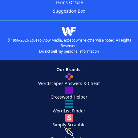
Terms Of Use
Suggestion Box
© 1996-2026 LoveToKnow Media, except where otherwise noted. All Rights
Reserved.
Do not sell my personal information
Our Brands:
Wordscapes Answers & Cheat
Crossword Helper
WordList Finder
Simply Scrabble