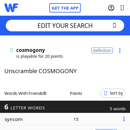
GET THE APP
EDIT YOUR SEARCH
Home
cosmogony
definition
is playable for 20 points
Words With Friends
Cheat
Unscramble COSMOGONY
NYT Crossplay Cheat
Scrabble
Helpers
Words With Friends®
Points
Sort by
6
Today's NYT Games
Hints & Answers
LETTER WORDS
5 words
syncom
15
Word Games
Helpers