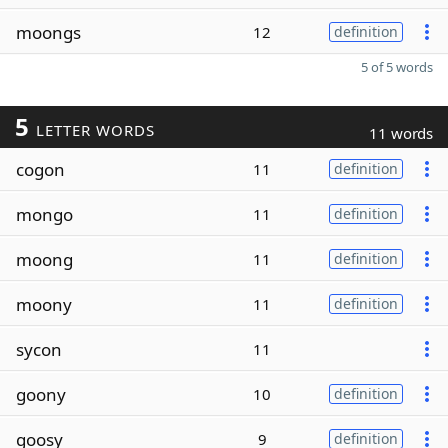
moongs
12
definition
5 of 5 words
5
LETTER WORDS
11 words
cogon
11
definition
mongo
11
definition
moong
11
definition
moony
11
definition
sycon
11
goony
10
definition
goosy
9
definition