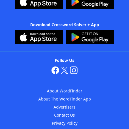
Download Crossword Solver + App
Follow Us
About WordFinder
About The WordFinder App
Advertisers
Contact Us
Privacy Policy