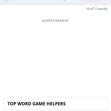
10 of 11 words
ADVERTISEMENT
TOP WORD GAME HELPERS