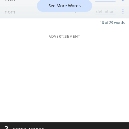
See More Words
nom
7
definition
10 of 29 words
ADVERTISEMENT
2