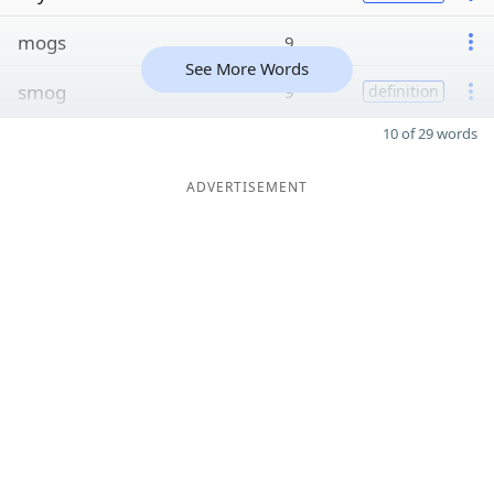
mogs
9
See More Words
smog
9
definition
10 of 29 words
ADVERTISEMENT