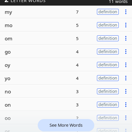
LETTER WORDS
11 words
my
7
definition
mo
5
definition
om
5
definition
go
4
definition
oy
4
definition
yo
4
definition
no
3
definition
on
3
definition
oo
2
definition
See More Words
os
2
definition