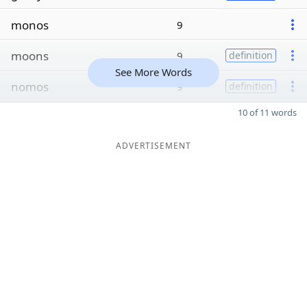
monos
9
moons
9
definition
See More Words
nomos
9
definition
10 of 11 words
ADVERTISEMENT