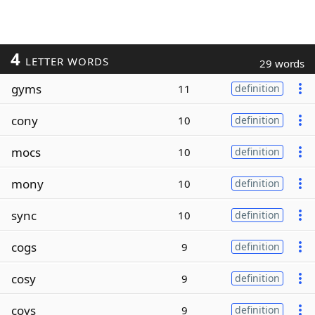
4
LETTER WORDS
29 words
gyms
11
definition
cony
10
definition
mocs
10
definition
mony
10
definition
sync
10
definition
cogs
9
definition
cosy
9
definition
coys
9
definition