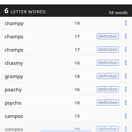
6
LETTER WORDS
58 words
champy
19
champs
17
definition
chomps
17
definition
chasmy
16
definition
grampy
16
definition
poachy
16
definition
psycho
16
definition
campos
15
compos
15
definition