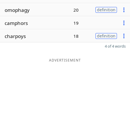
omophagy
20
definition
camphors
19
charpoys
18
definition
4 of 4 words
ADVERTISEMENT