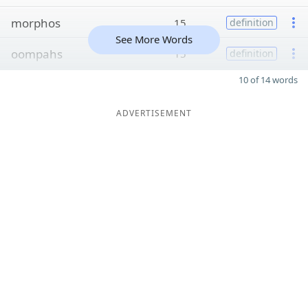
morphos
15
definition
See More Words
oompahs
15
definition
10 of 14 words
ADVERTISEMENT