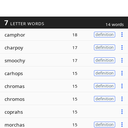
7
LETTER WORDS
14 words
camphor
18
definition
charpoy
17
definition
smoochy
17
definition
carhops
15
definition
chromas
15
definition
chromos
15
definition
coprahs
15
morchas
15
definition