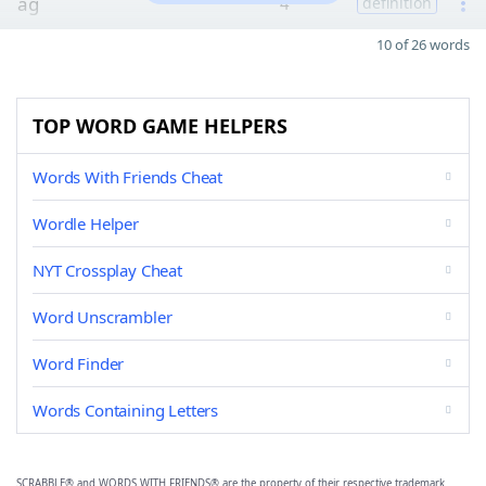
ag
4
definition
10 of 26 words
TOP WORD GAME HELPERS
Words With Friends Cheat
Wordle Helper
NYT Crossplay Cheat
Word Unscrambler
Word Finder
Words Containing Letters
SCRABBLE® and WORDS WITH FRIENDS® are the property of their respective trademark