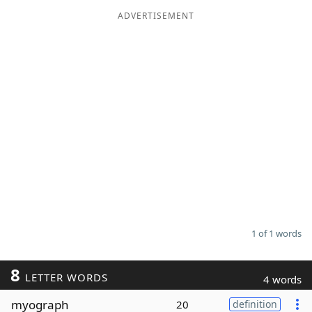
ADVERTISEMENT
Word List
Maker
Blog
Our Brands
1 of 1 words
8
LETTER WORDS
4 words
myograph
20
definition