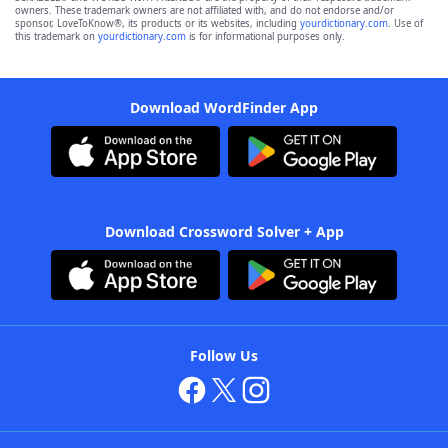
owners. These trademark owners are not affiliated with, and do not endorse and/or
sponsor, LoveToKnow®, its products or its websites, including
yourdictionary.com
. Use of
this trademark on
yourdictionary.com
is for informational purposes only.
Download WordFinder App
Download Crossword Solver + App
Follow Us