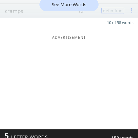
See More Words
cramps
15
definition
10 of 58 words
ADVERTISEMENT
5
LETTER WORDS
158 words