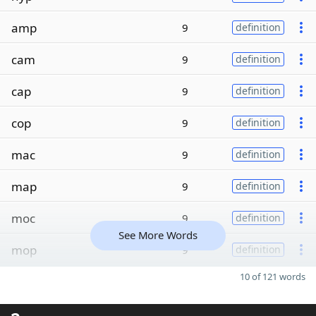
amp
9
definition
cam
9
definition
cap
9
definition
cop
9
definition
mac
9
definition
map
9
definition
moc
9
definition
See More Words
mop
9
definition
10 of 121 words