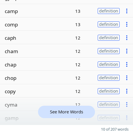
camp
13
definition
comp
13
definition
caph
12
definition
cham
12
definition
chap
12
definition
chop
12
definition
copy
12
definition
cyma
12
definition
See More Words
gamp
12
definition
10 of 207 words