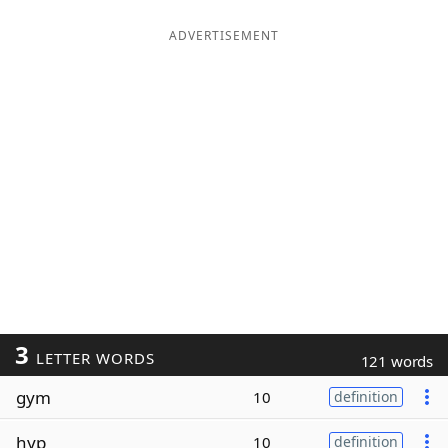
ADVERTISEMENT
3
LETTER WORDS
121 words
gym
10
definition
hyp
10
definition