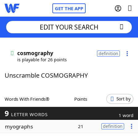
GET THE APP
EDIT YOUR SEARCH
Home
cosmography
definition
is playable for 26 points
Words With Friends
Cheat
Unscramble COSMOGRAPHY
NYT Crossplay Cheat
Scrabble
Helpers
Words With Friends®
Points
Sort by
9
Today's NYT Games
Hints & Answers
LETTER WORDS
1 word
myographs
21
definition
Word Games
Helpers