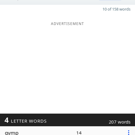
10 of 158 words
ADVERTISEMENT
4
LETTER WORDS
207 words
gymp
14