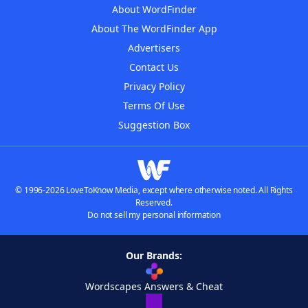
About WordFinder
About The WordFinder App
Advertisers
Contact Us
Privacy Policy
Terms Of Use
Suggestion Box
© 1996-2026 LoveToKnow Media, except where otherwise noted. All Rights
Reserved.
Do not sell my personal information
Our Brands:
Wordscapes Answers & Cheat