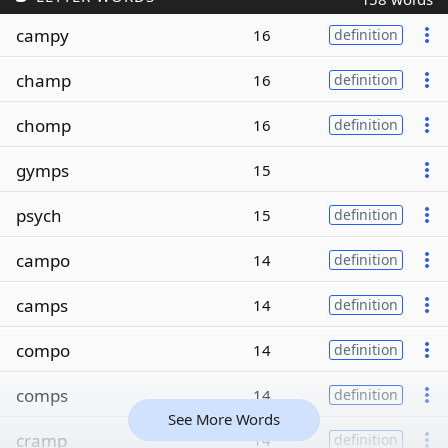
campy
16
definition
champ
16
definition
chomp
16
definition
gymps
15
psych
15
definition
campo
14
definition
camps
14
definition
compo
14
definition
comps
14
definition
See More Words
cramp
14
definition