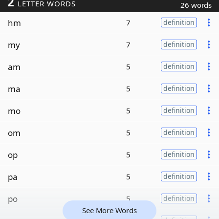
2
LETTER WORDS
26 words
hm
7
definition
my
7
definition
am
5
definition
ma
5
definition
mo
5
definition
om
5
definition
op
5
definition
pa
5
definition
po
5
definition
See More Words