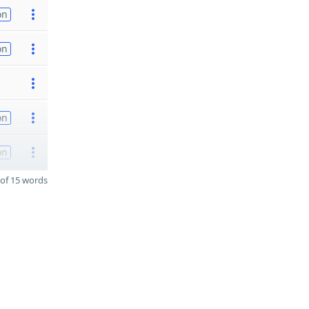
on
on
on
on
of 15 words