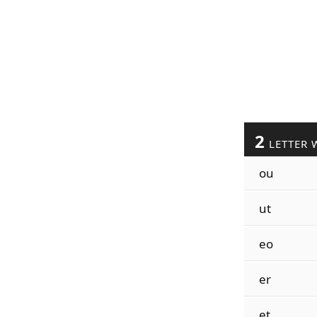
2
LETTER 
ou
ut
eo
er
et