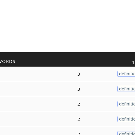
WORDS
1
3
definiti
3
definiti
2
definiti
2
definiti
2
definiti