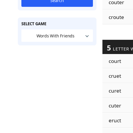
Search
couter
croute
SELECT GAME
Words With Friends
5
LETTER 
court
cruet
curet
cuter
eruct