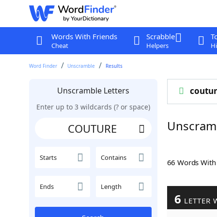
Words With Friends
Scrabble
T
Cheat
Helpers
Hi
Word Finder
Unscramble
Results
Unscramble Letters
coutu
Enter up to 3 wildcards (? or space)
Unscram
Starts
Contains
66 Words Wit
Ends
Length
6
LETTER 