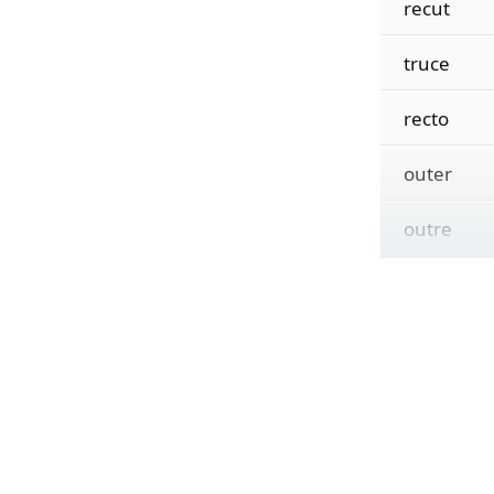
recut
truce
recto
outer
outre