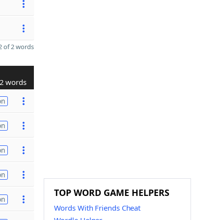
 of 2 words
2 words
on
on
on
on
TOP WORD GAME HELPERS
on
Words With Friends Cheat