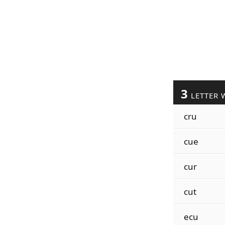
3
LETTER 
cru
cue
cur
cut
ecu