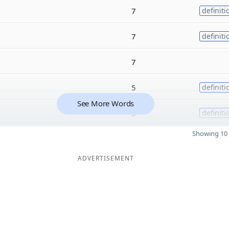
7
definiti
7
definiti
7
5
definiti
See More Words
5
definiti
Showing 10 
ADVERTISEMENT