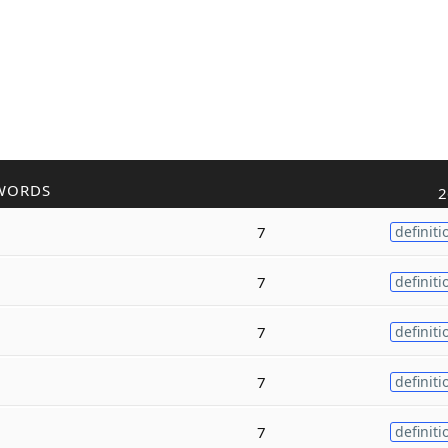
WORDS
2
7
definiti
7
definiti
7
definiti
7
definiti
7
definiti