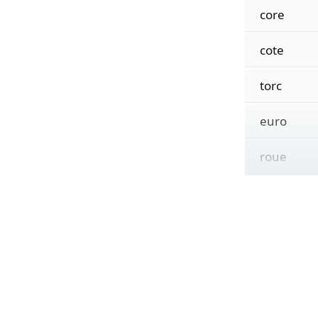
core
cote
torc
euro
roue