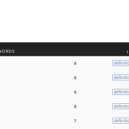
WORDS
1
8
definiti
8
definiti
8
definiti
8
definiti
7
definiti