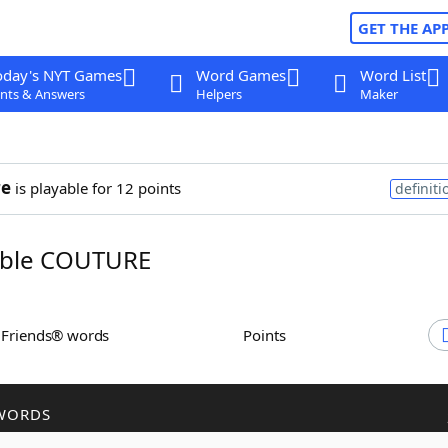
GET THE AP
oday's NYT Games
Word Games
Word List
nts & Answers
Helpers
Maker
re
is playable for 12 points
definiti
ble COUTURE
h Friends® words
Points
WORDS