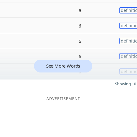
6
definiti
6
definiti
6
definiti
6
definiti
See More Words
6
definiti
Showing 10 
ADVERTISEMENT