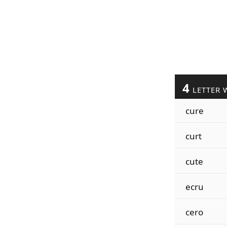
4
LETTER 
cure
curt
cute
ecru
cero