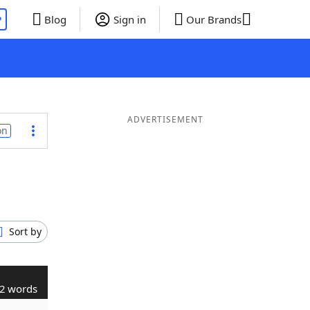
P
Blog
Sign in
Our Brands
ADVERTISEMENT
on
Sort by
2 words