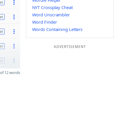
Wordle Helper
on
NYT Crossplay Cheat
Word Unscrambler
on
Word Finder
Words Containing Letters
on
on
ADVERTISEMENT
on
of 12 words