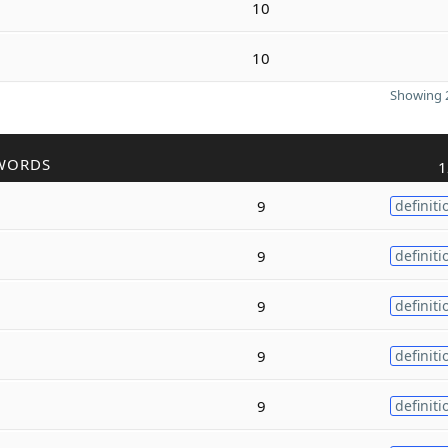
10
10
Showing 2
WORDS
1
9
definiti
9
definiti
9
definiti
9
definiti
9
definiti