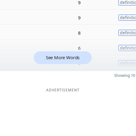
9
definiti
9
definiti
8
definiti
6
definiti
See More Words
6
definiti
Showing 10 
ADVERTISEMENT