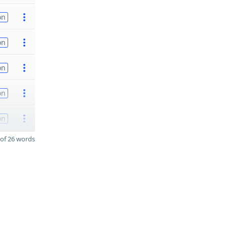
on
on
on
on
on
of 26 words