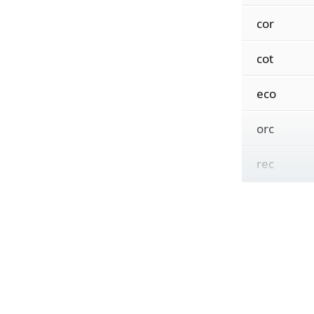
cor
cot
eco
orc
rec