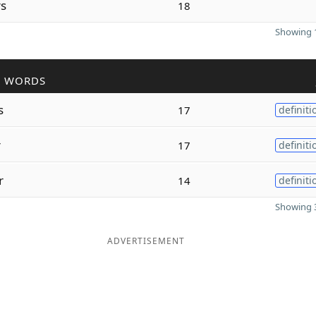
rs
18
Showing 1
R WORDS
s
17
definiti
r
17
definiti
r
14
definiti
Showing 3
ADVERTISEMENT