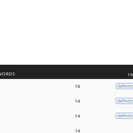
WORDS
19
16
definiti
14
definiti
14
definiti
14