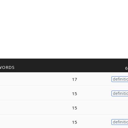
WORDS
6
17
definiti
15
definiti
15
15
definiti