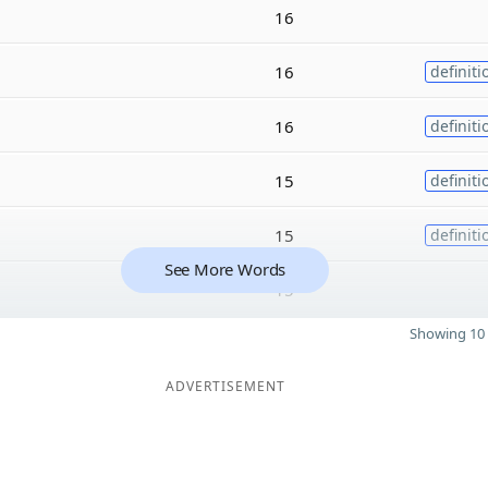
16
16
definiti
16
definiti
15
definiti
15
definiti
See More Words
15
Showing 10 
ADVERTISEMENT