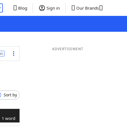
P
Blog
Sign in
Our Brands
ADVERTISEMENT
on
Sort by
1 word