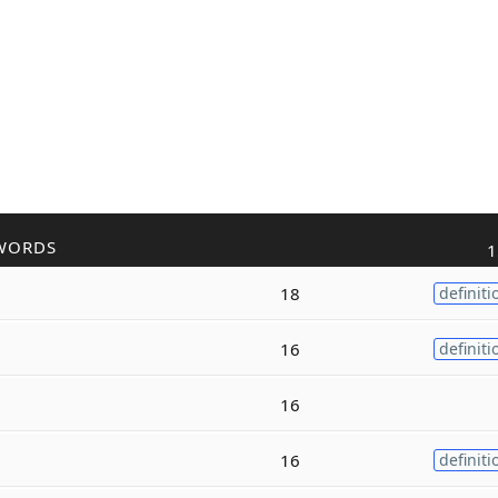
WORDS
1
18
definiti
16
definiti
16
16
definiti