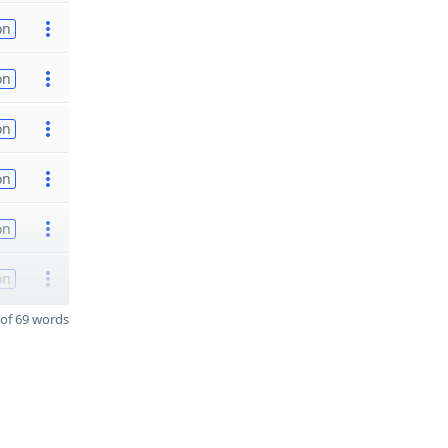
on
on
on
on
on
on
of 69 words