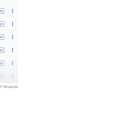
on
on
on
on
on
on
f 195 words