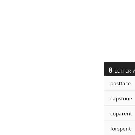
8
LETTER 
postface
capstone
coparent
forspent