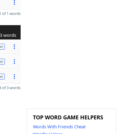
 of 1 words
3 words
on
on
on
 of 3 words
TOP WORD GAME HELPERS
Words With Friends Cheat