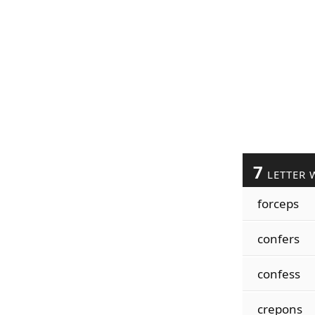
7
LETTER 
forceps
confers
confess
crepons