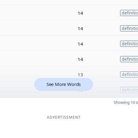
14
definiti
14
definiti
14
definiti
14
definiti
13
definiti
See More Words
13
definiti
Showing 10 o
ADVERTISEMENT