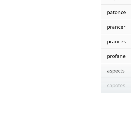
patonce
prancer
prances
profane
aspects
capotes