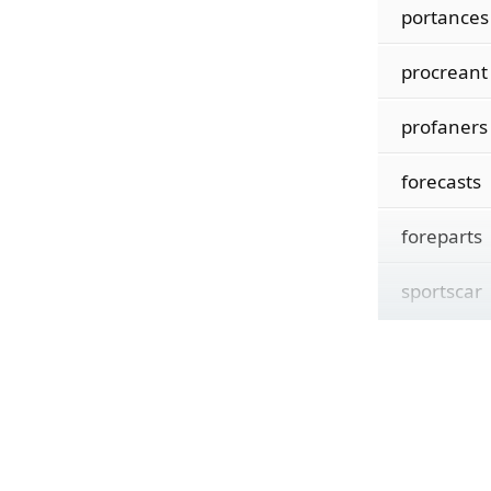
portances
procreant
profaners
forecasts
foreparts
sportscar