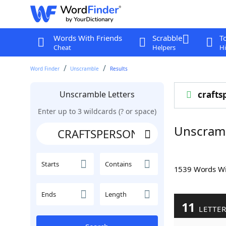
Words With Friends
Scrabble
T
Cheat
Helpers
Hi
Word Finder
Unscramble
Results
Unscramble Letters
crafts
Enter up to 3 wildcards (? or space)
Unscram
Starts
Contains
1539 Words W
Ends
Length
11
LETTE