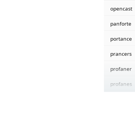
opencast
panforte
portance
prancers
profaner
profanes