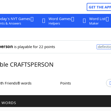
GET THE AP
oday's NYT Games
Word Games
Word List
nts & Answers
Helpers
Maker
person
is playable for 22 points
definiti
ble CRAFTSPERSON
ith Friends® words
Points
R WORDS