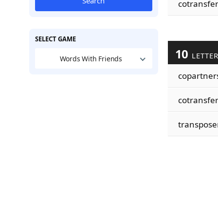
Search
cotransfe
SELECT GAME
10
LETTE
Words With Friends
copartner
cotransfe
transpose