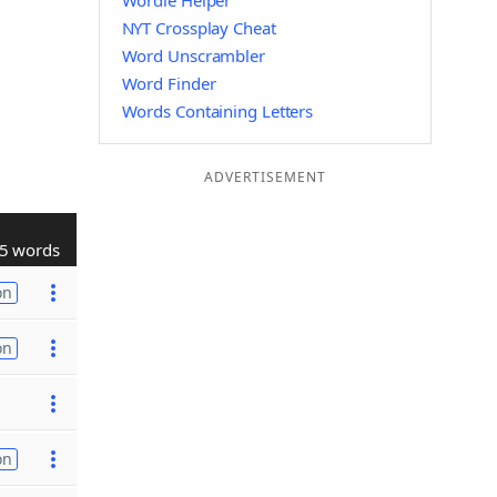
Wordle Helper
NYT Crossplay Cheat
Word Unscrambler
Word Finder
Words Containing Letters
ADVERTISEMENT
5 words
on
on
on