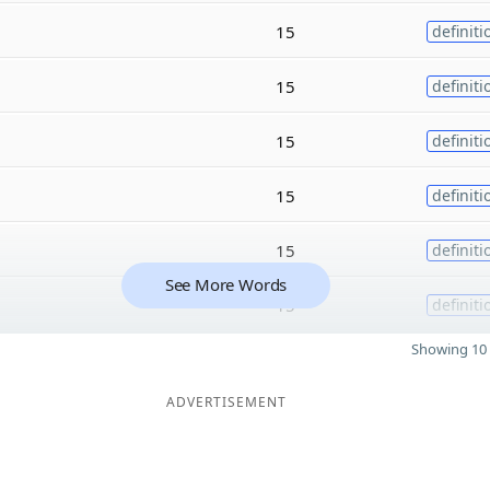
15
definiti
15
definiti
15
definiti
15
definiti
15
definiti
See More Words
15
definiti
Showing 10 
ADVERTISEMENT