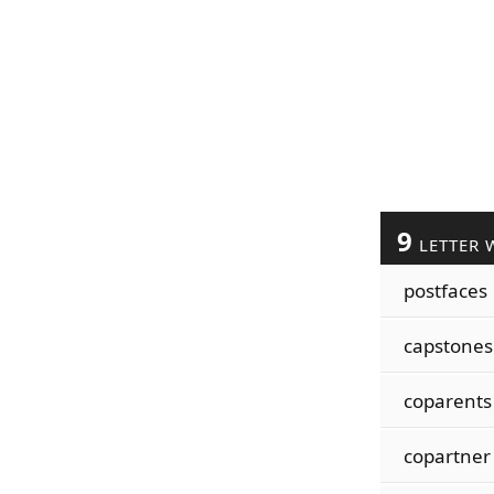
9
LETTER 
postfaces
capstones
coparents
copartner