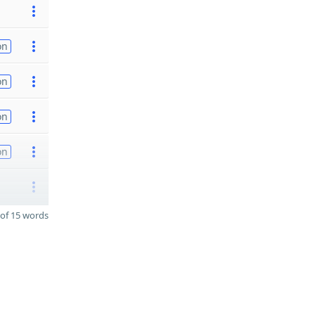
on
on
on
on
of 15 words