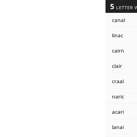
5
LETTER 
canal
linac
cairn
clair
craal
naric
acari
lanai