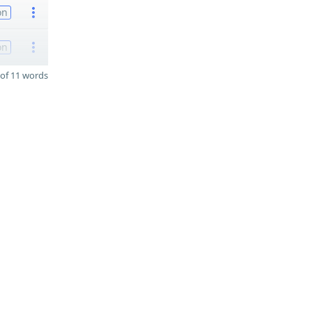
on
on
of 11 words