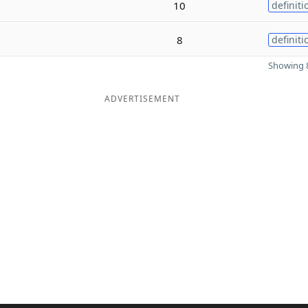
10
definiti
8
definiti
Showing 8
ADVERTISEMENT