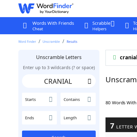
Words With Friends
Scrabble
T
Cheat
Helpers
Hi
Word Finder
Unscramble
Results
Unscramble Letters
crania
Enter up to 3 wildcards (? or space)
Unscram
Starts
Contains
80 Words Wit
Ends
Length
7
LETTER 