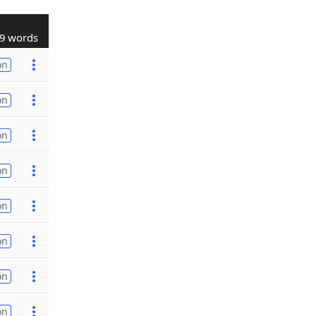
9 words
on
on
on
on
on
on
on
on