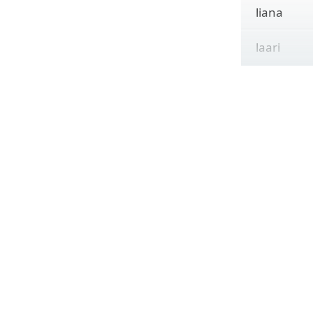
liana
laari