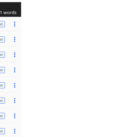
1 words
on
on
on
on
on
on
on
on