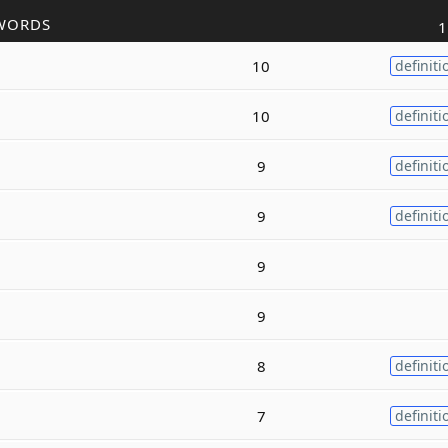
WORDS
1
10
definiti
10
definiti
9
definiti
9
definiti
9
9
8
definiti
7
definiti