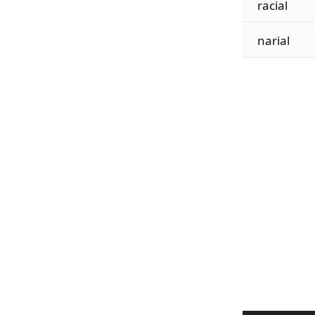
racial
narial