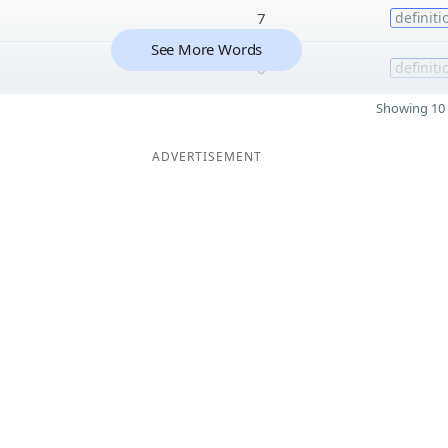
7
definiti
See More Words
6
definiti
Showing 10 
ADVERTISEMENT