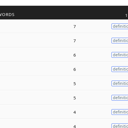
WORDS
1
7
definiti
7
definiti
6
definiti
6
definiti
5
definiti
5
definiti
4
definiti
4
definiti