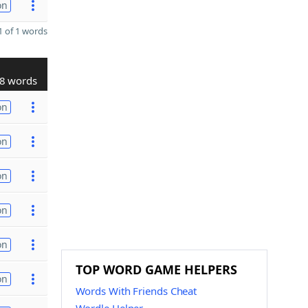
on
 of 1 words
8 words
on
on
on
on
on
TOP WORD GAME HELPERS
on
Words With Friends Cheat