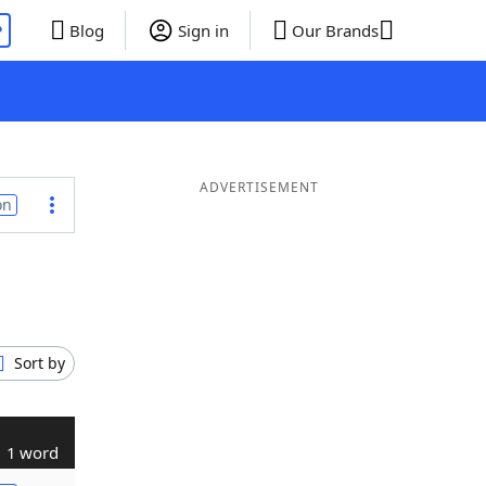
P
Blog
Sign in
Our Brands
ADVERTISEMENT
on
Sort by
1 word