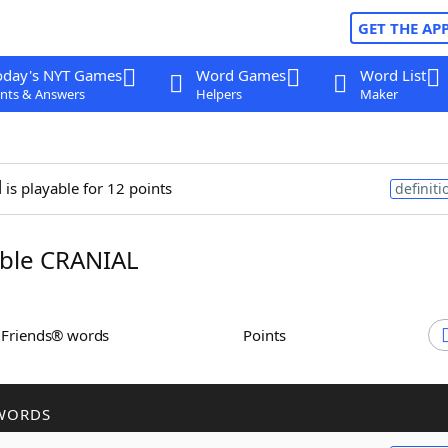
GET THE AP
oday's NYT Games
Word Games
Word List
nts & Answers
Helpers
Maker
l
is playable for 12 points
definiti
ble CRANIAL
h Friends® words
Points
WORDS