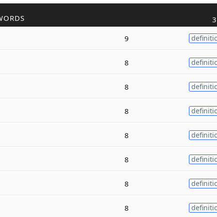
WORDS
3
9
definiti
8
definiti
8
definiti
8
definiti
8
definiti
8
definiti
8
definiti
8
definiti