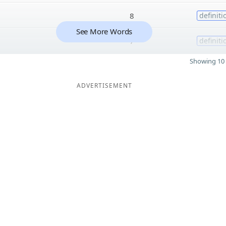
8
definiti
See More Words
7
definiti
Showing 10 
ADVERTISEMENT