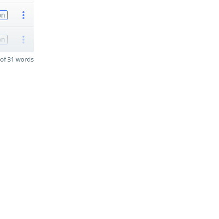
on
on
of 31 words