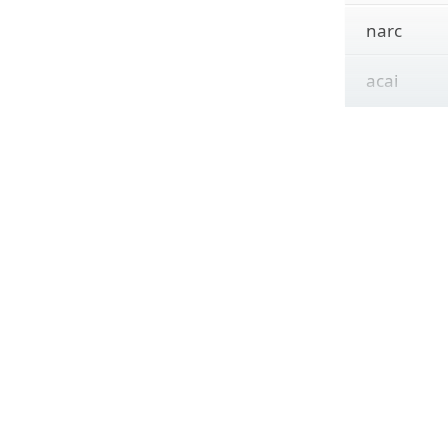
narc
acai