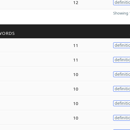
12
definiti
Showing 1
WORDS
11
definiti
11
definiti
10
definiti
10
definiti
10
definiti
10
definiti