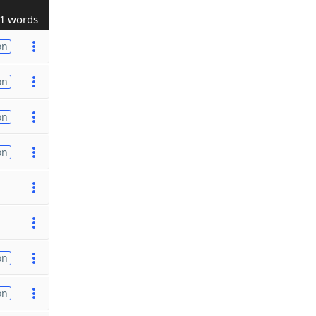
1 words
on
on
on
on
on
on