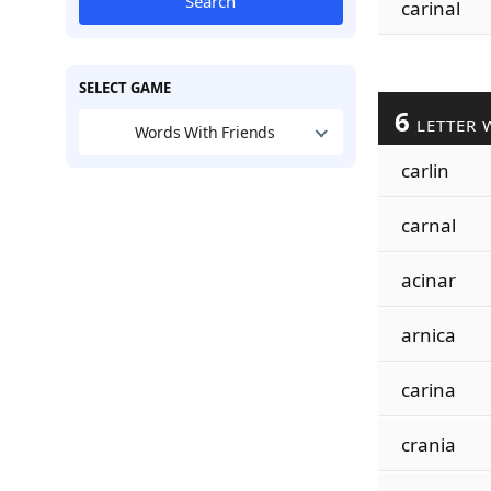
Search
carinal
SELECT GAME
6
LETTER 
Words With Friends
carlin
carnal
acinar
arnica
carina
crania