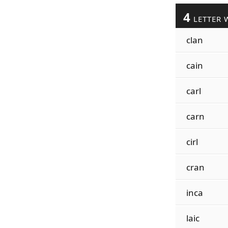
4
LETTER 
clan
cain
carl
carn
cirl
cran
inca
laic