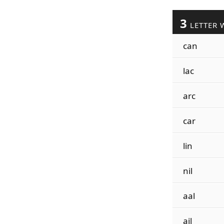
3
LETTER 
can
lac
arc
car
lin
nil
aal
ail