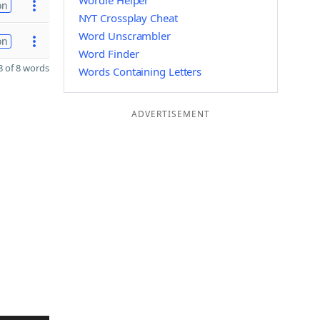
Wordle Helper
on
NYT Crossplay Cheat
Word Unscrambler
on
Word Finder
 of 8 words
Words Containing Letters
ADVERTISEMENT