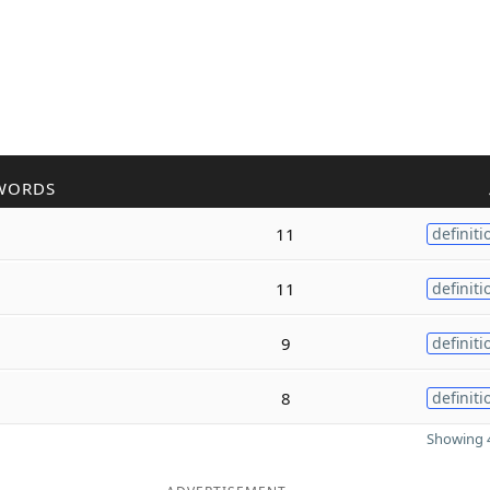
WORDS
11
definiti
11
definiti
9
definiti
8
definiti
Showing 4