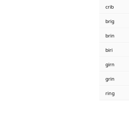
crib
brig
brin
biri
girn
grin
ring