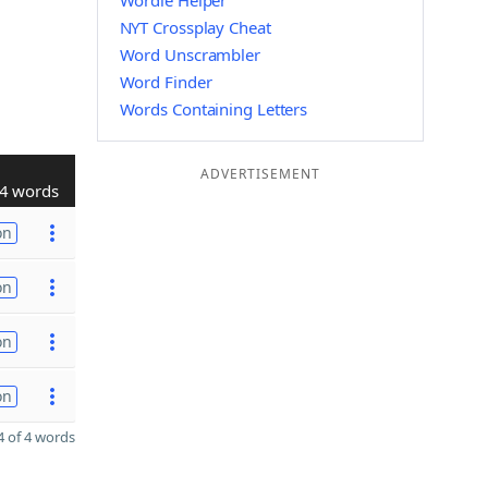
Wordle Helper
NYT Crossplay Cheat
Word Unscrambler
Word Finder
Words Containing Letters
ADVERTISEMENT
4 words
on
on
on
on
 of 4 words