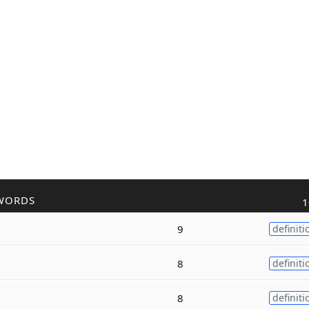
WORDS
1
9
definiti
8
definiti
8
definiti