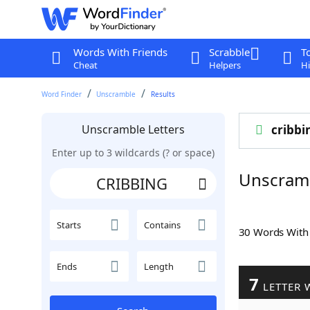
Words With Friends
Scrabble
T
Cheat
Helpers
Hi
Word Finder
Unscramble
Results
Unscramble Letters
cribbi
Enter up to 3 wildcards (? or space)
Unscram
Starts
Contains
30 Words Wit
Ends
Length
7
LETTER 