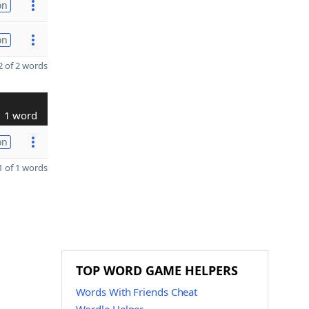
on
on
 of 2 words
1 word
on
 of 1 words
TOP WORD GAME HELPERS
Words With Friends Cheat