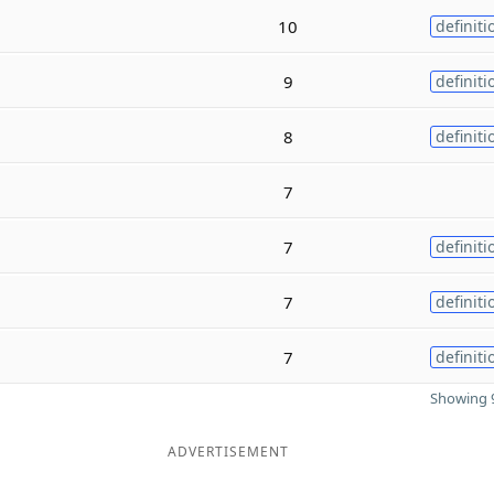
10
definiti
9
definiti
8
definiti
7
7
definiti
7
definiti
7
definiti
Showing 9
ADVERTISEMENT