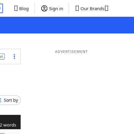
P
Blog
Sign in
Our Brands
ADVERTISEMENT
on
Sort by
2 words