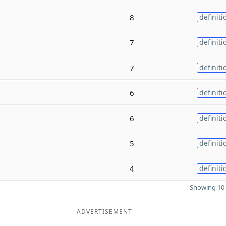
8
definiti
7
definiti
7
definiti
6
definiti
6
definiti
5
definiti
4
definiti
Showing 10 
ADVERTISEMENT