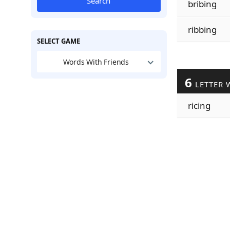
Search
bribing
ribbing
SELECT GAME
Words With Friends
6
LETTER 
ricing