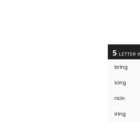
5
LETTER 
bring
icing
ricin
iring