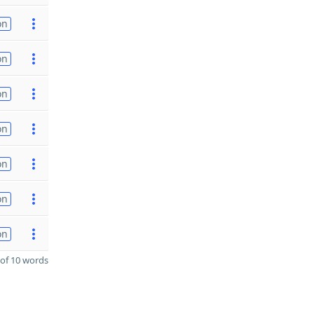
on
on
on
on
on
on
on
of 10 words