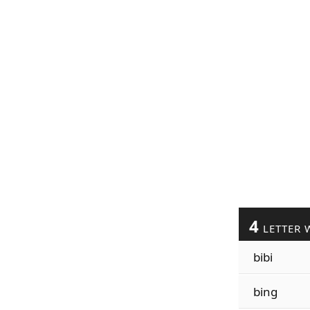
4
LETTER 
bibi
bing