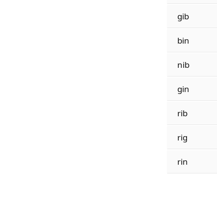
gib
bin
nib
gin
rib
rig
rin