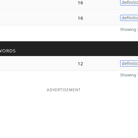
16
definiti
16
definiti
Showing 2
WORDS
12
definiti
Showing 1
ADVERTISEMENT