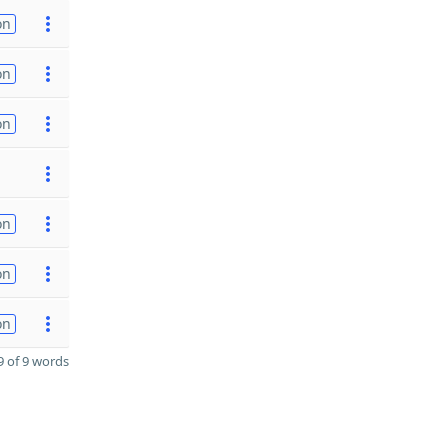
on
on
on
on
on
on
 of 9 words