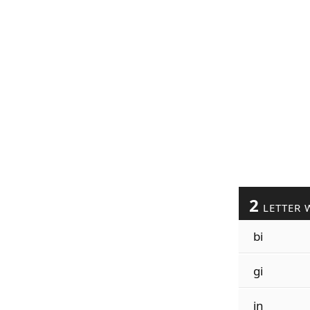
2
LETTER 
bi
gi
in