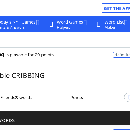
GET THE AP
oday's NYT Games
Word Games
Word List
nts & Answers
Helpers
Maker
ng
is playable for 20 points
definiti
ble CRIBBING
h Friends® words
Points
WORDS