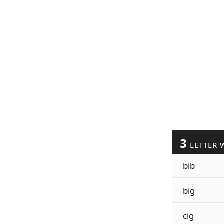
3
LETTER 
bib
big
cig