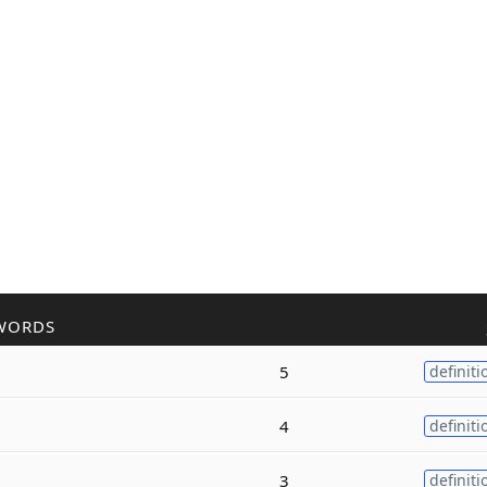
WORDS
5
definiti
4
definiti
3
definiti