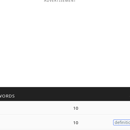
ADVERTISEMENT
WORDS
10
10
definiti