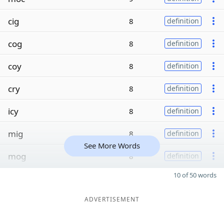
cig
8
definition
cog
8
definition
coy
8
definition
cry
8
definition
icy
8
definition
mig
8
definition
See More Words
mog
8
definition
10 of 50 words
ADVERTISEMENT