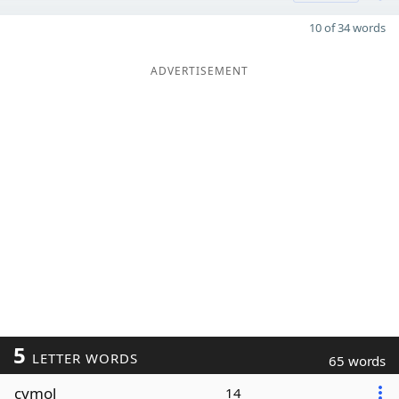
10 of 34 words
ADVERTISEMENT
5
LETTER WORDS
65 words
cymol
14