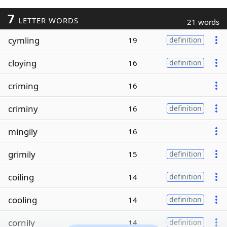
7
LETTER WORDS
21 words
cymling
19
definition
cloying
16
definition
criming
16
criminy
16
definition
mingily
16
grimily
15
definition
coiling
14
definition
cooling
14
definition
cornily
14
definition