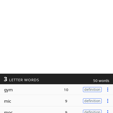
3
LETTER WORDS
50 words
gym
10
definition
mic
9
definition
moc
9
definition