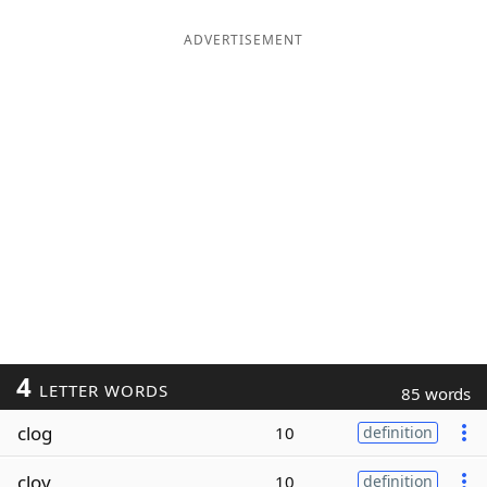
ADVERTISEMENT
4
LETTER WORDS
85 words
clog
10
definition
cloy
10
definition