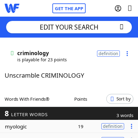
GET THE APP
EDIT YOUR SEARCH
Home
criminology
definition
is playable for 23 points
Words With Friends
Cheat
Unscramble CRIMINOLOGY
NYT Crossplay Cheat
Scrabble
Helpers
Words With Friends®
Points
Sort by
8
Today's NYT Games
Hints & Answers
LETTER WORDS
3 words
myologic
19
definition
Word Games
Helpers