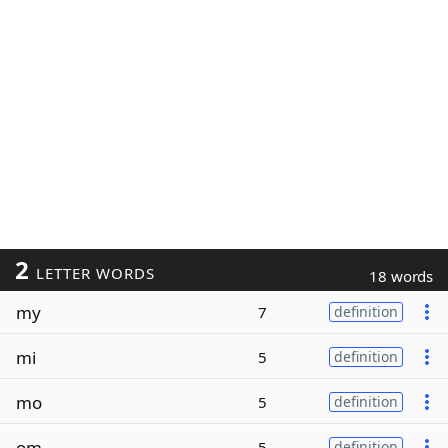
2
LETTER WORDS
18 words
my
7
definition
mi
5
definition
mo
5
definition
om
5
definition