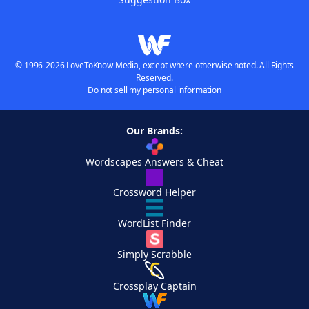
© 1996-2026 LoveToKnow Media, except where otherwise noted. All Rights
Reserved.
Do not sell my personal information
Our Brands:
Wordscapes Answers & Cheat
Crossword Helper
WordList Finder
Simply Scrabble
Crossplay Captain