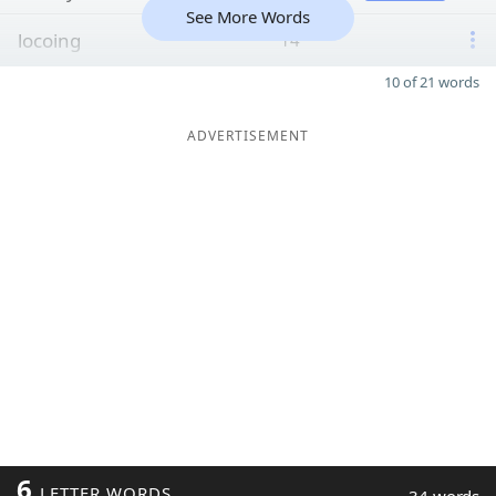
See More Words
locoing
14
10 of 21 words
ADVERTISEMENT
6
LETTER WORDS