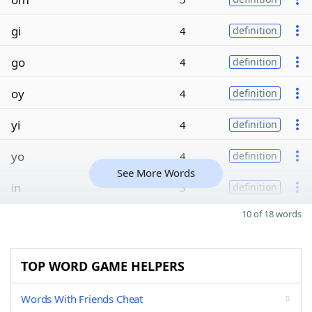
gi
4
definition
go
4
definition
oy
4
definition
yi
4
definition
yo
4
definition
See More Words
in
3
definition
10 of 18 words
TOP WORD GAME HELPERS
Words With Friends Cheat