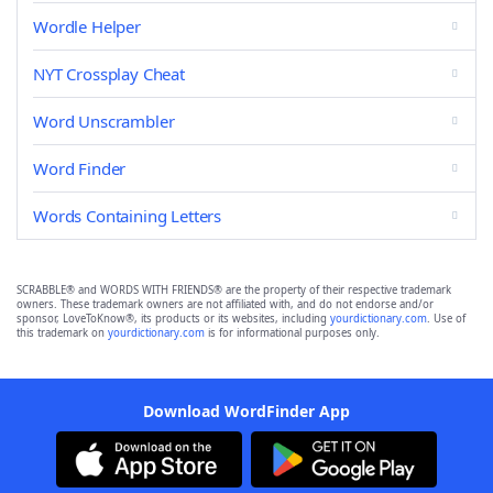
Wordle Helper
NYT Crossplay Cheat
Word Unscrambler
Word Finder
Words Containing Letters
SCRABBLE® and WORDS WITH FRIENDS® are the property of their respective trademark
owners. These trademark owners are not affiliated with, and do not endorse and/or
sponsor, LoveToKnow®, its products or its websites, including
yourdictionary.com
. Use of
this trademark on
yourdictionary.com
is for informational purposes only.
Download WordFinder App