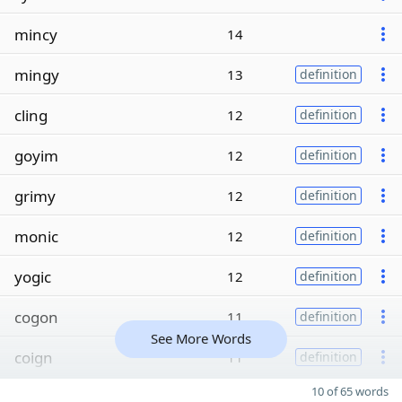
mincy
14
mingy
13
definition
cling
12
definition
goyim
12
definition
grimy
12
definition
monic
12
definition
yogic
12
definition
cogon
11
definition
See More Words
coign
11
definition
10 of 65 words