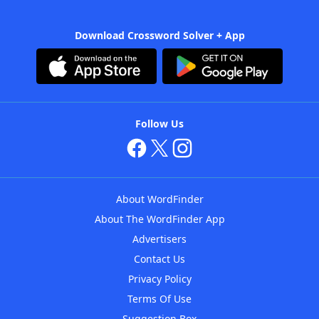
Download Crossword Solver + App
Follow Us
About WordFinder
About The WordFinder App
Advertisers
Contact Us
Privacy Policy
Terms Of Use
Suggestion Box