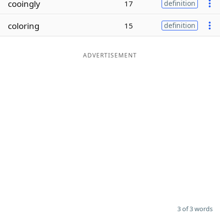
cooingly
17
definition
Word List
Maker
coloring
15
definition
Blog
ADVERTISEMENT
Our Brands
3 of 3 words