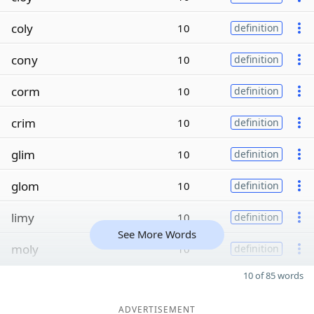
coly
10
definition
cony
10
definition
corm
10
definition
crim
10
definition
glim
10
definition
glom
10
definition
limy
10
definition
See More Words
moly
10
definition
10 of 85 words
ADVERTISEMENT