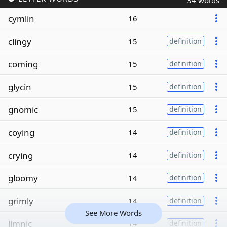
34 words
cymlin
16
clingy
15
definition
coming
15
definition
glycin
15
definition
gnomic
15
definition
coying
14
definition
crying
14
definition
gloomy
14
definition
grimly
14
definition
See More Words
limnic
14
definition