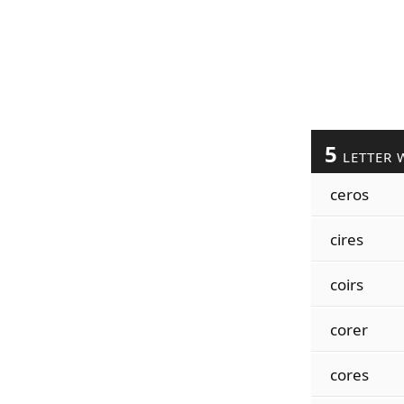
5
LETTER 
ceros
cires
coirs
corer
cores