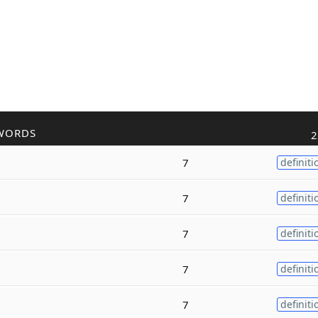
WORDS
2
7
definiti
7
definiti
7
definiti
7
definiti
7
definiti