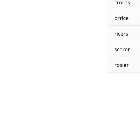
crores
orrice
ricers
scorer
rosier