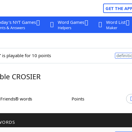
GET THE AP
oday's NYT Games
Word Games
Word List
nts & Answers
Helpers
Maker
r
is playable for 10 points
definiti
ble CROSIER
h Friends® words
Points
WORDS