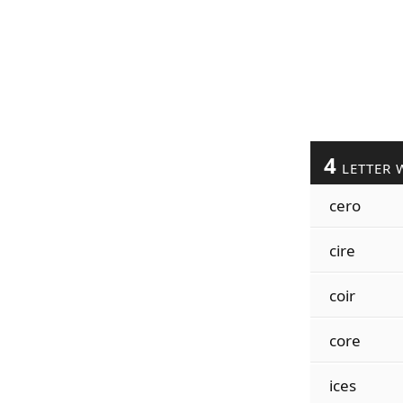
4
LETTER 
cero
cire
coir
core
ices