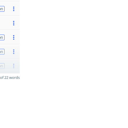
on
on
on
on
of 22 words