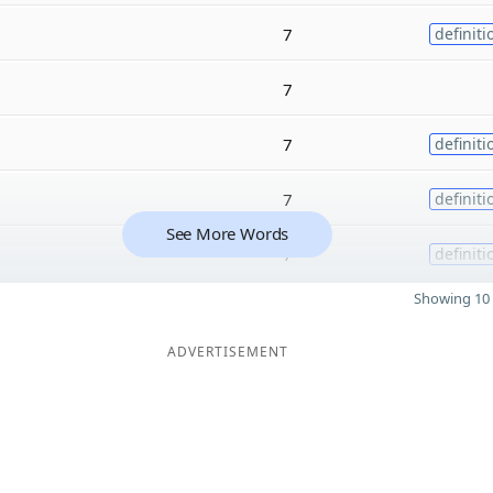
7
definiti
7
7
definiti
7
definiti
See More Words
7
definiti
Showing 10 
ADVERTISEMENT