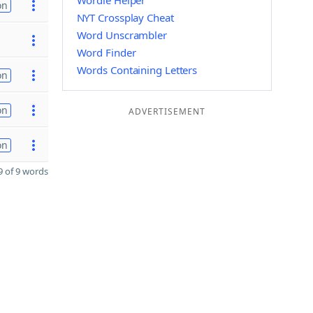
Wordle Helper
on
NYT Crossplay Cheat
Word Unscrambler
Word Finder
Words Containing Letters
on
on
ADVERTISEMENT
on
 of 9 words