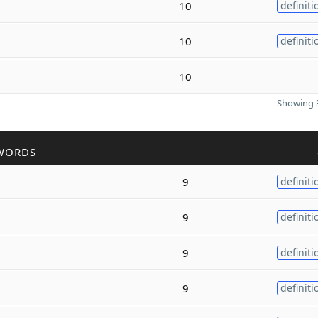
10
definiti
10
definiti
10
Showing 3
WORDS
9
definiti
9
definiti
9
definiti
9
definiti