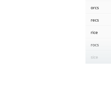
orcs
recs
rice
rocs
sice