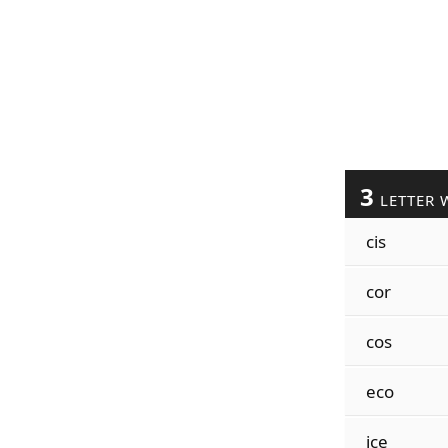
3
LETTER 
cis
cor
cos
eco
ice