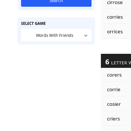
Search
cirrose
corries
SELECT GAME
orrices
Words With Friends
6
LETTER 
corers
corrie
cosier
criers