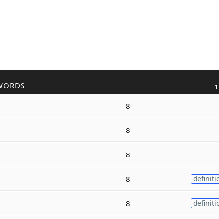
WORDS
1
8
8
8
8
definiti
8
definiti