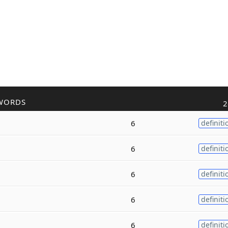
WORDS
2
6
definiti
6
definiti
6
definiti
6
definiti
6
definiti