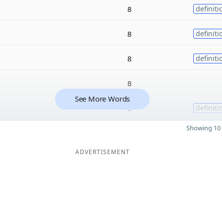
8
definiti
8
definiti
8
definiti
8
See More Words
8
definiti
Showing 10 
ADVERTISEMENT