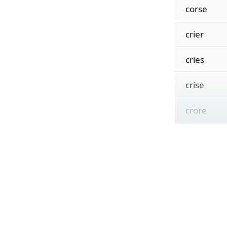
corse
crier
cries
crise
crore