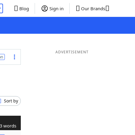
P
Blog
Sign in
Our Brands
ADVERTISEMENT
on
Sort by
3 words