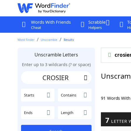
Words With Friends
Scrabble
T
Cheat
Helpers
Hi
Word Finder
Unscramble
Results
Unscramble Letters
crosie
Enter up to 3 wildcards (? or space)
Unscram
Starts
Contains
91 Words Wit
Ends
Length
7
LETTER 