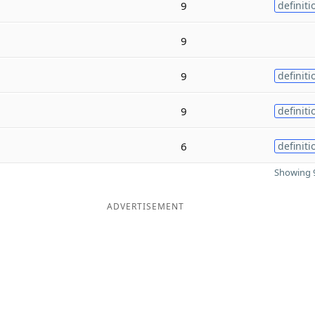
9
definiti
9
9
definiti
9
definiti
6
definiti
Showing 9
ADVERTISEMENT