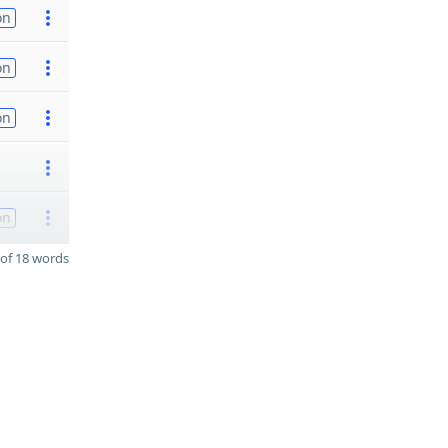
on
on
on
on
of 18 words