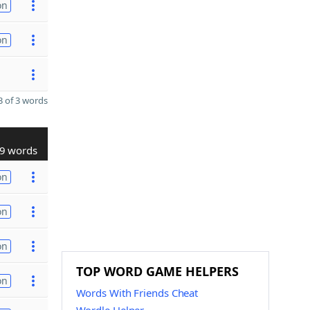
on
on
 of 3 words
9 words
on
on
on
TOP WORD GAME HELPERS
on
Words With Friends Cheat