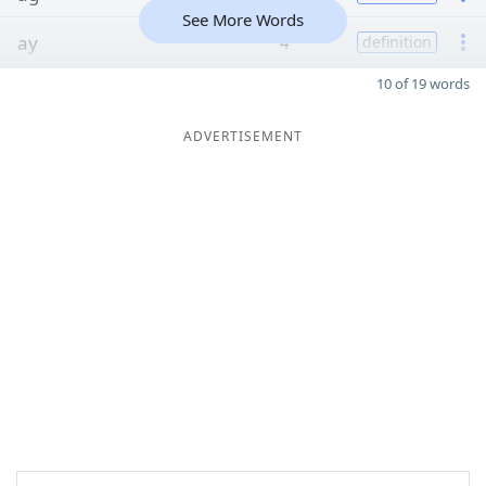
See More Words
ay
4
definition
10 of 19 words
ADVERTISEMENT