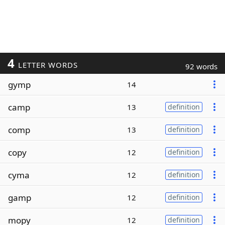
4
LETTER WORDS
92 words
gymp
14
camp
13
definition
comp
13
definition
copy
12
definition
cyma
12
definition
gamp
12
definition
mopy
12
definition