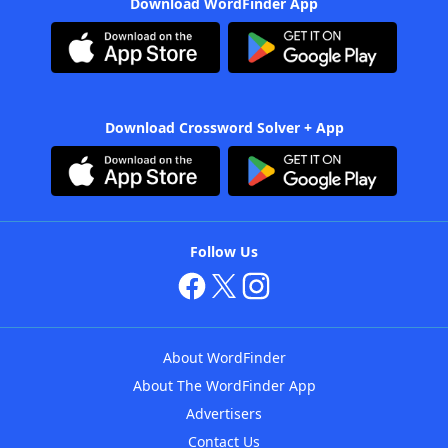
Download WordFinder App
Download Crossword Solver + App
Follow Us
About WordFinder
About The WordFinder App
Advertisers
Contact Us