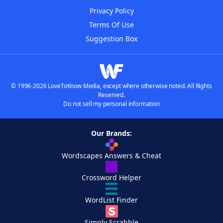
Privacy Policy
Terms Of Use
Suggestion Box
© 1996-2026 LoveToKnow Media, except where otherwise noted. All Rights
Reserved.
Do not sell my personal information
Our Brands:
Wordscapes Answers & Cheat
Crossword Helper
WordList Finder
Simply Scrabble