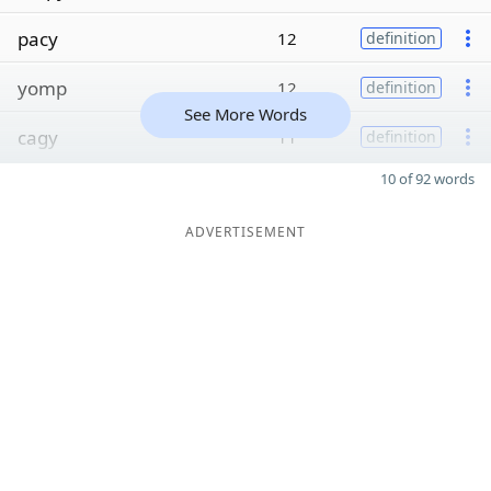
pacy
12
definition
yomp
12
definition
See More Words
cagy
11
definition
10 of 92 words
ADVERTISEMENT