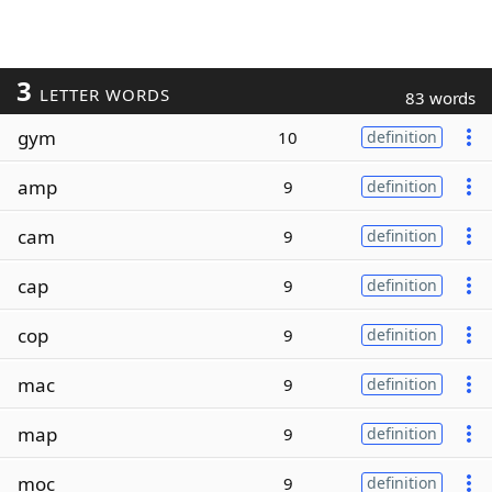
3
LETTER WORDS
83 words
gym
10
definition
amp
9
definition
cam
9
definition
cap
9
definition
cop
9
definition
mac
9
definition
map
9
definition
moc
9
definition