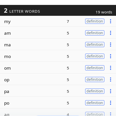
2
LETTER WORDS
19 words
my
7
definition
am
5
definition
ma
5
definition
mo
5
definition
om
5
definition
op
5
definition
pa
5
definition
po
5
definition
ag
4
definition