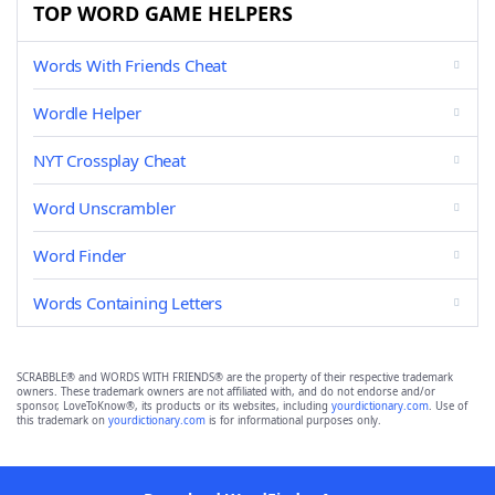
TOP WORD GAME HELPERS
Words With Friends Cheat
Wordle Helper
NYT Crossplay Cheat
Word Unscrambler
Word Finder
Words Containing Letters
SCRABBLE® and WORDS WITH FRIENDS® are the property of their respective trademark
owners. These trademark owners are not affiliated with, and do not endorse and/or
sponsor, LoveToKnow®, its products or its websites, including
yourdictionary.com
. Use of
this trademark on
yourdictionary.com
is for informational purposes only.