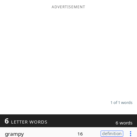
ADVERTISEMENT
Word List
Maker
Blog
Our Brands
1 of 1 words
6
LETTER WORDS
6 words
grampy
16
definition