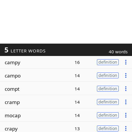
5
LETTER WORDS
40 words
campy
16
definition
campo
14
definition
compt
14
definition
cramp
14
definition
mocap
14
definition
crapy
13
definition