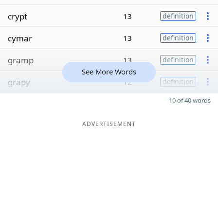
crypt
13
definition
cymar
13
definition
gramp
13
definition
See More Words
grapy
12
definition
10 of 40 words
ADVERTISEMENT