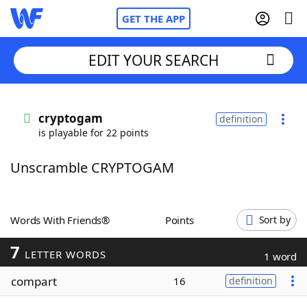
GET THE APP
EDIT YOUR SEARCH
Home
cryptogam
definition
is playable for 22 points
Words With Friends
Cheat
Unscramble CRYPTOGAM
NYT Crossplay Cheat
Scrabble
Helpers
Words With Friends®
Points
Sort by
7
Today's NYT Games
Hints & Answers
LETTER WORDS
1 word
compart
16
definition
Word Games
Helpers