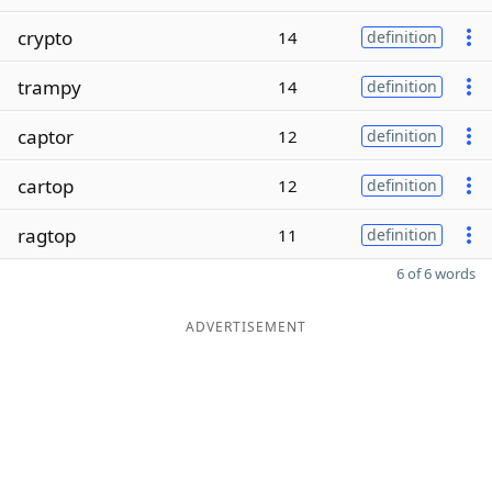
crypto
14
definition
trampy
14
definition
captor
12
definition
cartop
12
definition
ragtop
11
definition
6 of 6 words
ADVERTISEMENT