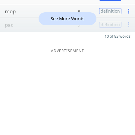
mop
9
definition
See More Words
pac
9
definition
10 of 83 words
ADVERTISEMENT