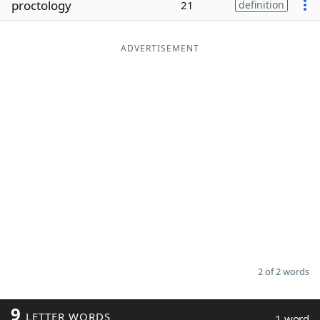
proctology
21
definition
Word List
Maker
ADVERTISEMENT
Blog
Our Brands
2 of 2 words
9
LETTER WORDS
1 word