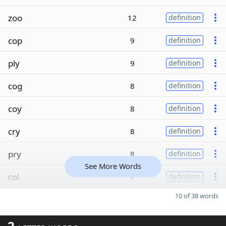
zoo
12
definition
cop
9
definition
ply
9
definition
cog
8
definition
coy
8
definition
cry
8
definition
pry
8
definition
See More Words
col
7
definition
10 of 38 words
2