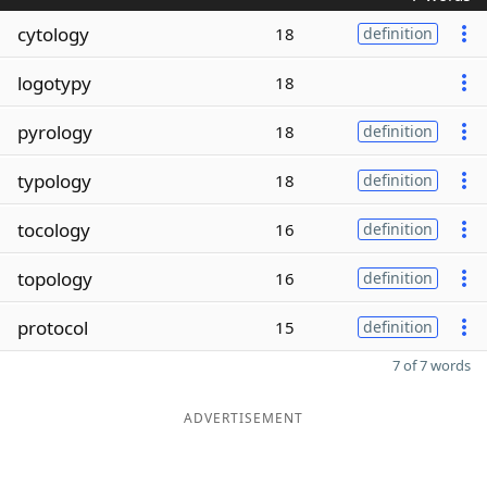
cytology
18
definition
logotypy
18
pyrology
18
definition
typology
18
definition
tocology
16
definition
topology
16
definition
protocol
15
definition
7 of 7 words
ADVERTISEMENT