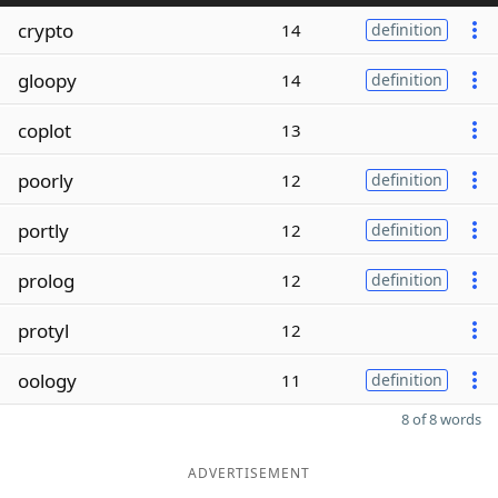
crypto
14
definition
gloopy
14
definition
coplot
13
poorly
12
definition
portly
12
definition
prolog
12
definition
protyl
12
oology
11
definition
8 of 8 words
ADVERTISEMENT