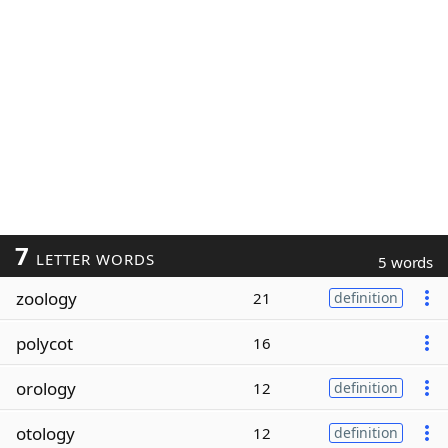
7
LETTER WORDS
5 words
zoology
21
definition
polycot
16
orology
12
definition
otology
12
definition