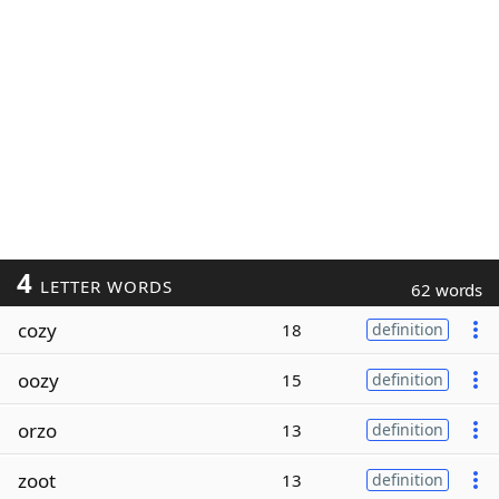
4
LETTER WORDS
62 words
cozy
18
definition
oozy
15
definition
orzo
13
definition
zoot
13
definition