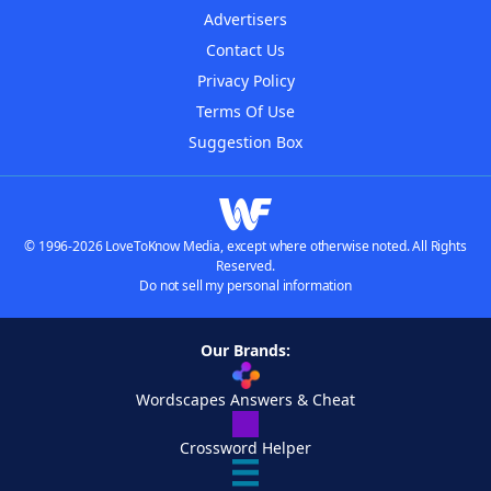
Advertisers
Contact Us
Privacy Policy
Terms Of Use
Suggestion Box
© 1996-2026 LoveToKnow Media, except where otherwise noted. All Rights
Reserved.
Do not sell my personal information
Our Brands:
Wordscapes Answers & Cheat
Crossword Helper