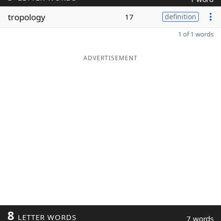
tropology
17
definition
1 of 1 words
ADVERTISEMENT
8
LETTER WORDS
7 words