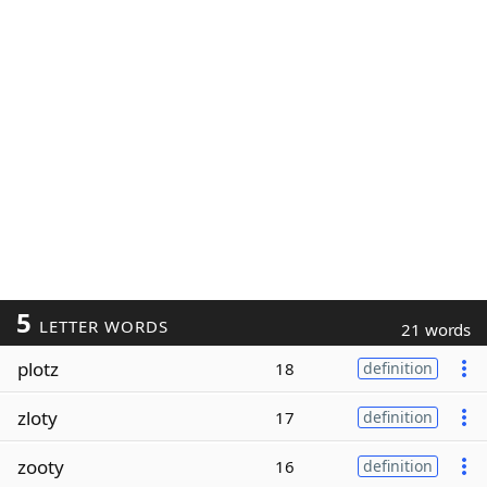
5
LETTER WORDS
21 words
plotz
18
definition
zloty
17
definition
zooty
16
definition