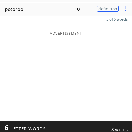
potoroo
10
definition
5 of 5 words
ADVERTISEMENT
6
LETTER WORDS
8 words