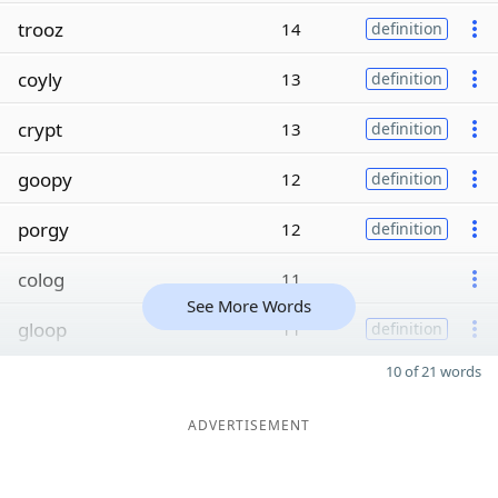
trooz
14
definition
coyly
13
definition
crypt
13
definition
goopy
12
definition
porgy
12
definition
colog
11
See More Words
gloop
11
definition
10 of 21 words
ADVERTISEMENT