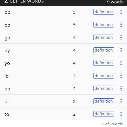
LETTER WORDS
9 words
op
5
definition
po
5
definition
go
4
definition
oy
4
definition
yo
4
definition
lo
3
definition
oo
2
definition
or
2
definition
to
2
definition
9 of 9 words