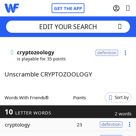
GET THE APP
EDIT YOUR SEARCH
Home
cryptozoology
definition
is playable for 35 points
Words With Friends
Cheat
Unscramble CRYPTOZOOLOGY
NYT Crossplay Cheat
Scrabble
Helpers
Words With Friends®
Points
Sort by
10
Today's NYT Games
Hints & Answers
LETTER WORDS
2 words
cryptology
23
definition
Word Games
Helpers