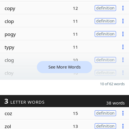
copy
12
definition
clop
11
definition
pogy
11
definition
typy
11
clog
10
definition
See More Words
cloy
10
definition
10 of 62 words
3
LETTER WORDS
38 words
coz
15
definition
zol
13
definition