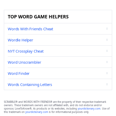
TOP WORD GAME HELPERS
Words With Friends Cheat
Wordle Helper
NYT Crossplay Cheat
Word Unscrambler
Word Finder
Words Containing Letters
SCRABBLE® and WORDS WITH FRIENDS® are the property of their respective trademark
owners. These trademark owners are not affiliated with, and do not endorse and/or
sponsor, LoveToKnow®, its products or its websites, including
yourdictionary.com
. Use of
this trademark on
yourdictionary.com
is for informational purposes only.