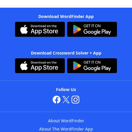
Download WordFinder App
Download Crossword Solver + App
Follow Us
About WordFinder
About The WordFinder App