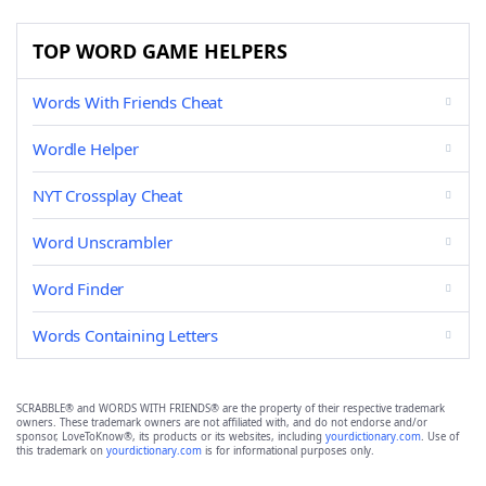
TOP WORD GAME HELPERS
Words With Friends Cheat
Wordle Helper
NYT Crossplay Cheat
Word Unscrambler
Word Finder
Words Containing Letters
SCRABBLE® and WORDS WITH FRIENDS® are the property of their respective trademark
owners. These trademark owners are not affiliated with, and do not endorse and/or
sponsor, LoveToKnow®, its products or its websites, including
yourdictionary.com
. Use of
this trademark on
yourdictionary.com
is for informational purposes only.