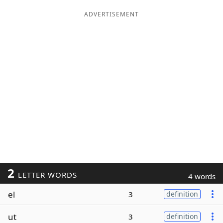
ADVERTISEMENT
2
LETTER WORDS
4 words
el
3
definition
ut
3
definition