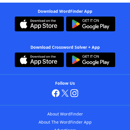
Download WordFinder App
Download Crossword Solver + App
Follow Us
About WordFinder
About The WordFinder App