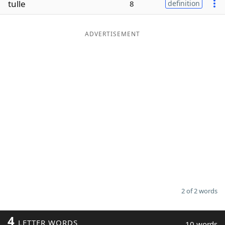
tulle
8
definition
Word List
Maker
ADVERTISEMENT
Blog
Our Brands
2 of 2 words
4
LETTER WORDS
10 words