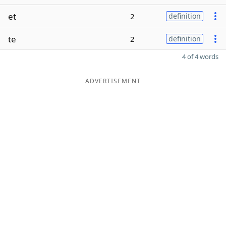
et
2
definition
te
2
definition
4 of 4 words
ADVERTISEMENT