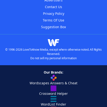
Advertisers
Contact Us
Privacy Policy
Terms Of Use
Suggestion Box
© 1996-2026 LoveToKnow Media, except where otherwise noted. All Rights
Reserved.
Do not sell my personal information
Our Brands:
Wordscapes Answers & Cheat
Crossword Helper
WordList Finder