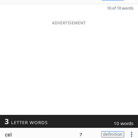
10 of 10 words
ADVERTISEMENT
3
LETTER WORDS
10 words
cel
7
definition