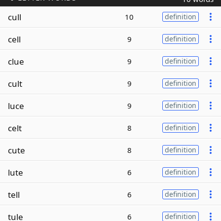
cull
10
definition
cell
9
definition
clue
9
definition
cult
9
definition
luce
9
definition
celt
8
definition
cute
8
definition
lute
6
definition
tell
6
definition
tule
6
definition