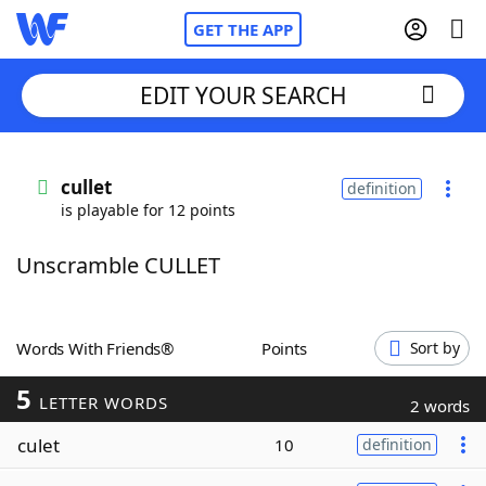
GET THE APP
EDIT YOUR SEARCH
Home
cullet
definition
is playable for 12 points
Words With Friends
Cheat
Unscramble CULLET
NYT Crossplay Cheat
Scrabble
Helpers
Words With Friends®
Points
Sort by
5
Today's NYT Games
Hints & Answers
LETTER WORDS
2 words
culet
10
definition
Word Games
Helpers