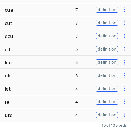
cue
7
definition
cut
7
definition
ecu
7
definition
ell
5
definition
leu
5
definition
ult
5
definition
let
4
definition
tel
4
definition
ute
4
definition
10 of 10 words