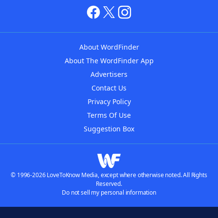
About WordFinder
About The WordFinder App
Advertisers
Contact Us
Privacy Policy
Terms Of Use
Suggestion Box
© 1996-2026 LoveToKnow Media, except where otherwise noted. All Rights
Reserved.
Do not sell my personal information