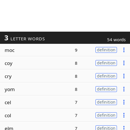
3
LETTER WORDS
54 words
moc
9
definition
coy
8
definition
cry
8
definition
yom
8
definition
cel
7
definition
col
7
definition
elm
7
definition