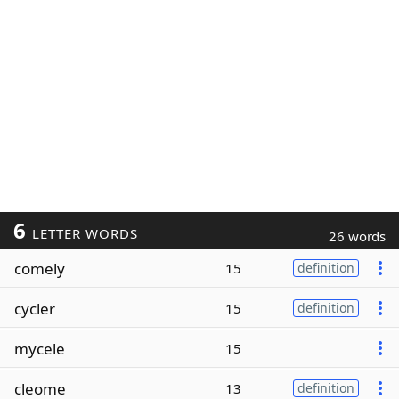
6
LETTER WORDS
26 words
comely
15
definition
cycler
15
definition
mycele
15
cleome
13
definition