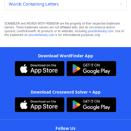
Words Containing Letters
SCRABBLE® and WORDS WITH FRIENDS® are the property of their respective trademark
owners. These trademark owners are not affiliated with, and do not endorse and/or
sponsor, LoveToKnow®, its products or its websites, including
yourdictionary.com
. Use of
this trademark on
yourdictionary.com
is for informational purposes only.
Download WordFinder App
Download Crossword Solver + App
Follow Us