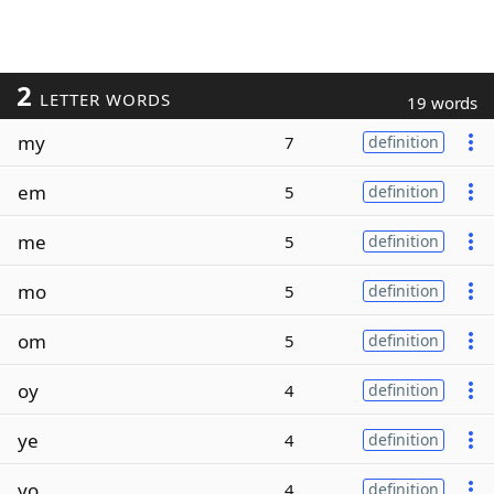
2
LETTER WORDS
19 words
my
7
definition
em
5
definition
me
5
definition
mo
5
definition
om
5
definition
oy
4
definition
ye
4
definition
yo
4
definition