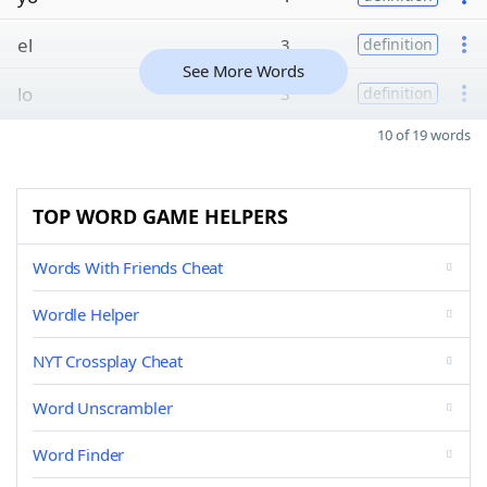
el
3
definition
See More Words
lo
3
definition
10 of 19 words
TOP WORD GAME HELPERS
Words With Friends Cheat
Wordle Helper
NYT Crossplay Cheat
Word Unscrambler
Word Finder