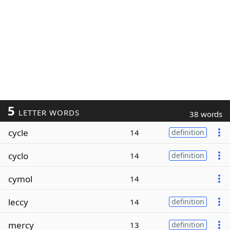
5
LETTER WORDS
38 words
cycle
14
definition
cyclo
14
definition
cymol
14
leccy
14
definition
mercy
13
definition