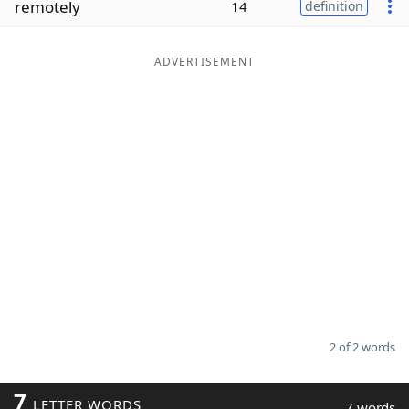
remotely
14
definition
Word List
Maker
ADVERTISEMENT
Blog
Our Brands
2 of 2 words
7
LETTER WORDS
7 words