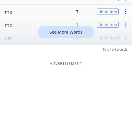
mel
7
definition
mol
7
definition
See More Words
olm
7
definition
10 of 54 words
ADVERTISEMENT