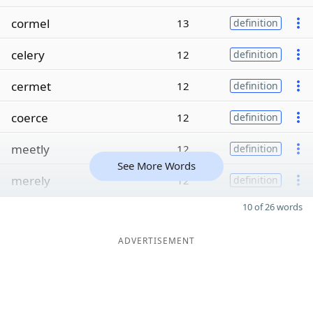
cormel
13
definition
celery
12
definition
cermet
12
definition
coerce
12
definition
meetly
12
definition
See More Words
merely
12
definition
10 of 26 words
ADVERTISEMENT