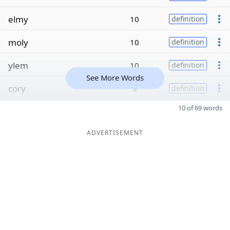
elmy
10
definition
moly
10
definition
ylem
10
definition
See More Words
cory
9
definition
10 of 69 words
ADVERTISEMENT