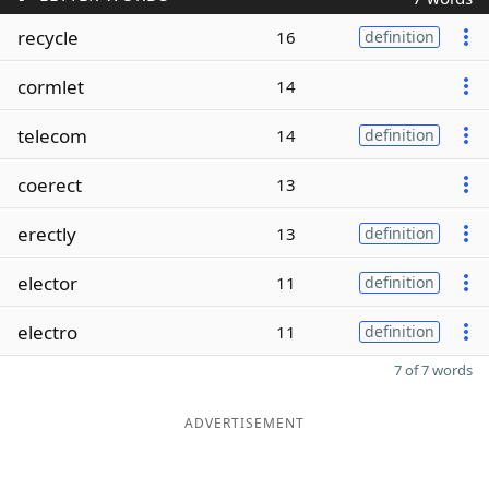
recycle
16
definition
cormlet
14
telecom
14
definition
coerect
13
erectly
13
definition
elector
11
definition
electro
11
definition
7 of 7 words
ADVERTISEMENT