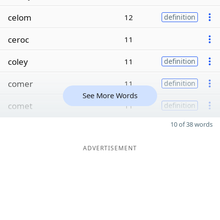
celom
12
definition
ceroc
11
coley
11
definition
comer
11
definition
See More Words
comet
11
definition
10 of 38 words
ADVERTISEMENT