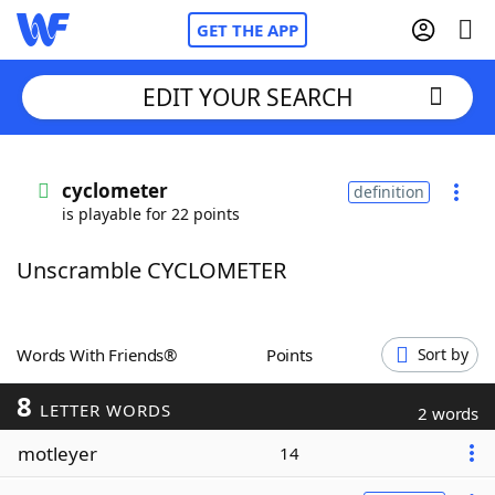
GET THE APP
EDIT YOUR SEARCH
Home
cyclometer
definition
is playable for 22 points
Words With Friends
Cheat
Unscramble CYCLOMETER
NYT Crossplay Cheat
Scrabble
Helpers
Words With Friends®
Points
Sort by
8
Today's NYT Games
Hints & Answers
LETTER WORDS
2 words
motleyer
14
Word Games
Helpers