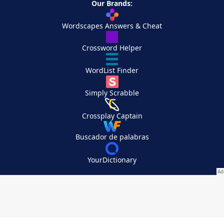
Our Brands:
Wordscapes Answers & Cheat
Crossword Helper
WordList Finder
Simply Scrabble
Crossplay Captain
Buscador de palabras
YourDictionary
Your Privacy Choices