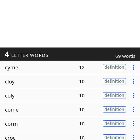
4
LETTER WORDS
69 words
cyme
12
definition
cloy
10
definition
coly
10
definition
come
10
definition
corm
10
definition
croc
10
definition