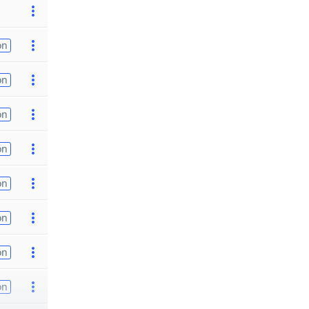
on
on
on
on
on
on
on
on