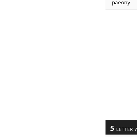
paeony
5
LETTER 