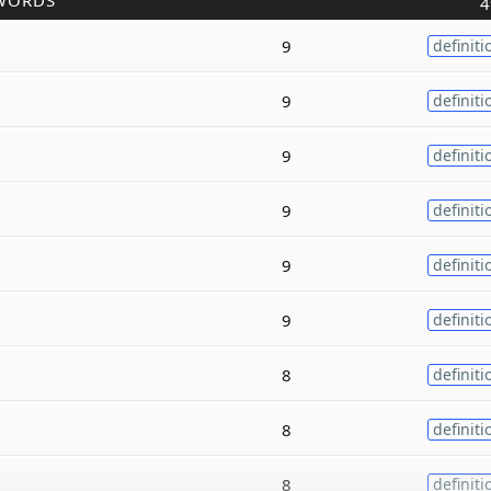
WORDS
4
9
definiti
9
definiti
9
definiti
9
definiti
9
definiti
9
definiti
8
definiti
8
definiti
8
definiti