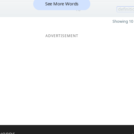
See More Words
10
definiti
Showing 10 
ADVERTISEMENT