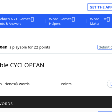
GET THE AP
oday's NYT Games
Word Games
Word List
nts & Answers
Helpers
Maker
pean
is playable for 22 points
definiti
ble CYCLOPEAN
th Friends® words
Points
WORDS