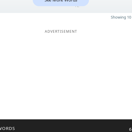
12
Showing 10 
ADVERTISEMENT
WORDS
6