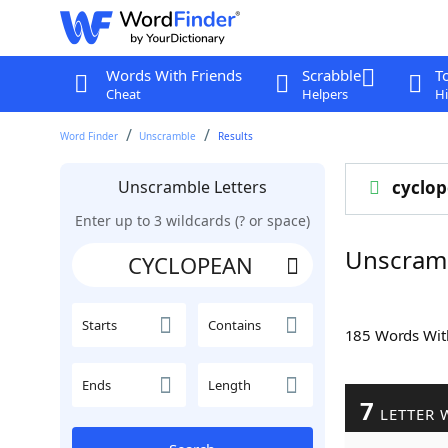
Words With Friends
Scrabble
T
Cheat
Helpers
Hi
Word Finder
Unscramble
Results
Unscramble Letters
cyclo
Enter up to 3 wildcards (? or space)
Unscram
Starts
Contains
185 Words Wi
Ends
Length
7
LETTER 