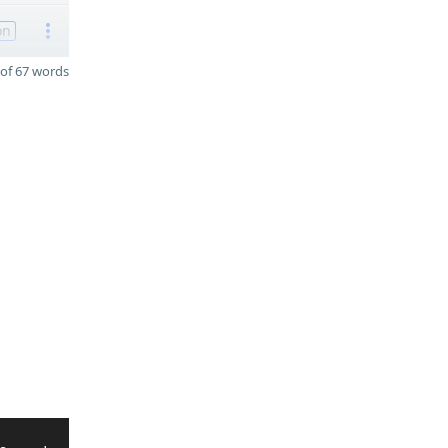
on
of 67 words