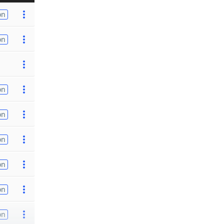
on
on
on
on
on
on
on
on