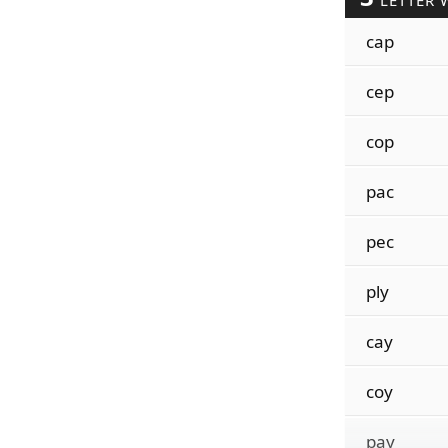
LETTER 
cap
cep
cop
pac
pec
ply
cay
coy
pay