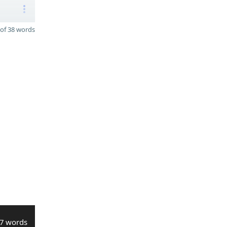
of 38 words
7 words