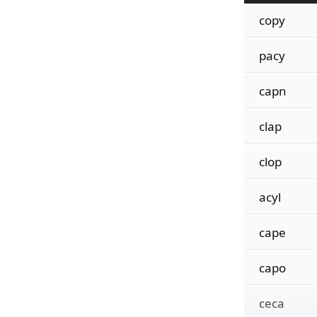
copy
pacy
capn
clap
clop
acyl
cape
capo
ceca