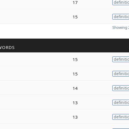
17
definiti
15
definiti
Showing 2
WORDS
15
definiti
15
definiti
14
definiti
13
definiti
13
definiti