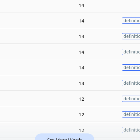
14
14
definiti
14
definiti
14
definiti
14
definiti
13
definiti
12
definiti
12
definiti
12
definiti
See More Words