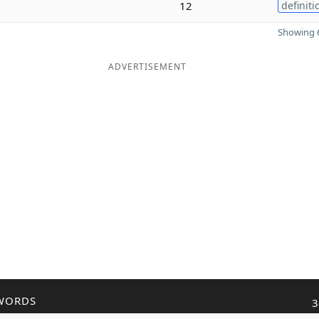
12
definiti
Showing 6
ADVERTISEMENT
WORDS
3