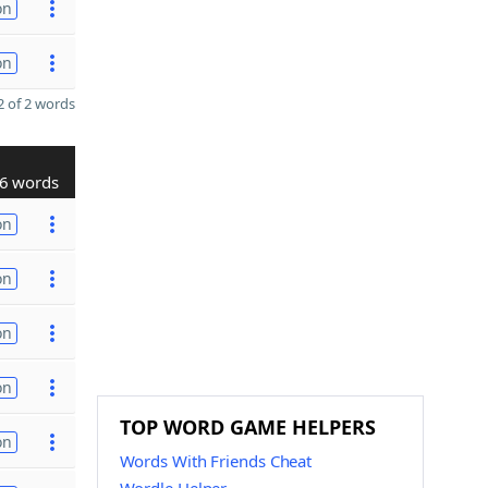
on
on
 of 2 words
6 words
on
on
on
on
TOP WORD GAME HELPERS
on
Words With Friends Cheat