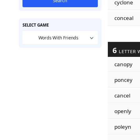
Search
cyclone
conceal
SELECT GAME
Words With Friends
6
LETTER 
canopy
poncey
cancel
openly
poleyn