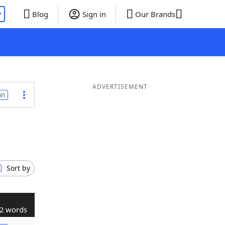
P
Blog
Sign in
Our Brands
ADVERTISEMENT
on
Sort by
2 words