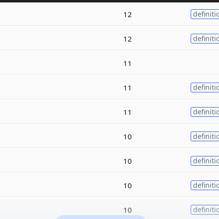
12
definiti
12
definiti
11
11
definiti
11
definiti
10
definiti
10
definiti
10
definiti
10
definiti