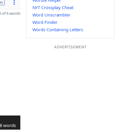
Wordle Helper
on
NYT Crossplay Cheat
 of 6 words
Word Unscrambler
Word Finder
Words Containing Letters
ADVERTISEMENT
8 words