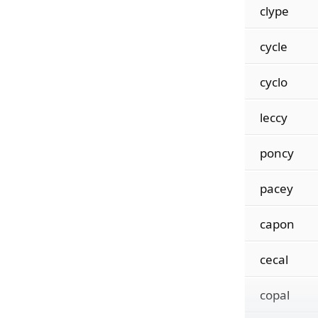
clype
cycle
cyclo
leccy
poncy
pacey
capon
cecal
copal