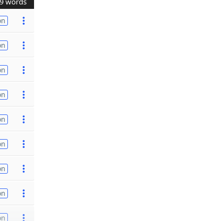
9 words
on
on
on
on
on
on
on
on
on