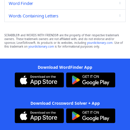
Word Finder
Words Containing Letters
SCRABBLE® and WORDS WITH FRIENDS® are the property of their respective trademark
owners. These trademark owners are not affiliated with, and do not endorse and/or
sponsor, LoveToKnow®, its products or its websites, including
yourdictionary.com
. Use of
this trademark on
yourdictionary.com
is for informational purposes only.
Download WordFinder App
Download Crossword Solver + App