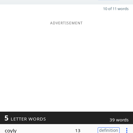
10 of 11 words
ADVERTISEMENT
5
LETTER WORDS
39 words
coyly
13
definition