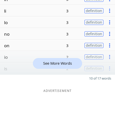
li
3
definition
lo
3
definition
no
3
definition
on
3
definition
io
2
definition
See More Words
is
2
definition
10 of 17 words
ADVERTISEMENT