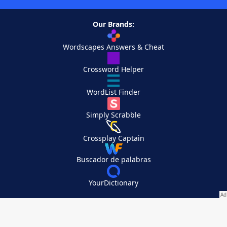
Our Brands:
Wordscapes Answers & Cheat
Crossword Helper
WordList Finder
Simply Scrabble
Crossplay Captain
Buscador de palabras
YourDictionary