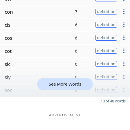
con
7
definition
cis
6
definition
cos
6
definition
cot
6
definition
sic
6
definition
sly
6
definition
See More Words
soc
6
definition
10 of 40 words
ADVERTISEMENT