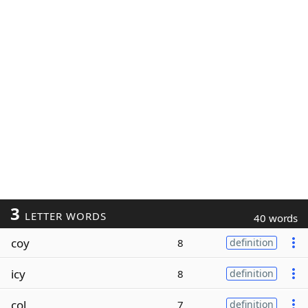
3
LETTER WORDS
40 words
coy
8
definition
icy
8
definition
col
7
definition