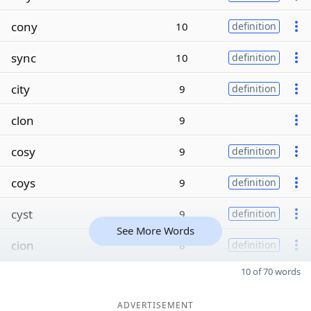
cony
10
definition
sync
10
definition
city
9
definition
clon
9
cosy
9
definition
coys
9
definition
cyst
9
definition
See More Words
cion
8
definition
10 of 70 words
ADVERTISEMENT