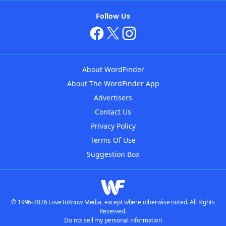
Follow Us
About WordFinder
About The WordFinder App
Advertisers
Contact Us
Privacy Policy
Terms Of Use
Suggestion Box
© 1996-2026 LoveToKnow Media, except where otherwise noted. All Rights
Reserved.
Do not sell my personal information