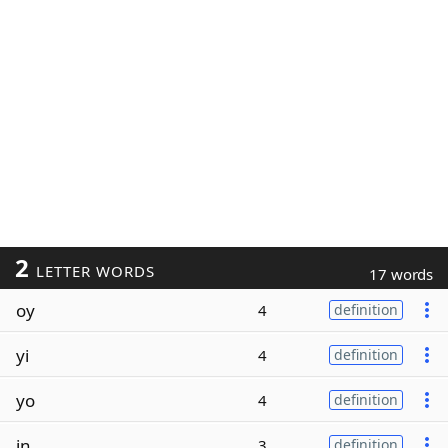
2
LETTER WORDS
17 words
oy
4
definition
yi
4
definition
yo
4
definition
in
3
definition