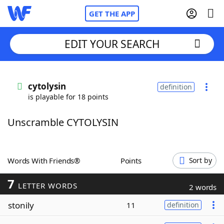
GET THE APP
EDIT YOUR SEARCH
Home
cytolysin
definition
is playable for 18 points
Words With Friends
Cheat
Unscramble CYTOLYSIN
NYT Crossplay Cheat
Scrabble
Helpers
Words With Friends®
Points
Sort by
7
Today's NYT Games
Hints & Answers
LETTER WORDS
2 words
stonily
11
definition
Word Games
Helpers