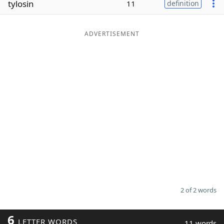
tylosin
11
definition
Word List
Maker
ADVERTISEMENT
Blog
Our Brands
2 of 2 words
6
LETTER WORDS
11 words