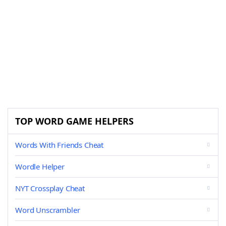
TOP WORD GAME HELPERS
Words With Friends Cheat
Wordle Helper
NYT Crossplay Cheat
Word Unscrambler