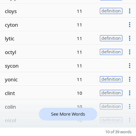
cloys
11
definition
cyton
11
lytic
11
definition
octyl
11
definition
sycon
11
yonic
11
definition
clint
10
definition
colin
10
definition
See More Words
nicol
10
definition
10 of 39 words