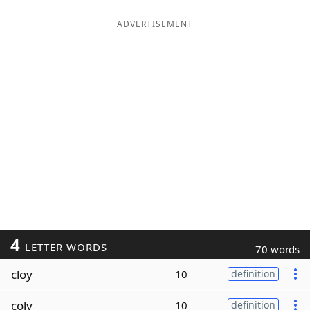
ADVERTISEMENT
4
LETTER WORDS
70 words
cloy
10
definition
coly
10
definition