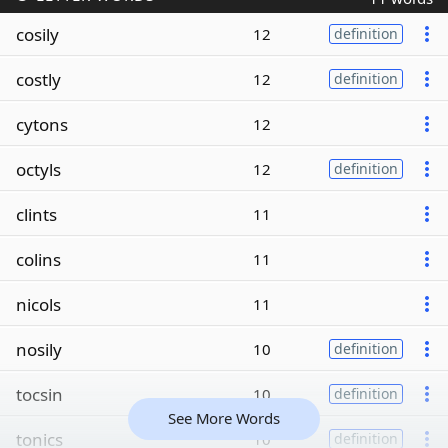
cosily
12
definition
costly
12
definition
cytons
12
octyls
12
definition
clints
11
colins
11
nicols
11
nosily
10
definition
tocsin
10
definition
See More Words
tonics
10
definition