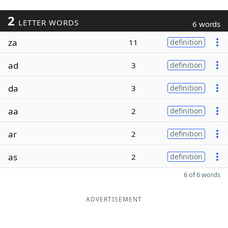
2
LETTER WORDS
6 words
za
11
definition
ad
3
definition
da
3
definition
aa
2
definition
ar
2
definition
as
2
definition
6 of 6 words
ADVERTISEMENT