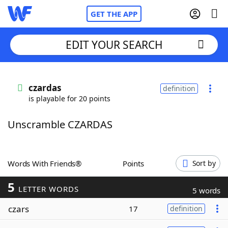
GET THE APP
EDIT YOUR SEARCH
Home
czardas
definition
is playable for 20 points
Words With Friends
Cheat
Unscramble CZARDAS
NYT Crossplay Cheat
Scrabble
Helpers
Words With Friends®
Points
Sort by
5
Today's NYT Games
Hints & Answers
LETTER WORDS
5 words
czars
17
definition
Word Games
Helpers