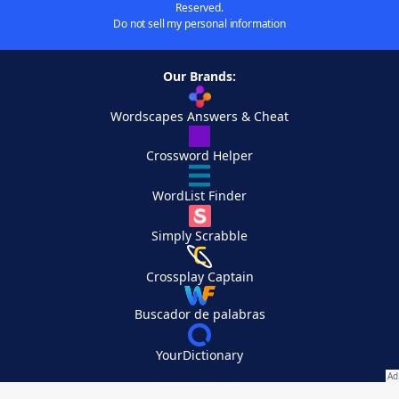
Reserved.
Do not sell my personal information
Our Brands:
Wordscapes Answers & Cheat
Crossword Helper
WordList Finder
Simply Scrabble
Crossplay Captain
Buscador de palabras
YourDictionary