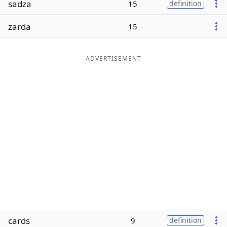
sadza
15
definition
Word List
Maker
zarda
15
Blog
ADVERTISEMENT
Our Brands
cards
9
definition