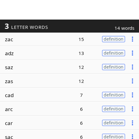
3
LETTER WORDS
14 words
zac
15
definition
adz
13
definition
saz
12
definition
zas
12
cad
7
definition
arc
6
definition
car
6
definition
sac
6
definition