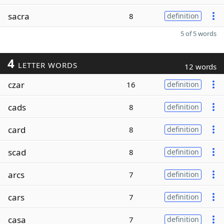
sacra
8
definition
5 of 5 words
4
LETTER WORDS
12 words
czar
16
definition
cads
8
definition
card
8
definition
scad
8
definition
arcs
7
definition
cars
7
definition
casa
7
definition