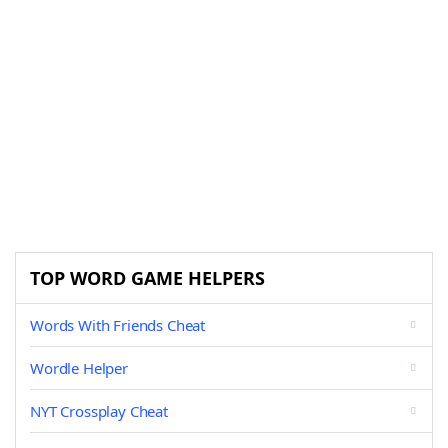
TOP WORD GAME HELPERS
Words With Friends Cheat
Wordle Helper
NYT Crossplay Cheat