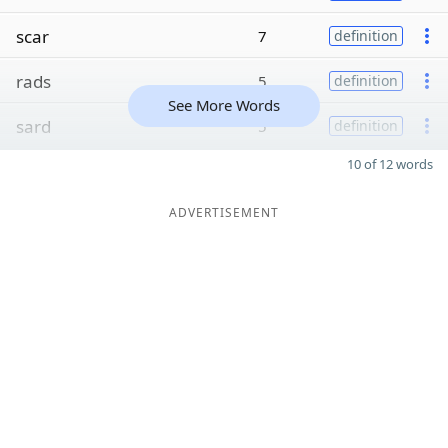
scar
7
definition
rads
5
definition
See More Words
sard
5
definition
10 of 12 words
ADVERTISEMENT