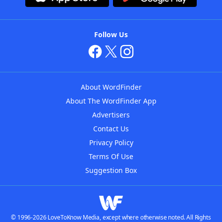
Follow Us
About WordFinder
About The WordFinder App
Advertisers
Contact Us
Privacy Policy
Terms Of Use
Suggestion Box
© 1996-2026 LoveToKnow Media, except where otherwise noted. All Rights