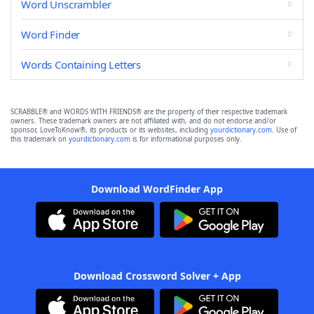
Word Unscrambler
Word Finder
Words Containing Letters
SCRABBLE® and WORDS WITH FRIENDS® are the property of their respective trademark
owners. These trademark owners are not affiliated with, and do not endorse and/or
sponsor, LoveToKnow®, its products or its websites, including
yourdictionary.com
. Use of
this trademark on
yourdictionary.com
is for informational purposes only.
Download WordFinder App
Download Crossword Solver + App