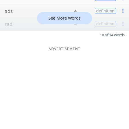
ads
4
definition
See More Words
rad
4
definition
10 of 14 words
ADVERTISEMENT