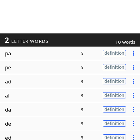
2
LETTER WORDS
10 words
pa
5
definition
pe
5
definition
ad
3
definition
al
3
definition
da
3
definition
de
3
definition
ed
3
definition