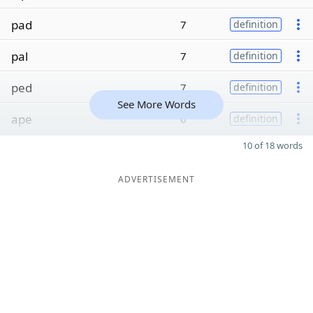
pad
7
definition
pal
7
definition
ped
7
definition
See More Words
ape
6
definition
10 of 18 words
ADVERTISEMENT