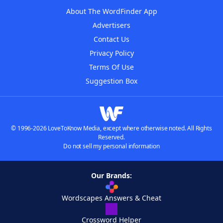
About The WordFinder App
Advertisers
Contact Us
Privacy Policy
Terms Of Use
Suggestion Box
© 1996-2026 LoveToKnow Media, except where otherwise noted. All Rights
Reserved.
Do not sell my personal information
Our Brands:
Wordscapes Answers & Cheat
Crossword Helper