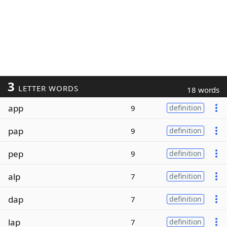
3
LETTER WORDS
18 words
app
9
definition
pap
9
definition
pep
9
definition
alp
7
definition
dap
7
definition
lap
7
definition