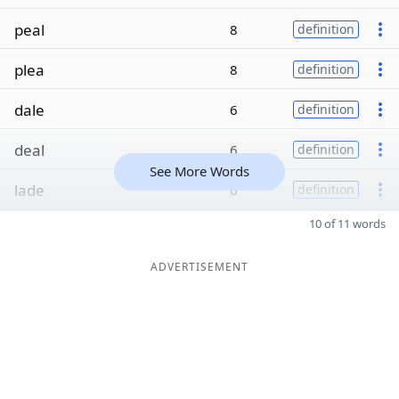
peal
8
definition
plea
8
definition
dale
6
definition
deal
6
definition
See More Words
lade
6
definition
10 of 11 words
ADVERTISEMENT