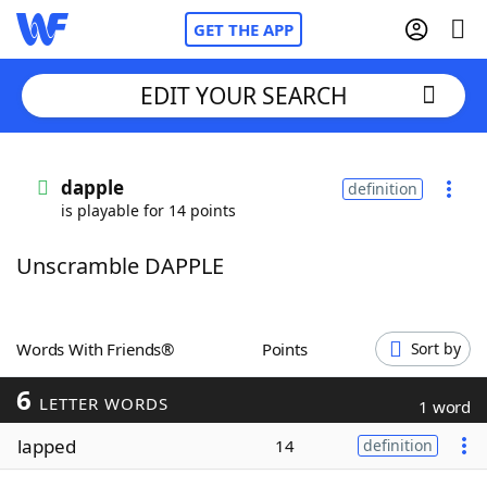
GET THE APP
EDIT YOUR SEARCH
Home
dapple
definition
is playable for 14 points
Words With Friends
Cheat
Unscramble DAPPLE
NYT Crossplay Cheat
Scrabble
Helpers
Words With Friends®
Points
Sort by
6
Today's NYT Games
Hints & Answers
LETTER WORDS
1 word
lapped
14
definition
Word Games
Helpers