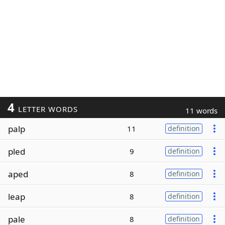
4
LETTER WORDS
11 words
palp
11
definition
pled
9
definition
aped
8
definition
leap
8
definition
pale
8
definition