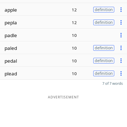
apple
12
definition
pepla
12
definition
padle
10
paled
10
definition
pedal
10
definition
plead
10
definition
7 of 7 words
ADVERTISEMENT