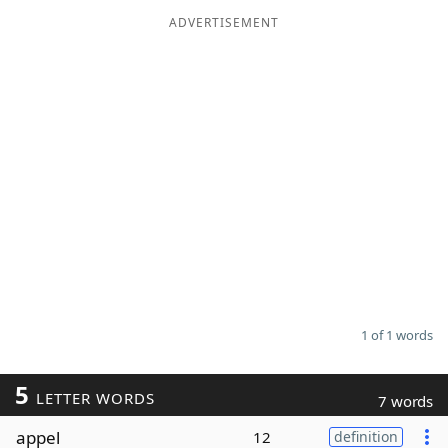
ADVERTISEMENT
Word List
Maker
Blog
Our Brands
1 of 1 words
5
LETTER WORDS
7 words
appel
12
definition