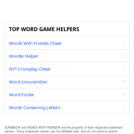
TOP WORD GAME HELPERS
Words With Friends Cheat
Wordle Helper
NYT Crossplay Cheat
Word Unscrambler
Word Finder
Words Containing Letters
SCRABBLE® and WORDS WITH FRIENDS® are the property of their respective trademark
owners. These trademark owners are not affiliated with, and do not endorse and/or