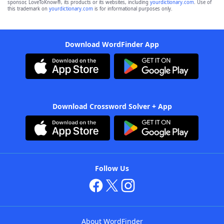
sponsor, LoveToKnow®, its products or its websites, including
yourdictionary.com
. Use of
this trademark on
yourdictionary.com
is for informational purposes only.
Download WordFinder App
Download Crossword Solver + App
Follow Us
About WordFinder