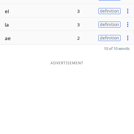
el
3
definition
la
3
definition
ae
2
definition
10 of 10 words
ADVERTISEMENT