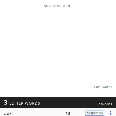
ADVERTISEMENT
Word List
Maker
Blog
Our Brands
1 of 1 words
3
LETTER WORDS
2 words
adz
13
definition