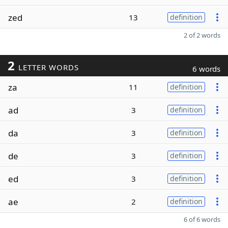
zed
13
definition
2 of 2 words
2
LETTER WORDS
6 words
za
11
definition
ad
3
definition
da
3
definition
de
3
definition
ed
3
definition
ae
2
definition
6 of 6 words