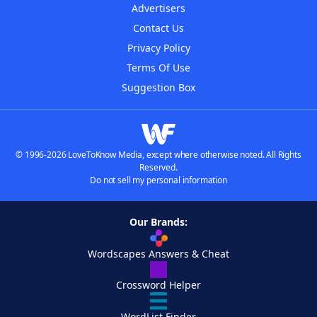
Advertisers
Contact Us
Privacy Policy
Terms Of Use
Suggestion Box
© 1996-2026 LoveToKnow Media, except where otherwise noted. All Rights
Reserved.
Do not sell my personal information
Our Brands:
Wordscapes Answers & Cheat
Crossword Helper
WordList Finder