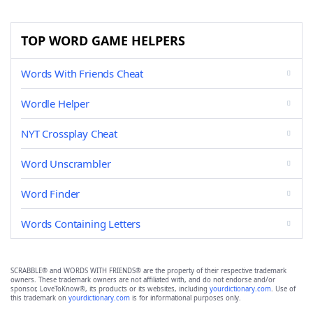
TOP WORD GAME HELPERS
Words With Friends Cheat
Wordle Helper
NYT Crossplay Cheat
Word Unscrambler
Word Finder
Words Containing Letters
SCRABBLE® and WORDS WITH FRIENDS® are the property of their respective trademark
owners. These trademark owners are not affiliated with, and do not endorse and/or
sponsor, LoveToKnow®, its products or its websites, including
yourdictionary.com
. Use of
this trademark on
yourdictionary.com
is for informational purposes only.