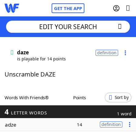
GET THE APP
EDIT YOUR SEARCH
Home
daze
definition
is playable for 14 points
Words With Friends
Cheat
Unscramble DAZE
NYT Crossplay Cheat
Scrabble
Helpers
Words With Friends®
Points
Sort by
4
Today's NYT Games
Hints & Answers
LETTER WORDS
1 word
adze
14
definition
Word Games
Helpers