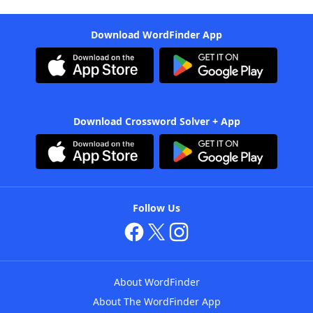
Download WordFinder App
Download Crossword Solver + App
Follow Us
About WordFinder
About The WordFinder App