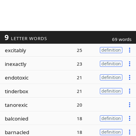
9
LETTER WORDS
69 words
excitably
25
definition
inexactly
23
definition
endotoxic
21
definition
tinderbox
21
definition
tanorexic
20
balconied
18
definition
barnacled
18
definition