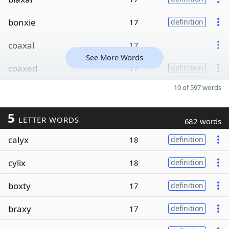
bonxie
17
definition
coaxal
17
See More Words
coaxed
17
definition
10 of 597 words
5
LETTER WORDS
682 words
calyx
18
definition
cylix
18
definition
boxty
17
definition
braxy
17
definition