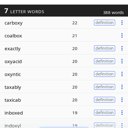
7
LETTER WORDS
388 words
carboxy
22
definition
coalbox
21
exactly
20
definition
oxyacid
20
definition
oxyntic
20
definition
taxably
20
definition
taxicab
20
definition
inboxed
19
definition
indoxyl
19
definition