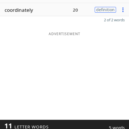
coordinately
20
definition
2 of 2 words
ADVERTISEMENT
11
LETTER WORDS
5 words