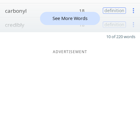
carbonyl
18
definition
See More Words
credibly
18
definition
10 of 220 words
ADVERTISEMENT