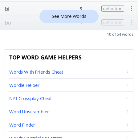
bi
5
definition
See More Words
bo
5
definition
10 of 54 words
TOP WORD GAME HELPERS
Words With Friends Cheat
Wordle Helper
NYT Crossplay Cheat
Word Unscrambler
Word Finder