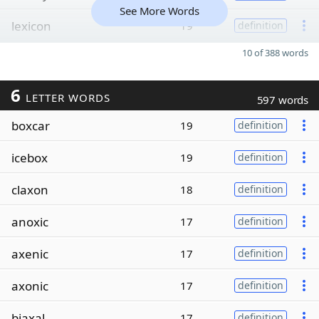
See More Words
lexicon
19
definition
10 of 388 words
6
LETTER WORDS
597 words
boxcar
19
definition
icebox
19
definition
claxon
18
definition
anoxic
17
definition
axenic
17
definition
axonic
17
definition
biaxal
17
definition