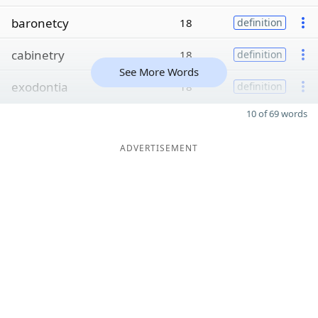
baronetcy
18
definition
cabinetry
18
definition
See More Words
exodontia
18
definition
10 of 69 words
ADVERTISEMENT