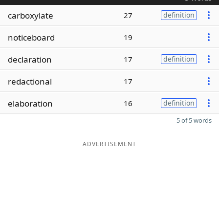
carboxylate
27
definition
noticeboard
19
declaration
17
definition
redactional
17
elaboration
16
definition
5 of 5 words
ADVERTISEMENT