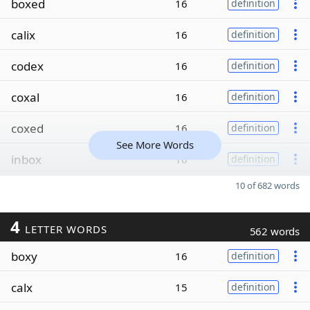
boxed
16
definition
calix
16
definition
codex
16
definition
coxal
16
definition
coxed
16
definition
See More Words
inbox
16
definition
10 of 682 words
4
LETTER WORDS
562 words
boxy
16
definition
calx
15
definition