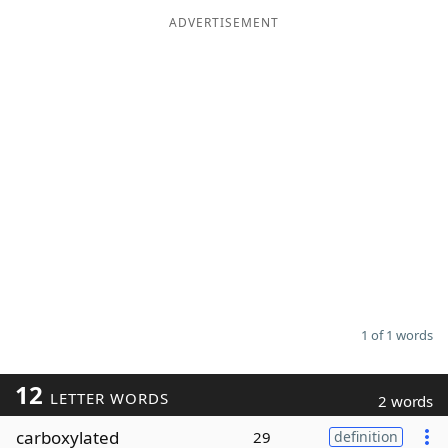
ADVERTISEMENT
Word List
Maker
Blog
Our Brands
1 of 1 words
12
LETTER WORDS
2 words
carboxylated
29
definition