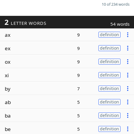
10 of 234 words
2
LETTER WORDS
54 words
ax
9
definition
ex
9
definition
ox
9
definition
xi
9
definition
by
7
definition
ab
5
definition
ba
5
definition
be
5
definition