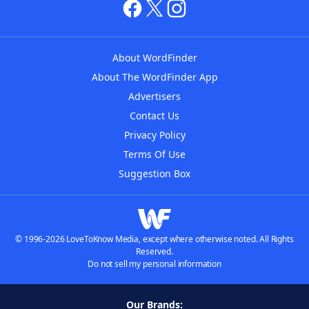
About WordFinder
About The WordFinder App
Advertisers
Contact Us
Privacy Policy
Terms Of Use
Suggestion Box
© 1996-2026 LoveToKnow Media, except where otherwise noted. All Rights
Reserved.
Do not sell my personal information
Our Brands: