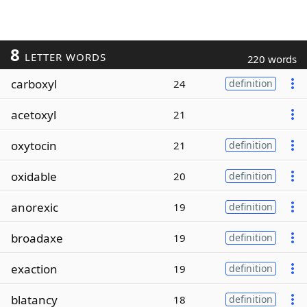
8
LETTER WORDS
220 words
carboxyl
24
definition
acetoxyl
21
oxytocin
21
definition
oxidable
20
definition
anorexic
19
definition
broadaxe
19
definition
exaction
19
definition
blatancy
18
definition