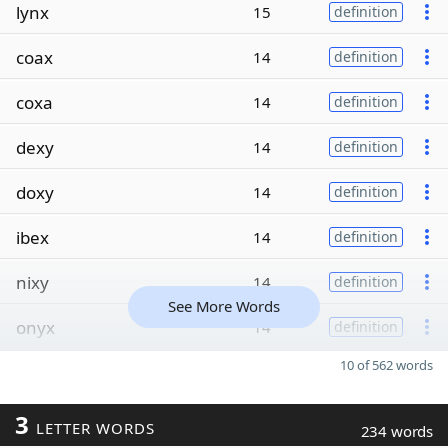
lynx
15
definition
coax
14
definition
coxa
14
definition
dexy
14
definition
doxy
14
definition
ibex
14
definition
nixy
14
definition
See More Words
onyx
14
definition
10 of 562 words
3
LETTER WORDS
234 words