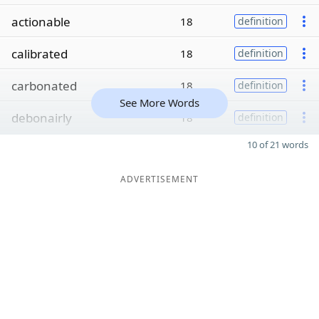
actionable
18
definition
calibrated
18
definition
carbonated
18
definition
See More Words
debonairly
18
definition
10 of 21 words
ADVERTISEMENT