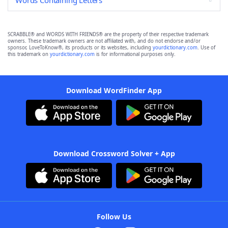
Words Containing Letters
SCRABBLE® and WORDS WITH FRIENDS® are the property of their respective trademark
owners. These trademark owners are not affiliated with, and do not endorse and/or
sponsor, LoveToKnow®, its products or its websites, including
yourdictionary.com
. Use of
this trademark on
yourdictionary.com
is for informational purposes only.
Download WordFinder App
Download Crossword Solver + App
Follow Us