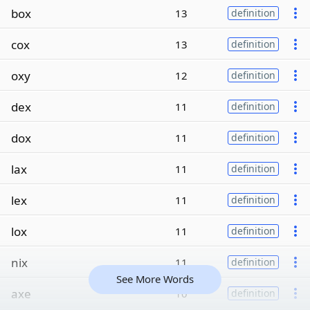
box
13
definition
cox
13
definition
oxy
12
definition
dex
11
definition
dox
11
definition
lax
11
definition
lex
11
definition
lox
11
definition
nix
11
definition
See More Words
axe
10
definition