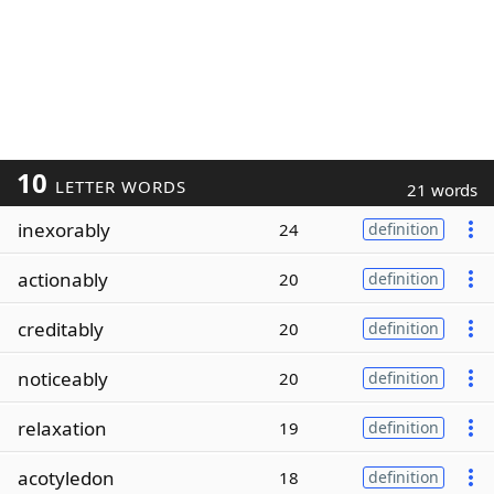
10
LETTER WORDS
21 words
inexorably
24
definition
actionably
20
definition
creditably
20
definition
noticeably
20
definition
relaxation
19
definition
acotyledon
18
definition