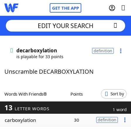
GET THE APP
EDIT YOUR SEARCH
Home
decarboxylation
definition
is playable for 33 points
Words With Friends
Cheat
Unscramble DECARBOXYLATION
NYT Crossplay Cheat
Scrabble
Helpers
Words With Friends®
Points
Sort by
13
Today's NYT Games
Hints & Answers
LETTER WORDS
1 word
carboxylation
30
definition
Word Games
Helpers