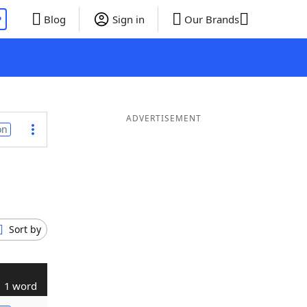
P
Blog
Sign in
Our Brands
ADVERTISEMENT
on
Sort by
1 word