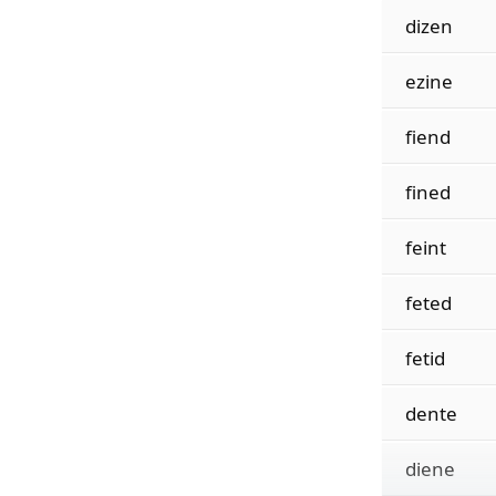
dizen
ezine
fiend
fined
feint
feted
fetid
dente
diene