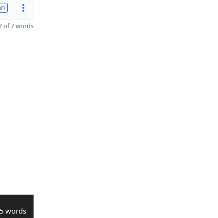
on
 of 7 words
5 words