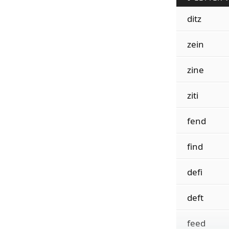
ditz
zein
zine
ziti
fend
find
defi
deft
feed