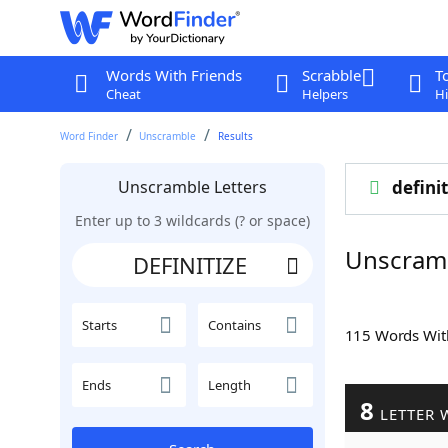
Words With Friends
Scrabble
T
Cheat
Helpers
Hi
Word Finder
Unscramble
Results
Unscramble Letters
definit
Enter up to 3 wildcards (? or space)
Unscramb
Starts
Contains
115 Words Wi
Ends
Length
8
LETTER 