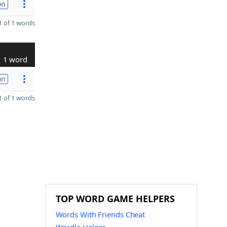
on
 of 1 words
1 word
on
 of 1 words
TOP WORD GAME HELPERS
Words With Friends Cheat