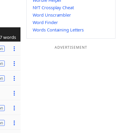
Wordle Helper
NYT Crossplay Cheat
Word Unscrambler
Word Finder
Words Containing Letters
7 words
ADVERTISEMENT
on
on
on
on
on