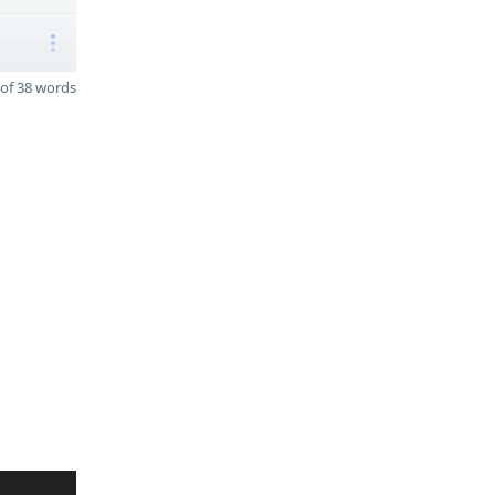
of 38 words