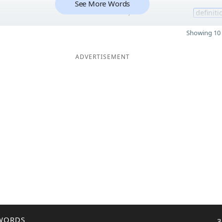
See More Words
7
definiti
Showing 10 
ADVERTISEMENT
WORDS
3