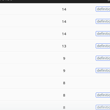
14
definiti
14
definiti
14
definiti
13
definiti
9
definiti
9
definiti
8
8
definiti
8
definiti