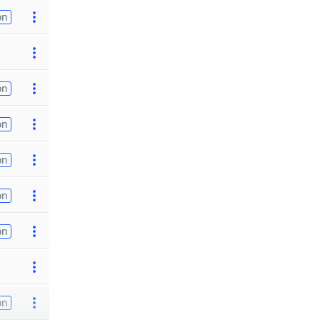
on
on
on
on
on
on
on