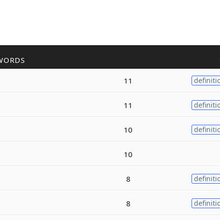
WORDS
11
definiti
11
definiti
10
definiti
10
8
definiti
8
definiti