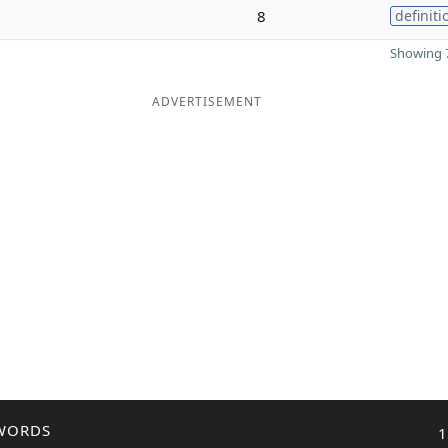
8
definiti
Showing 7
ADVERTISEMENT
WORDS
1