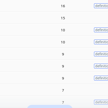
16
definiti
15
10
definiti
10
definiti
9
definiti
9
definiti
9
definiti
7
7
definiti