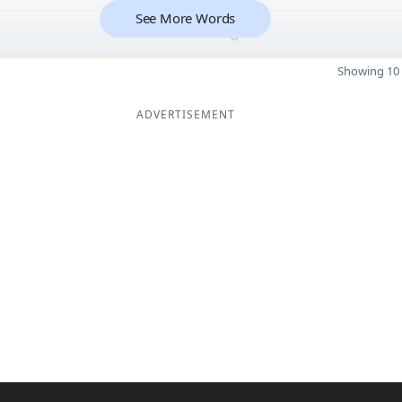
See More Words
8
Showing 10 
ADVERTISEMENT