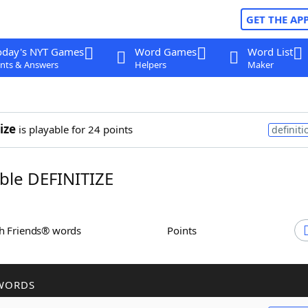
GET THE AP
oday's NYT Games
Word Games
Word List
nts & Answers
Helpers
Maker
ize
is playable for 24 points
definiti
le DEFINITIZE
th Friends® words
Points
WORDS