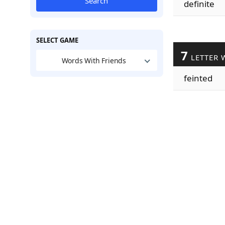
Search
definite
SELECT GAME
7
LETTER 
Words With Friends
feinted