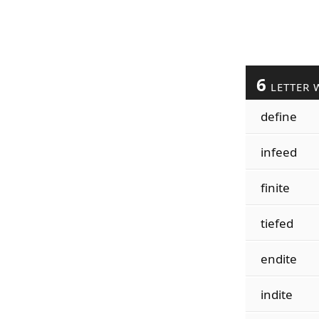
6
LETTER 
define
infeed
finite
tiefed
endite
indite