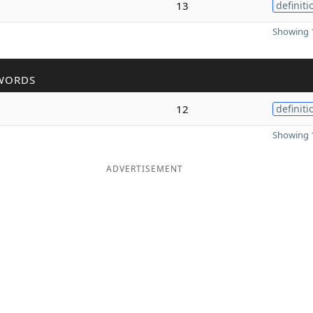
13
definiti
Showing 1
WORDS
12
definiti
Showing 1
ADVERTISEMENT