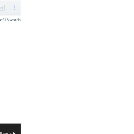
on
of 15 words
8 words