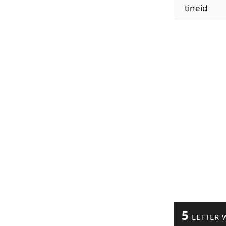
tineid
5
LETTER 