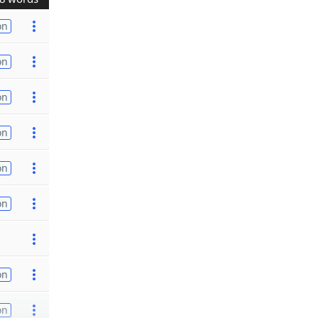
on
on
on
on
on
on
on
on