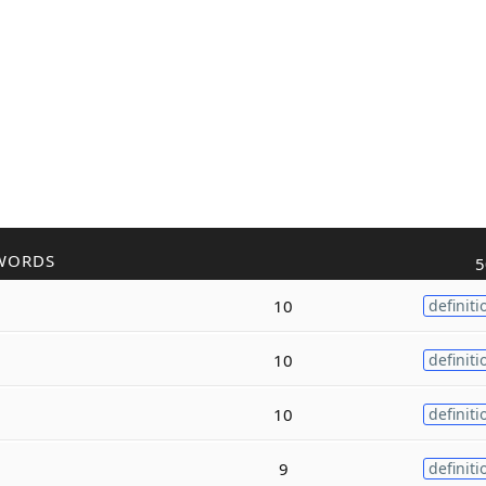
WORDS
5
10
definiti
10
definiti
10
definiti
9
definiti