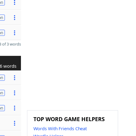
on
on
on
 of 3 words
6 words
on
on
on
TOP WORD GAME HELPERS
Words With Friends Cheat