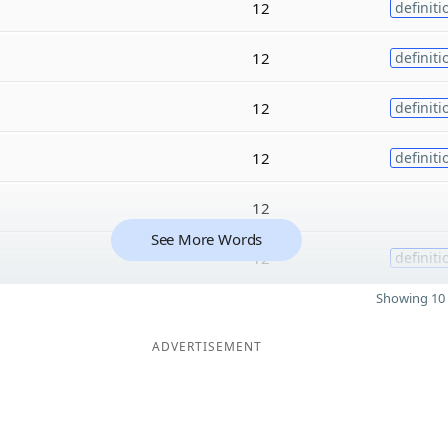
12
definiti
12
definiti
12
definiti
12
definiti
12
See More Words
12
definiti
Showing 10 
ADVERTISEMENT