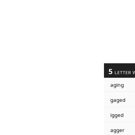
5
LETTER 
aging
gaged
igged
agger