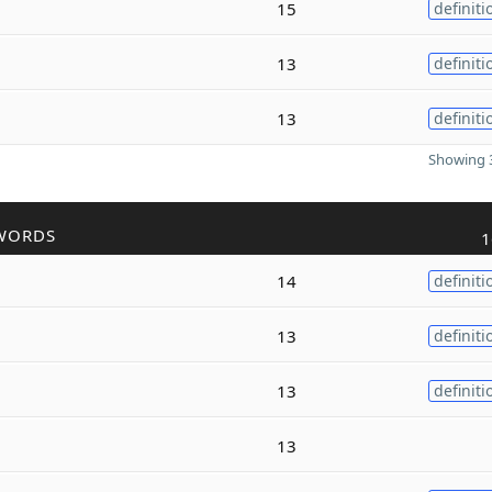
15
definiti
13
definiti
13
definiti
Showing 3
WORDS
1
14
definiti
13
definiti
13
definiti
13