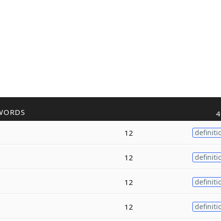
WORDS
4
12
definiti
12
definiti
12
definiti
12
definiti