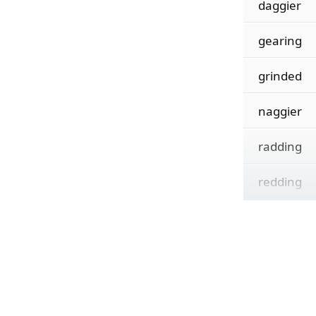
daggier
gearing
grinded
naggier
radding
redding