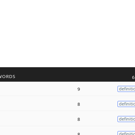
WORDS
6
9
definiti
8
definiti
8
definiti
8
definiti