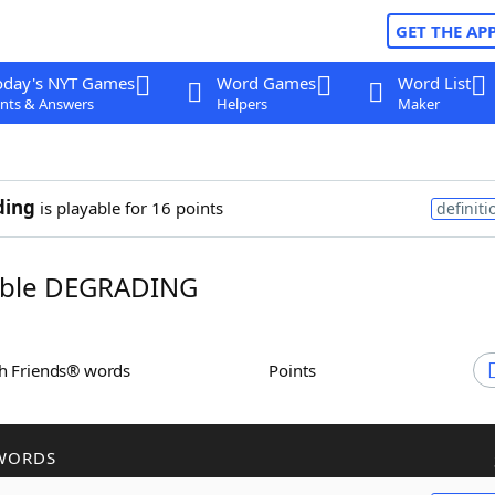
GET THE AP
oday's NYT Games
Word Games
Word List
nts & Answers
Helpers
Maker
ding
is playable for 16 points
definiti
ble DEGRADING
th Friends® words
Points
WORDS