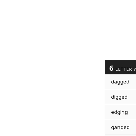
6
LETTER 
dagged
digged
edging
ganged