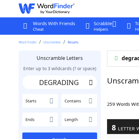
Words With Friends
Scrabble
T
Cheat
Helpers
Hi
Word Finder
Unscramble
Results
Unscramble Letters
degra
Enter up to 3 wildcards (? or space)
Unscram
Starts
Contains
259 Words Wi
Ends
Length
8
LETTER 