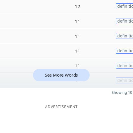
12
definiti
11
definiti
11
definiti
11
definiti
11
definiti
See More Words
11
definiti
Showing 10 
ADVERTISEMENT