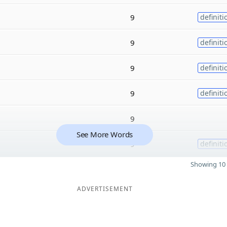
9
definiti
9
definiti
9
definiti
9
definiti
9
See More Words
9
definiti
Showing 10 
ADVERTISEMENT