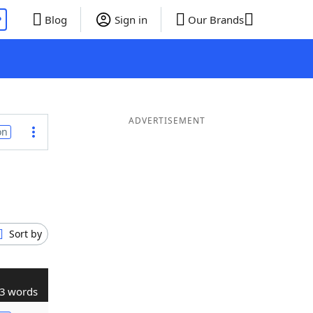
P
Blog
Sign in
Our Brands
ADVERTISEMENT
on
Sort by
3 words