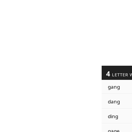
4
LETTER 
gang
dang
ding
gage