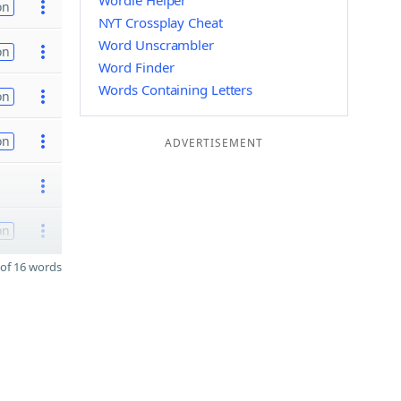
Wordle Helper
on
NYT Crossplay Cheat
Word Unscrambler
on
Word Finder
Words Containing Letters
on
on
ADVERTISEMENT
on
of 16 words