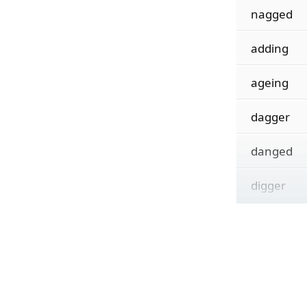
nagged
adding
ageing
dagger
danged
digger