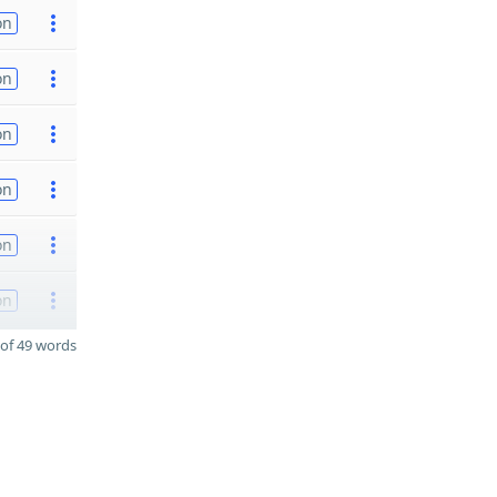
on
on
on
on
on
on
of 49 words