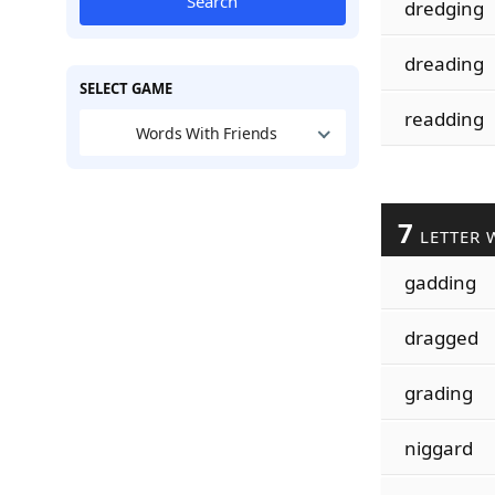
Search
dredging
dreading
SELECT GAME
readding
Words With Friends
7
LETTER 
gadding
dragged
grading
niggard