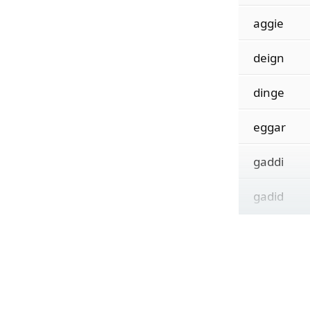
aggie
deign
dinge
eggar
gaddi
gadid