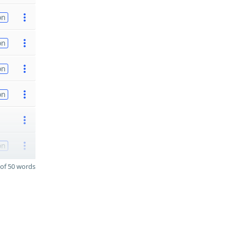
on
on
on
on
on
of 50 words