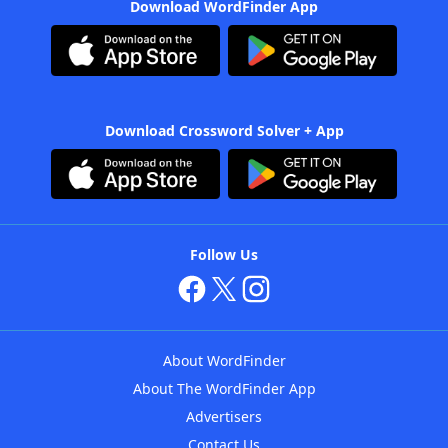
Download WordFinder App
Download Crossword Solver + App
Follow Us
About WordFinder
About The WordFinder App
Advertisers
Contact Us