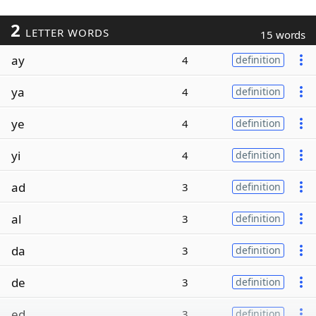
2
LETTER WORDS
15 words
ay
4
definition
ya
4
definition
ye
4
definition
yi
4
definition
ad
3
definition
al
3
definition
da
3
definition
de
3
definition
ed
3
definition