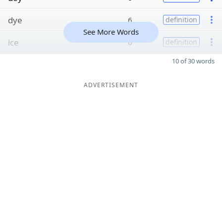
dye
6
definition
See More Words
ice
6
definition
10 of 30 words
ADVERTISEMENT