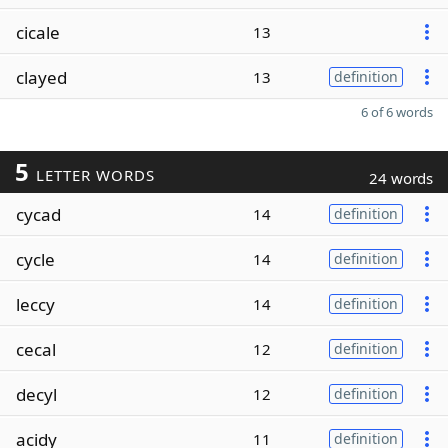
cicale
13
clayed
13
definition
6 of 6 words
5
LETTER WORDS
24 words
cycad
14
definition
cycle
14
definition
leccy
14
definition
cecal
12
definition
decyl
12
definition
acidy
11
definition