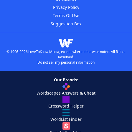
Privacy Policy
Terms Of Use
Suggestion Box
© 1996-2026 LoveToKnow Media, except where otherwise noted. All Rights
Reserved.
Do not sell my personal information
Our Brands:
Wordscapes Answers & Cheat
Crossword Helper
WordList Finder