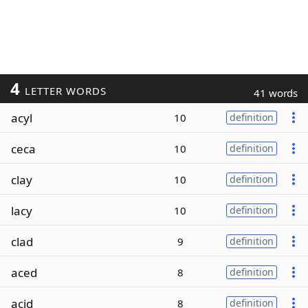
4
LETTER WORDS
41 words
acyl
10
definition
ceca
10
definition
clay
10
definition
lacy
10
definition
clad
9
definition
aced
8
definition
acid
8
definition