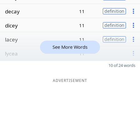
decay
11
definition
dicey
11
definition
lacey
11
definition
See More Words
lycea
11
10 of 24 words
ADVERTISEMENT