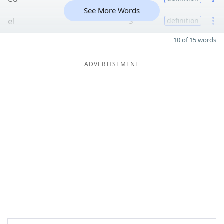
See More Words
el
3
definition
10 of 15 words
ADVERTISEMENT