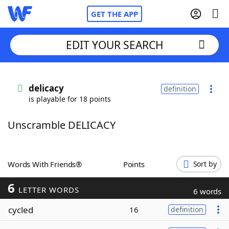
GET THE APP
EDIT YOUR SEARCH
Home
delicacy
definition
is playable for 18 points
Words With Friends
Cheat
Unscramble DELICACY
NYT Crossplay Cheat
Scrabble
Helpers
Words With Friends®
Points
Sort by
6
Today's NYT Games
Hints & Answers
LETTER WORDS
6 words
cycled
16
definition
Word Games
Helpers