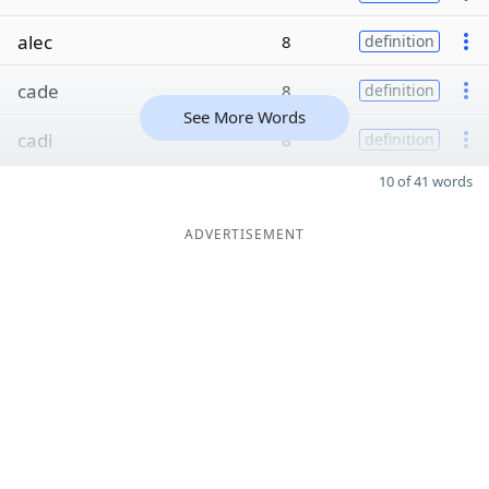
alec
8
definition
cade
8
definition
See More Words
cadi
8
definition
10 of 41 words
ADVERTISEMENT