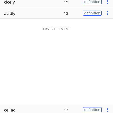
cicely
15
definition
Word List
Maker
acidly
13
definition
Blog
ADVERTISEMENT
Our Brands
celiac
13
definition