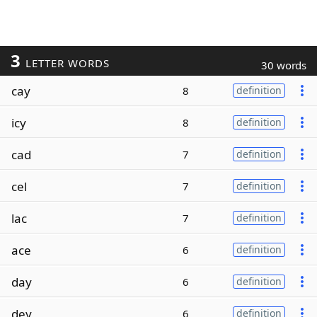
3
LETTER WORDS
30 words
cay
8
definition
icy
8
definition
cad
7
definition
cel
7
definition
lac
7
definition
ace
6
definition
day
6
definition
dey
6
definition