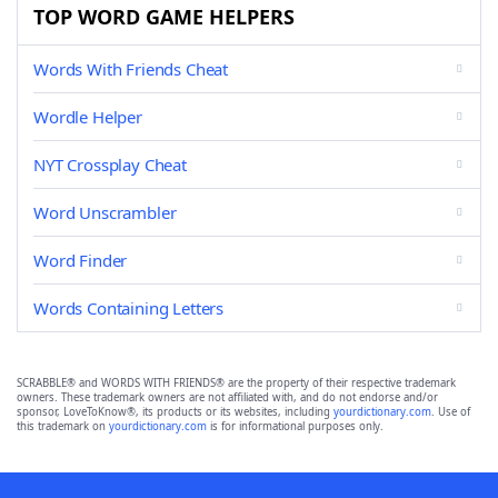
TOP WORD GAME HELPERS
Words With Friends Cheat
Wordle Helper
NYT Crossplay Cheat
Word Unscrambler
Word Finder
Words Containing Letters
SCRABBLE® and WORDS WITH FRIENDS® are the property of their respective trademark
owners. These trademark owners are not affiliated with, and do not endorse and/or
sponsor, LoveToKnow®, its products or its websites, including
yourdictionary.com
. Use of
this trademark on
yourdictionary.com
is for informational purposes only.