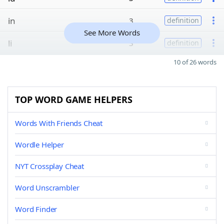
in
3
definition
See More Words
li
3
definition
10 of 26 words
TOP WORD GAME HELPERS
Words With Friends Cheat
Wordle Helper
NYT Crossplay Cheat
Word Unscrambler
Word Finder