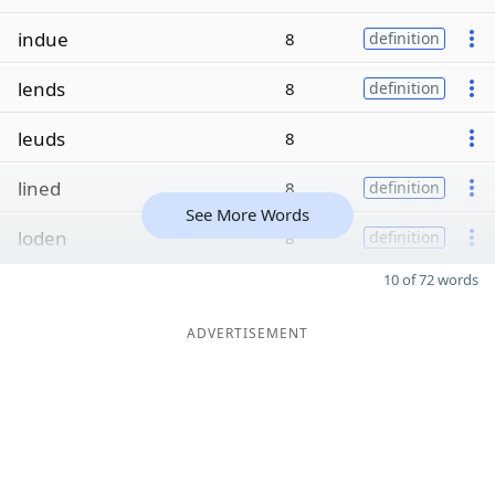
indue
8
definition
lends
8
definition
leuds
8
lined
8
definition
See More Words
loden
8
definition
10 of 72 words
ADVERTISEMENT