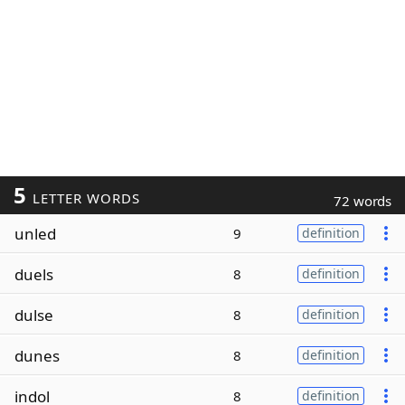
5
LETTER WORDS
72 words
unled
9
definition
duels
8
definition
dulse
8
definition
dunes
8
definition
indol
8
definition