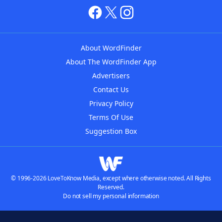
About WordFinder
About The WordFinder App
Advertisers
Contact Us
Privacy Policy
Terms Of Use
Suggestion Box
© 1996-2026 LoveToKnow Media, except where otherwise noted. All Rights
Reserved.
Do not sell my personal information