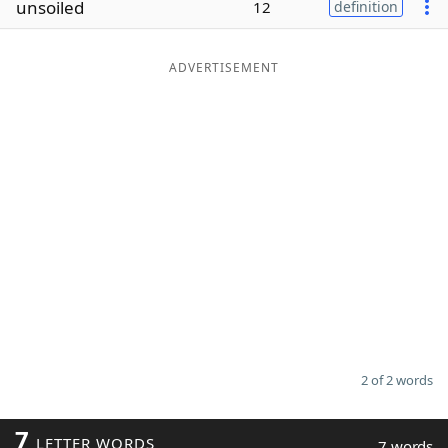
unsoiled
12
definition
Word List
Maker
ADVERTISEMENT
Blog
Our Brands
2 of 2 words
7
LETTER WORDS
7 words