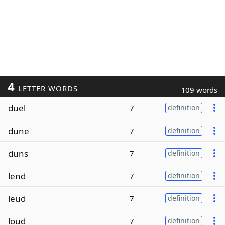
4
LETTER WORDS
109 words
duel
7
definition
dune
7
definition
duns
7
definition
lend
7
definition
leud
7
definition
loud
7
definition