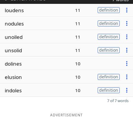
loudens
11
definition
nodules
11
definition
unoiled
11
definition
unsolid
11
definition
dolines
10
elusion
10
definition
indoles
10
definition
7 of 7 words
ADVERTISEMENT