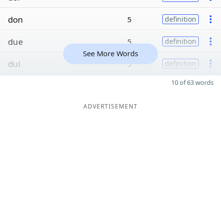
don
5
definition
due
5
definition
See More Words
dui
5
definition
10 of 63 words
ADVERTISEMENT