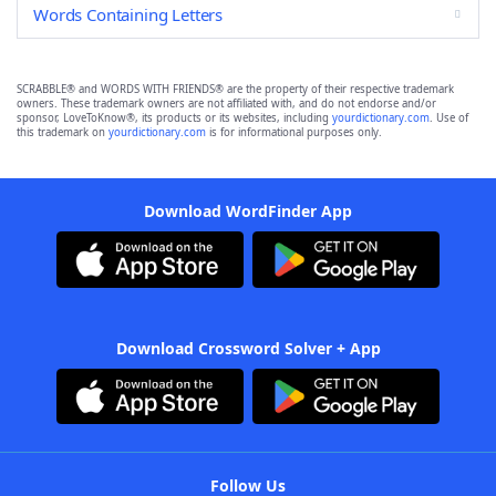
Words Containing Letters
SCRABBLE® and WORDS WITH FRIENDS® are the property of their respective trademark
owners. These trademark owners are not affiliated with, and do not endorse and/or
sponsor, LoveToKnow®, its products or its websites, including
yourdictionary.com
. Use of
this trademark on
yourdictionary.com
is for informational purposes only.
Download WordFinder App
Download Crossword Solver + App
Follow Us