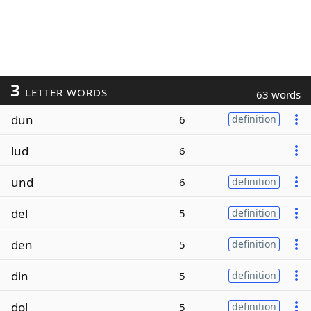
3
LETTER WORDS
63 words
dun
6
definition
lud
6
und
6
definition
del
5
definition
den
5
definition
din
5
definition
dol
5
definition