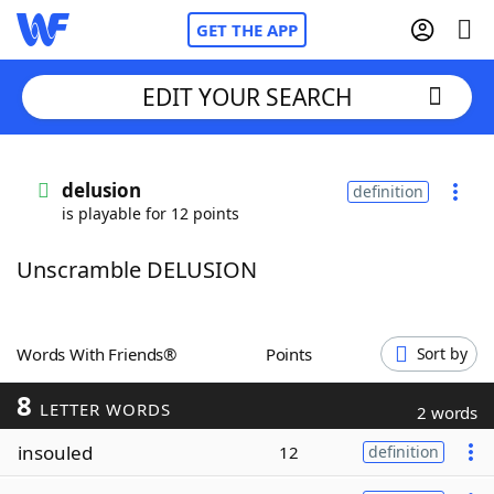
GET THE APP
EDIT YOUR SEARCH
Home
delusion
definition
is playable for 12 points
Words With Friends
Cheat
Unscramble DELUSION
NYT Crossplay Cheat
Scrabble
Helpers
Words With Friends®
Points
Sort by
8
Today's NYT Games
Hints & Answers
LETTER WORDS
2 words
insouled
12
definition
Word Games
Helpers