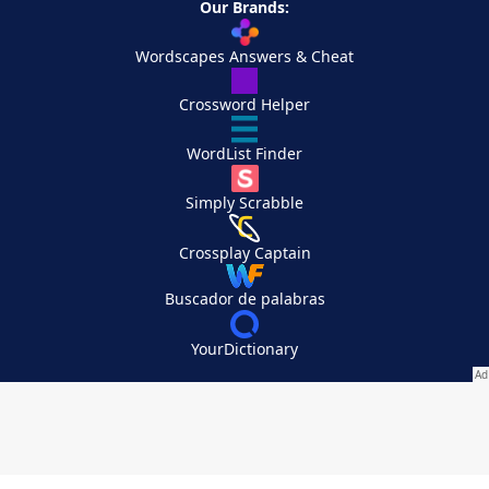
Our Brands:
Wordscapes Answers & Cheat
Crossword Helper
WordList Finder
Simply Scrabble
Crossplay Captain
Buscador de palabras
YourDictionary
Your Privacy Choices