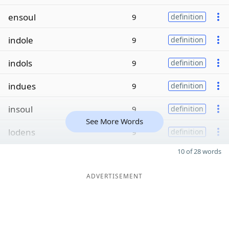
ensoul
9
definition
indole
9
definition
indols
9
definition
indues
9
definition
insoul
9
definition
See More Words
lodens
9
definition
10 of 28 words
ADVERTISEMENT