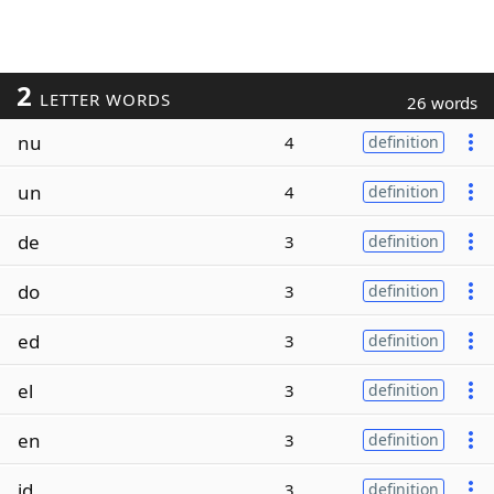
2
LETTER WORDS
26 words
nu
4
definition
un
4
definition
de
3
definition
do
3
definition
ed
3
definition
el
3
definition
en
3
definition
id
3
definition