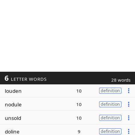
6
LETTER WORDS
28 words
louden
10
definition
nodule
10
definition
unsold
10
definition
doline
9
definition