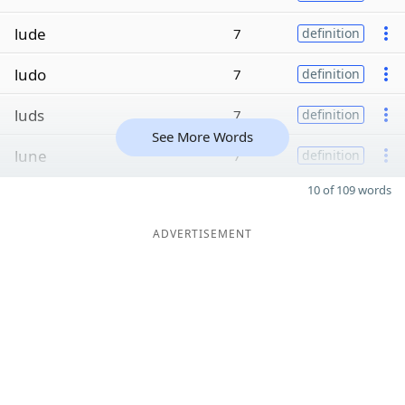
lude
7
definition
ludo
7
definition
luds
7
definition
See More Words
lune
7
definition
10 of 109 words
ADVERTISEMENT