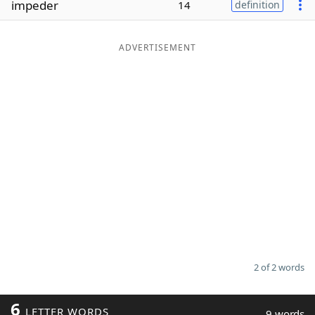
impeder
14
definition
Word List
Maker
ADVERTISEMENT
Blog
Our Brands
2 of 2 words
6
LETTER WORDS
9 words