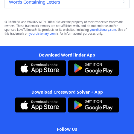
Words Containing Letters
SCRABBLE® and WORDS WITH FRIENDS® are the property of their respective trademark
owners. These trademark owners are not affiliated with, and do not endorse and/or
sponsor, LoveToKnow®, its products or its websites, including
yourdictionary.com
. Use of
this trademark on
yourdictionary.com
is for informational purposes only.
Download WordFinder App
Download Crossword Solver + App
Follow Us