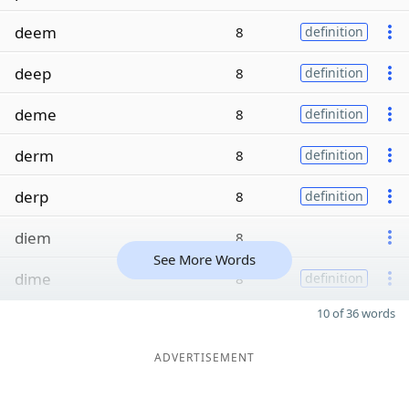
deem
8
definition
deep
8
definition
deme
8
definition
derm
8
definition
derp
8
definition
diem
8
See More Words
dime
8
definition
10 of 36 words
ADVERTISEMENT