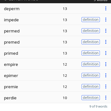
deperm
13
impede
13
definition
permed
13
definition
premed
13
definition
primed
13
definition
empire
12
definition
epimer
12
definition
premie
12
definition
perdie
10
definition
9 of 9 words