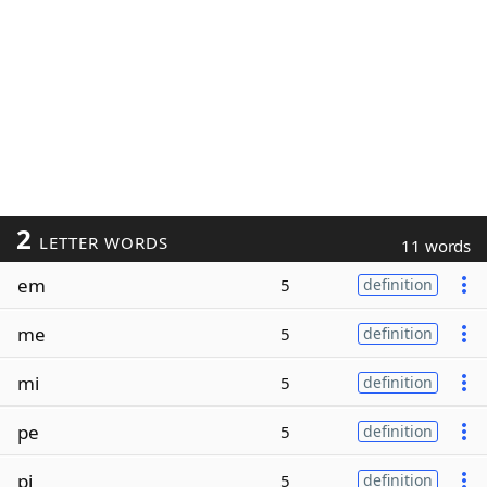
2
LETTER WORDS
11 words
em
5
definition
me
5
definition
mi
5
definition
pe
5
definition
pi
5
definition