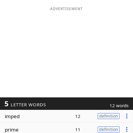
ADVERTISEMENT
5
LETTER WORDS
12 words
imped
12
definition
prime
11
definition