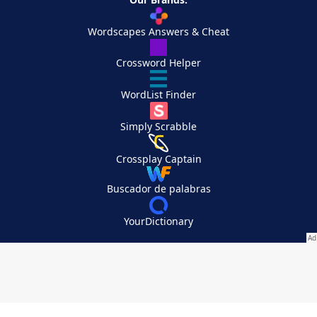
Wordscapes Answers & Cheat
Crossword Helper
WordList Finder
Simply Scrabble
Crossplay Captain
Buscador de palabras
YourDictionary
Your Privacy Choices