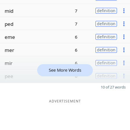
mid
7
definition
ped
7
definition
eme
6
definition
mer
6
definition
mir
6
definition
See More Words
pee
6
definition
10 of 27 words
ADVERTISEMENT