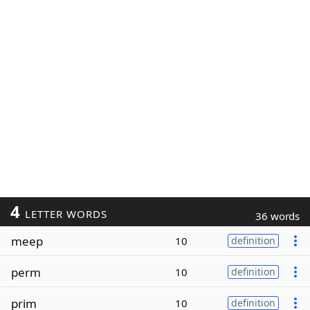
4
LETTER WORDS
36 words
meep
10
definition
perm
10
definition
prim
10
definition