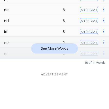
de
3
definition
ed
3
definition
id
3
definition
ee
2
definition
See More Words
er
2
definition
10 of 11 words
ADVERTISEMENT