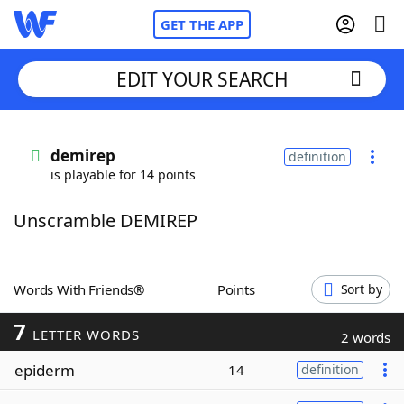
GET THE APP
EDIT YOUR SEARCH
Home
demirep
definition
is playable for 14 points
Words With Friends
Cheat
Unscramble DEMIREP
NYT Crossplay Cheat
Scrabble
Helpers
Words With Friends®
Points
Sort by
7
Today's NYT Games
Hints & Answers
LETTER WORDS
2 words
epiderm
14
definition
Word Games
Helpers