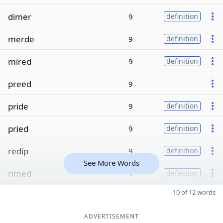
dimer
9
definition
merde
9
definition
mired
9
definition
preed
9
pride
9
definition
pried
9
definition
redip
9
definition
See More Words
rimed
9
definition
10 of 12 words
ADVERTISEMENT