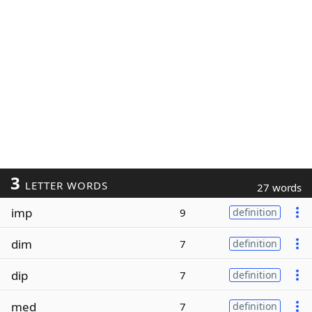
3
LETTER WORDS
27 words
imp
9
definition
dim
7
definition
dip
7
definition
med
7
definition