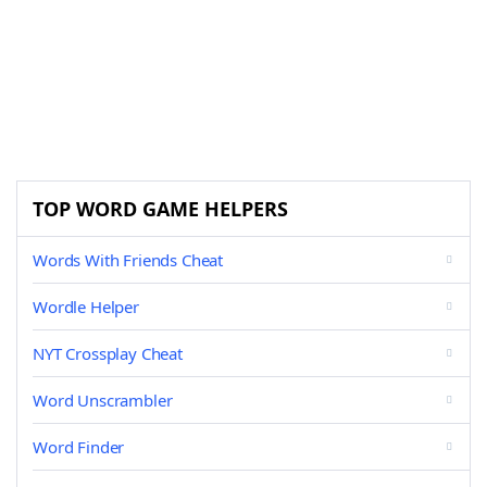
TOP WORD GAME HELPERS
Words With Friends Cheat
Wordle Helper
NYT Crossplay Cheat
Word Unscrambler
Word Finder