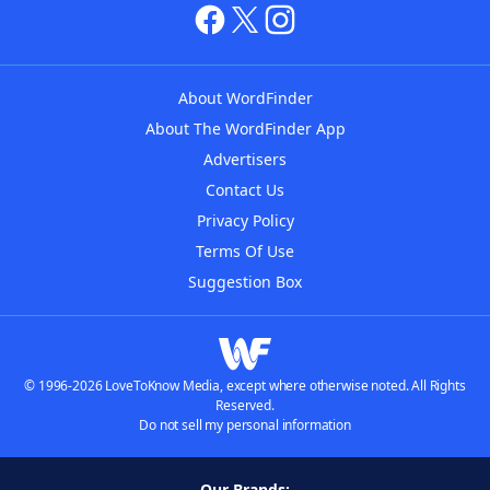
About WordFinder
About The WordFinder App
Advertisers
Contact Us
Privacy Policy
Terms Of Use
Suggestion Box
© 1996-2026 LoveToKnow Media, except where otherwise noted. All Rights
Reserved.
Do not sell my personal information
Our Brands: