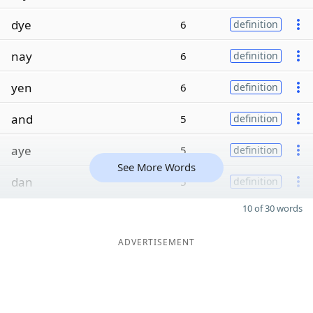
dye
6
definition
nay
6
definition
yen
6
definition
and
5
definition
aye
5
definition
See More Words
dan
5
definition
10 of 30 words
ADVERTISEMENT