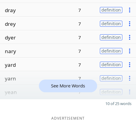
dray
7
definition
drey
7
definition
dyer
7
definition
nary
7
definition
yard
7
definition
yarn
7
definition
See More Words
yean
7
definition
10 of 25 words
ADVERTISEMENT