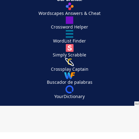
Wordscapes Answers & Cheat
Crossword Helper
WordList Finder
Simply Scrabble
Crossplay Captain
Buscador de palabras
YourDictionary
Your Privacy Choices