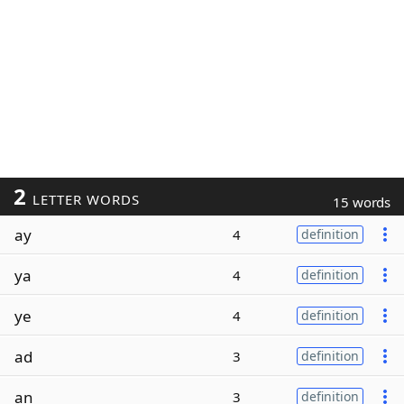
2
LETTER WORDS
15 words
ay
4
definition
ya
4
definition
ye
4
definition
ad
3
definition
an
3
definition