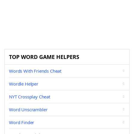
TOP WORD GAME HELPERS
Words With Friends Cheat
Wordle Helper
NYT Crossplay Cheat
Word Unscrambler
Word Finder