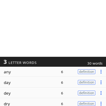
3
LETTER WORDS
30 words
any
6
definition
day
6
definition
dey
6
definition
dry
6
definition