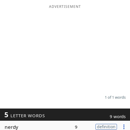
ADVERTISEMENT
Word List
Maker
Blog
Our Brands
1 of 1 words
5
LETTER WORDS
9 words
nerdy
9
definition