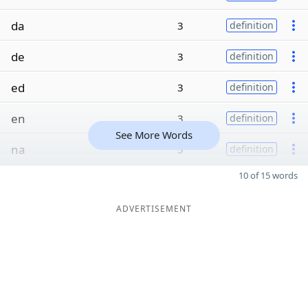
da
3
definition
de
3
definition
ed
3
definition
en
3
definition
See More Words
na
3
definition
10 of 15 words
ADVERTISEMENT