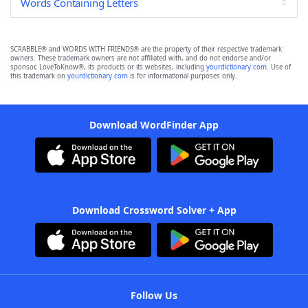
Words Containing Letters
SCRABBLE® and WORDS WITH FRIENDS® are the property of their respective trademark
owners. These trademark owners are not affiliated with, and do not endorse and/or
sponsor, LoveToKnow®, its products or its websites, including
yourdictionary.com
. Use of
this trademark on
yourdictionary.com
is for informational purposes only.
Download WordFinder App
Download Crossword Solver + App
Follow Us