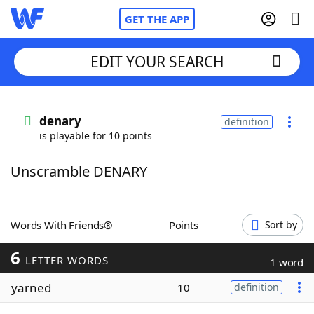
GET THE APP
EDIT YOUR SEARCH
Home
denary
definition
is playable for 10 points
Words With Friends
Cheat
Unscramble DENARY
NYT Crossplay Cheat
Scrabble
Helpers
Words With Friends®
Points
Sort by
6
Today's NYT Games
Hints & Answers
LETTER WORDS
1 word
yarned
10
definition
Word Games
Helpers