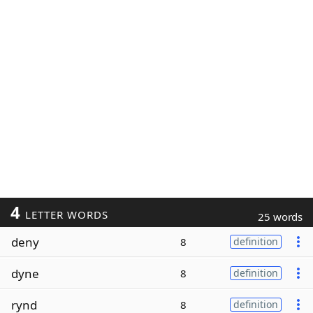
4
LETTER WORDS
25 words
deny
8
definition
dyne
8
definition
rynd
8
definition