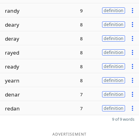
randy
9
definition
deary
8
definition
deray
8
definition
rayed
8
definition
ready
8
definition
yearn
8
definition
denar
7
definition
redan
7
definition
9 of 9 words
ADVERTISEMENT