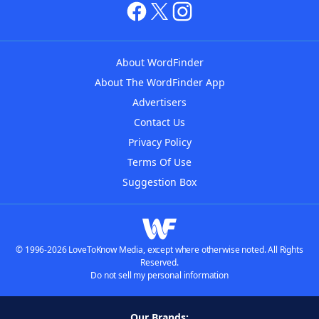
About WordFinder
About The WordFinder App
Advertisers
Contact Us
Privacy Policy
Terms Of Use
Suggestion Box
© 1996-2026 LoveToKnow Media, except where otherwise noted. All Rights
Reserved.
Do not sell my personal information
Our Brands: