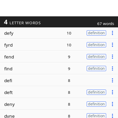
4
LETTER WORDS
67 words
defy
10
definition
fyrd
10
definition
fend
9
definition
find
9
definition
defi
8
deft
8
definition
deny
8
definition
dyne
8
definition