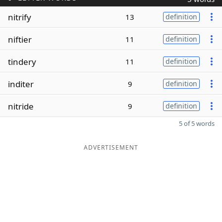
nitrify
13
definition
niftier
11
definition
tindery
11
definition
inditer
9
definition
nitride
9
definition
5 of 5 words
ADVERTISEMENT