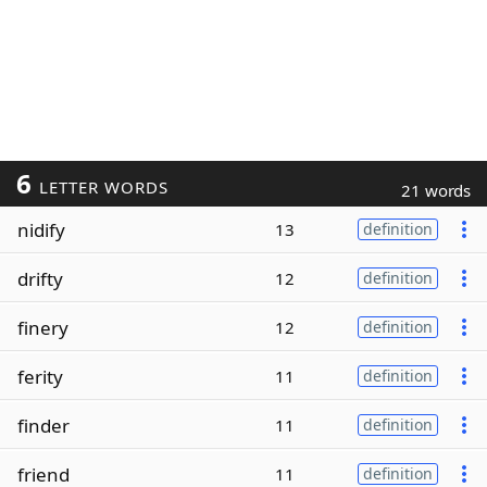
6
LETTER WORDS
21 words
nidify
13
definition
drifty
12
definition
finery
12
definition
ferity
11
definition
finder
11
definition
friend
11
definition