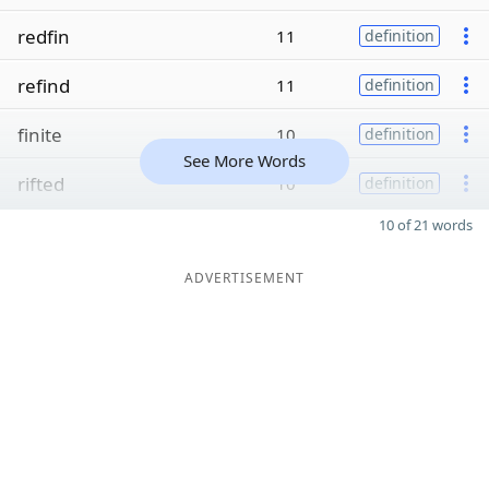
redfin
11
definition
refind
11
definition
finite
10
definition
See More Words
rifted
10
definition
10 of 21 words
ADVERTISEMENT