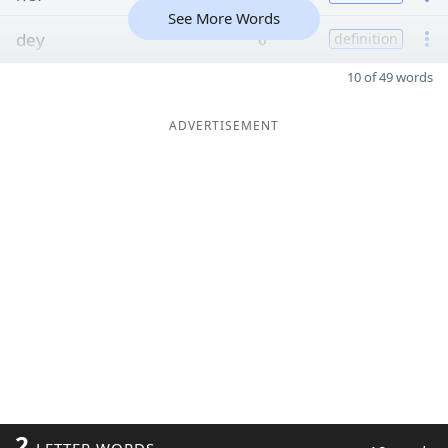
See More Words
dey
6
definition
10 of 49 words
ADVERTISEMENT
2