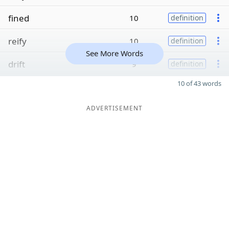
fined
10
definition
reify
10
definition
See More Words
drift
9
definition
10 of 43 words
ADVERTISEMENT