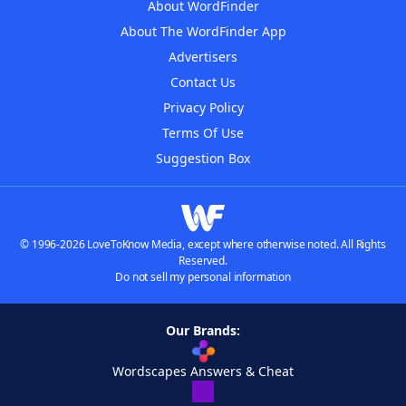
About WordFinder
About The WordFinder App
Advertisers
Contact Us
Privacy Policy
Terms Of Use
Suggestion Box
© 1996-2026 LoveToKnow Media, except where otherwise noted. All Rights
Reserved.
Do not sell my personal information
Our Brands:
Wordscapes Answers & Cheat