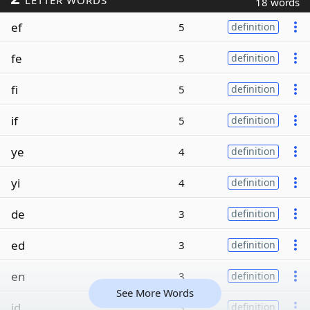
LETTER WORDS
18 words
ef
5
definition
fe
5
definition
fi
5
definition
if
5
definition
ye
4
definition
yi
4
definition
de
3
definition
ed
3
definition
en
3
definition
See More Words
id
3
definition