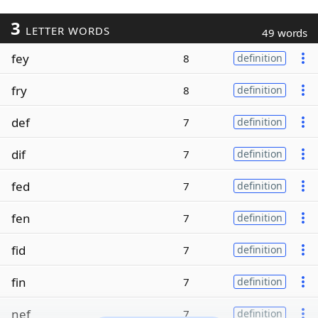
3
LETTER WORDS
49 words
fey
8
definition
fry
8
definition
def
7
definition
dif
7
definition
fed
7
definition
fen
7
definition
fid
7
definition
fin
7
definition
nef
7
definition