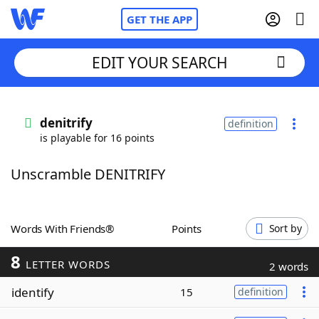
GET THE APP
EDIT YOUR SEARCH
Home
denitrify
definition
is playable for 16 points
Words With Friends
Cheat
Unscramble DENITRIFY
NYT Crossplay Cheat
Scrabble
Helpers
Words With Friends®
Points
Sort by
8
Today's NYT Games
Hints & Answers
LETTER WORDS
2 words
identify
15
definition
Word Games
Helpers