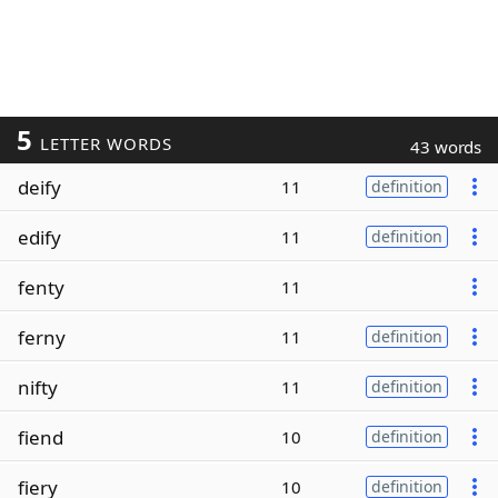
5
LETTER WORDS
43 words
deify
11
definition
edify
11
definition
fenty
11
ferny
11
definition
nifty
11
definition
fiend
10
definition
fiery
10
definition