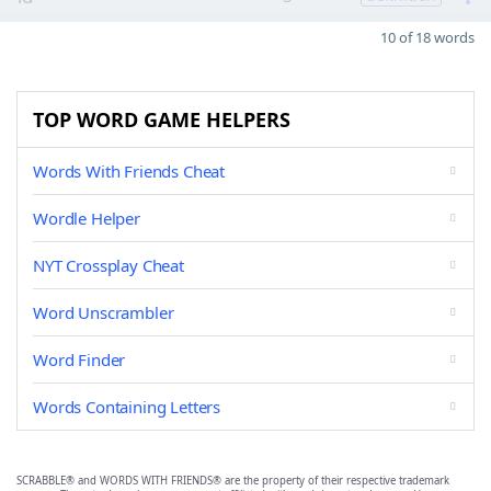
10 of 18 words
TOP WORD GAME HELPERS
Words With Friends Cheat
Wordle Helper
NYT Crossplay Cheat
Word Unscrambler
Word Finder
Words Containing Letters
SCRABBLE® and WORDS WITH FRIENDS® are the property of their respective trademark