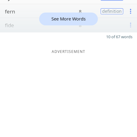
fern
8
definition
See More Words
fide
8
10 of 67 words
ADVERTISEMENT