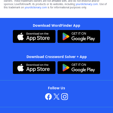
owners. These trademark owners are not affiliated with, and do not endorse and/or
sponsor, LoveToKnow®, its products or its websites, including
yourdictionary.com
. Use of
this trademark on
yourdictionary.com
is for informational purposes only.
Download WordFinder App
Download Crossword Solver + App
Follow Us