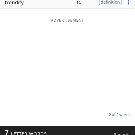
trendify
15
definition
Word List
Maker
ADVERTISEMENT
Blog
Our Brands
2 of 2 words
7
LETTER WORDS
5 words