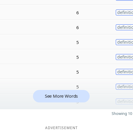
6
definiti
6
definiti
5
definiti
5
definiti
5
definiti
5
definiti
See More Words
5
definiti
Showing 10 
ADVERTISEMENT