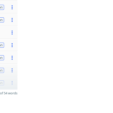
on
on
on
on
on
on
of 54 words