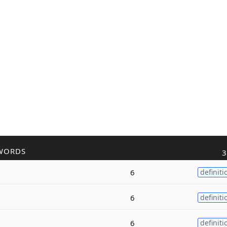
WORDS
3
6
definiti
6
definiti
6
definiti