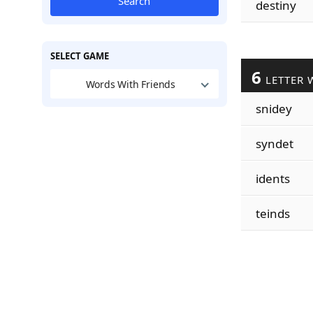
Search
destiny
SELECT GAME
6
LETTER 
Words With Friends
snidey
syndet
idents
teinds