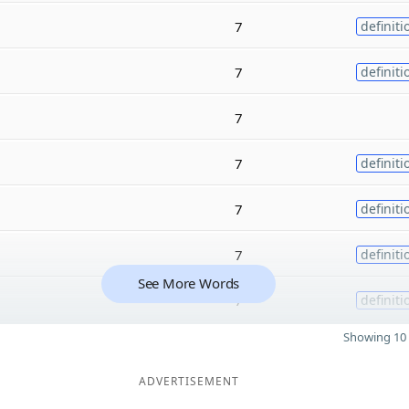
7
definiti
7
definiti
7
7
definiti
7
definiti
7
definiti
See More Words
7
definiti
Showing 10 
ADVERTISEMENT