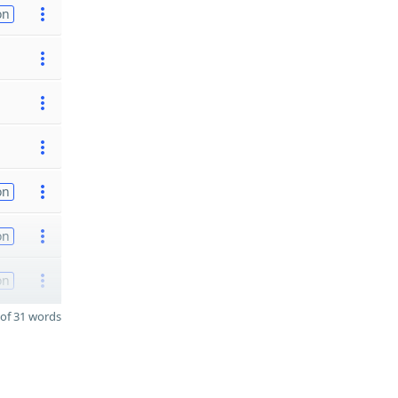
on
on
on
on
of 31 words