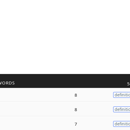
WORDS
5
8
definiti
8
definiti
7
definiti