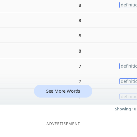
8
definiti
8
8
8
7
definiti
7
definiti
See More Words
7
definiti
Showing 10 
ADVERTISEMENT