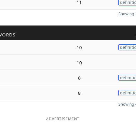
11
definiti
Showing 1
WORDS
10
definiti
10
8
definiti
8
definiti
Showing 4
ADVERTISEMENT