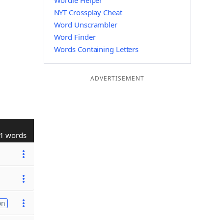
Wordle Helper
NYT Crossplay Cheat
Word Unscrambler
Word Finder
Words Containing Letters
ADVERTISEMENT
1 words
on