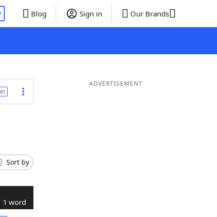
P
Blog
Sign in
Our Brands
ADVERTISEMENT
on
Sort by
1 word