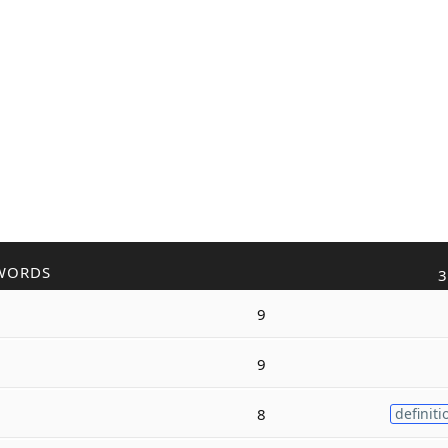
WORDS
3
9
9
8
definiti