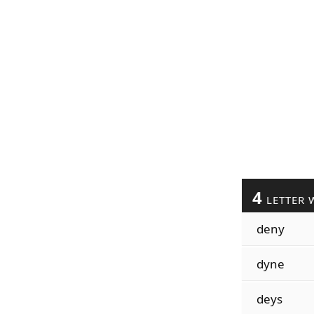
4
LETTER 
deny
dyne
deys