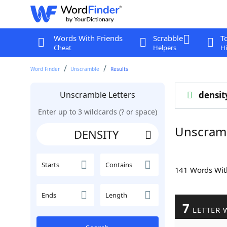
Words With Friends
Scrabble
T
Cheat
Helpers
Hi
Word Finder
Unscramble
Results
Unscramble Letters
densit
Enter up to 3 wildcards (? or space)
Unscram
Starts
Contains
141 Words Wi
Ends
Length
7
LETTER 