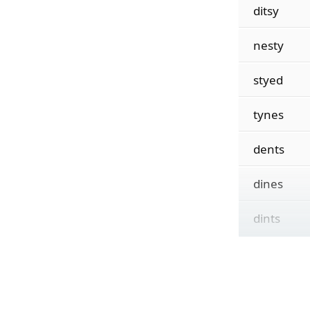
ditsy
nesty
styed
tynes
dents
dines
dints