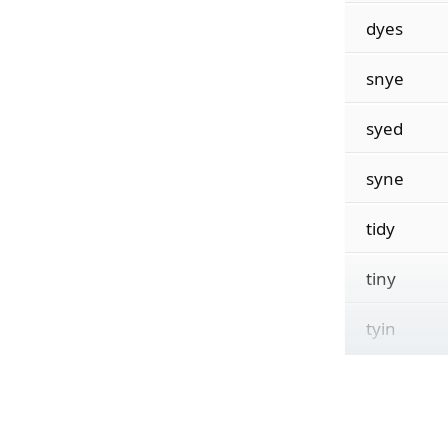
dyes
snye
syed
syne
tidy
tiny
tyin