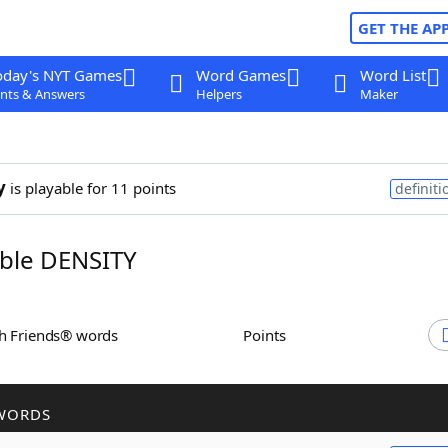
GET THE AP
oday's NYT Games
Word Games
Word List
nts & Answers
Helpers
Maker
y
is playable for 11 points
definiti
ble DENSITY
th Friends® words
Points
WORDS