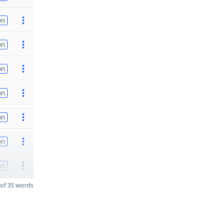
on
on
on
on
on
on
on
of 35 words