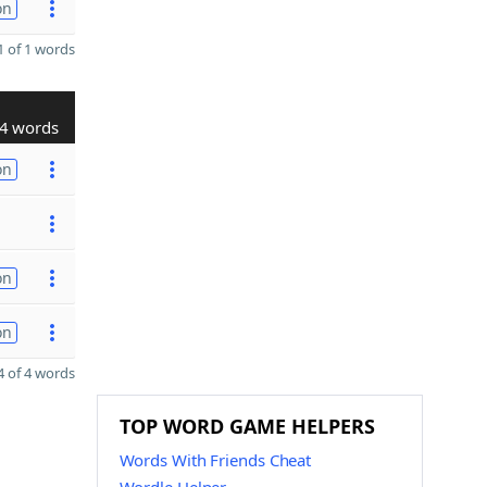
on
 of 1 words
4 words
on
on
on
 of 4 words
TOP WORD GAME HELPERS
Words With Friends Cheat