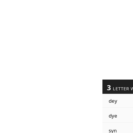
3
LETTER 
dey
dye
syn