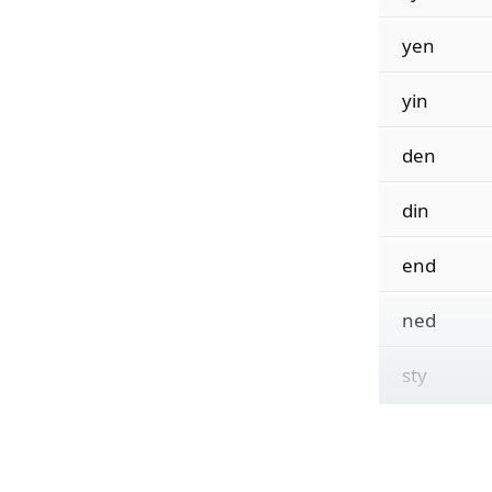
yen
yin
den
din
end
ned
sty