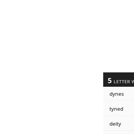
5
LETTER 
dynes
tyned
deity