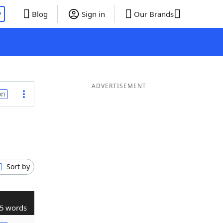
P
Blog
Sign in
Our Brands
ADVERTISEMENT
on
Sort by
5 words