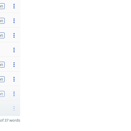
on
on
on
on
on
on
of 37 words