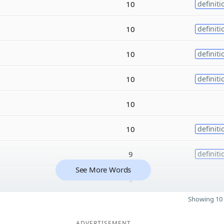
10
definiti
10
definiti
10
definiti
10
definiti
10
10
definiti
9
definiti
See More Words
9
Showing 10 
ADVERTISEMENT