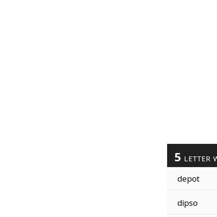
5
LETTER 
depot
dipso