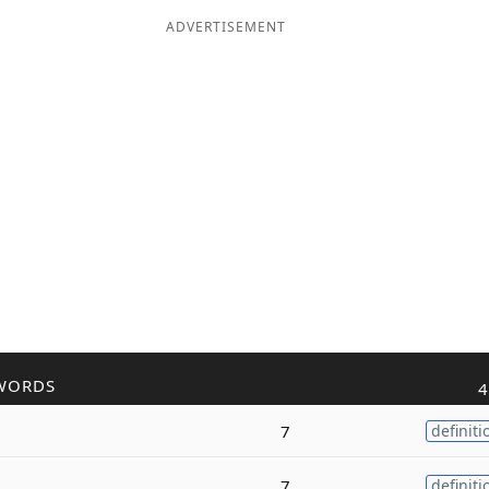
ADVERTISEMENT
WORDS
4
7
definiti
7
definiti