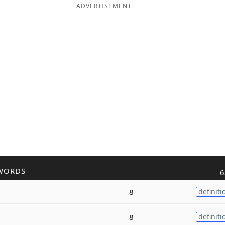
ADVERTISEMENT
WORDS
6
8
definiti
8
definiti