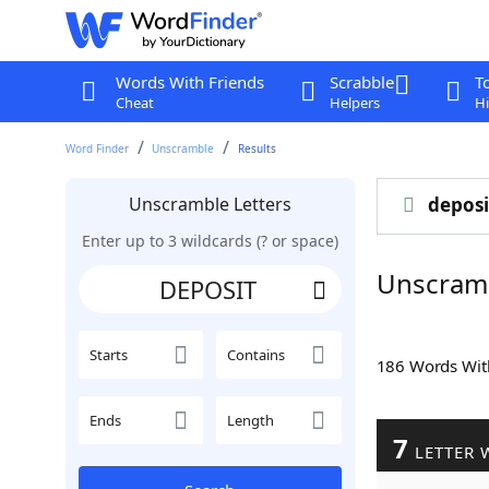
Words With Friends
Scrabble
T
Cheat
Helpers
Hi
Word Finder
Unscramble
Results
Unscramble Letters
deposi
Enter up to 3 wildcards (? or space)
Unscram
Starts
Contains
186 Words Wi
Ends
Length
7
LETTER 