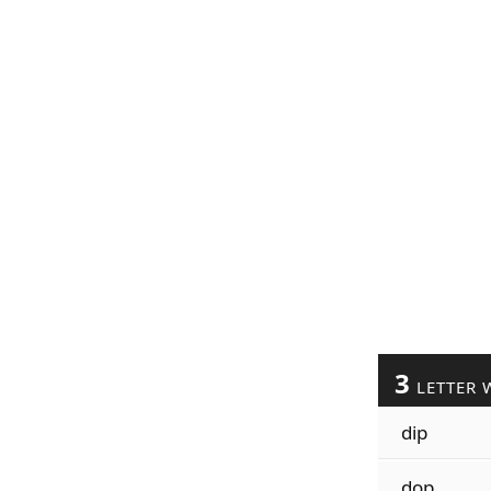
3
LETTER 
dip
dop