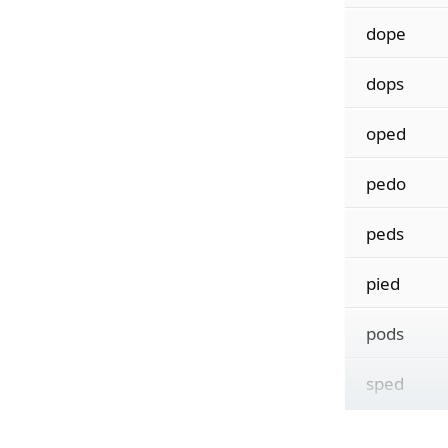
dope
dops
oped
pedo
peds
pied
pods
sped