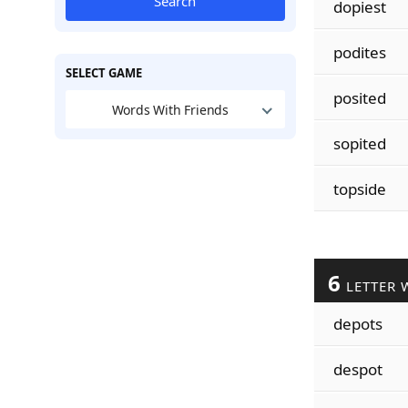
Search
dopiest
podites
SELECT GAME
posited
Words With Friends
sopited
topside
6
LETTER 
depots
despot