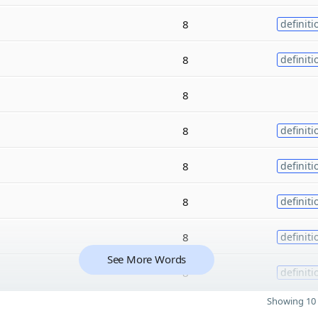
8
definiti
8
definiti
8
8
definiti
8
definiti
8
definiti
8
definiti
See More Words
8
definiti
Showing 10 