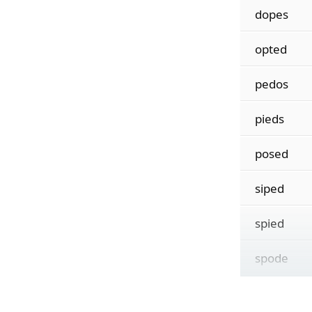
dopes
opted
pedos
pieds
posed
siped
spied
spode