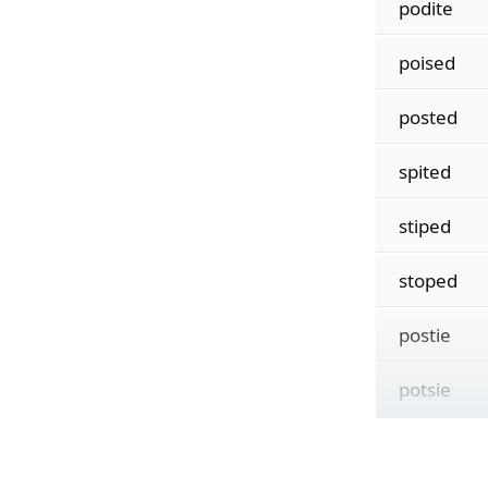
podite
poised
posted
spited
stiped
stoped
postie
potsie