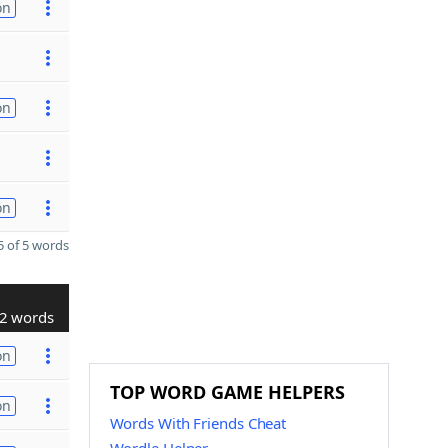
on
on
on
 of 5 words
2 words
on
TOP WORD GAME HELPERS
on
Words With Friends Cheat