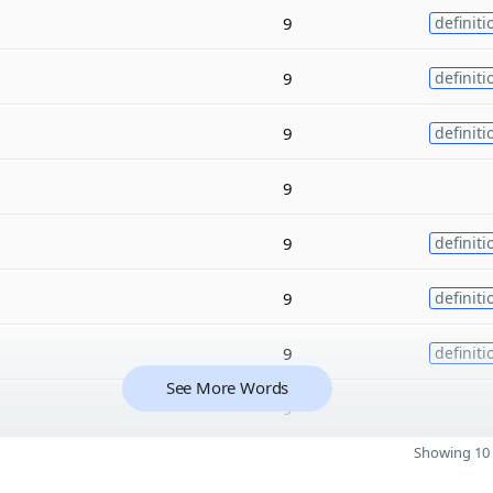
9
definiti
9
definiti
9
definiti
9
9
definiti
9
definiti
9
definiti
See More Words
9
Showing 10 