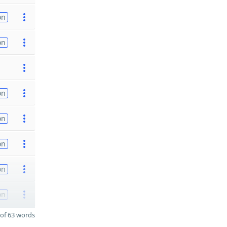
on
on
on
on
on
on
on
of 63 words