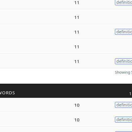
11
definiti
11
11
definiti
11
11
definiti
Showing 5
WORDS
1
10
definiti
10
definiti