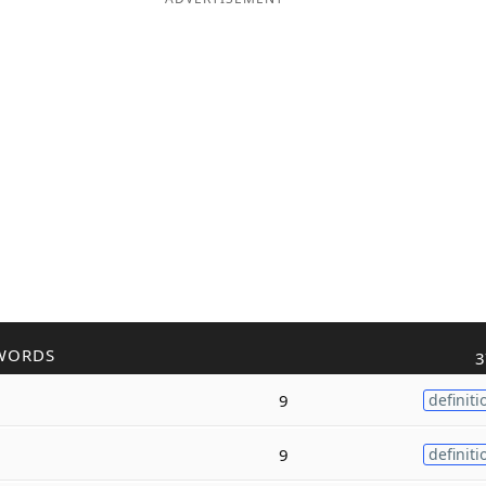
WORDS
3
9
definiti
9
definiti