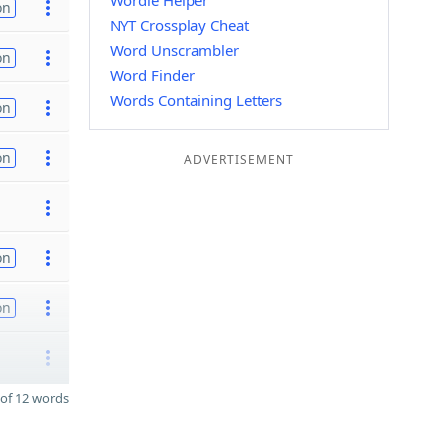
Wordle Helper
on
NYT Crossplay Cheat
Word Unscrambler
on
Word Finder
Words Containing Letters
on
on
ADVERTISEMENT
on
on
of 12 words