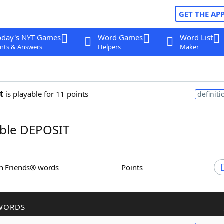
GET THE AP
oday's NYT Games
Word Games
Word List
nts & Answers
Helpers
Maker
t
is playable for 11 points
definiti
ble DEPOSIT
th Friends® words
Points
WORDS